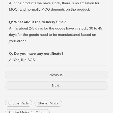
A: If the products we have stock, there is no limitation for
MOQ, and normally MOQ depends on the product.
Q: What about the delivery time?
A: It's about 2-5 days for the goods have in stock, 30 to 45
days for the goods need to be manufactured based on
your order.
Factory Price Air Filter for Toyota Land Cruiser Vdj79 17801-51020
Car Accessories Auto Starter Motor Assembly for Toyota Coaster 1bzfpe 28100-56311
Q: Do you have any certificate?
A: Yes, like SGS
Previous:
Next:
Engine Parts
Starter Motor
Starter Motor for Toyota