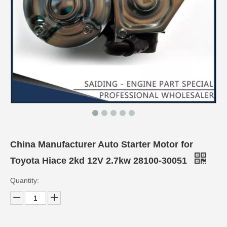
China Manufacturer Auto Starter Motor for
Toyota Hiace 2kd 12V 2.7kw 28100-30051
Quantity: