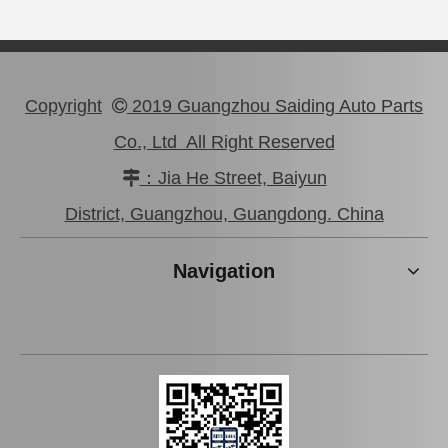
Copyright
2019 Guangzhou Saiding Auto Parts

Co., Ltd All Right Reserved
：Jia He Street, Baiyun

Car Starter Motor for Toyota Prado Land Cruiser 28100-31050
Auto Starter Motor for Toyota Coaster 14b OEM 28100-56290
District, Guangzhou, Guangdong. China
Navigation