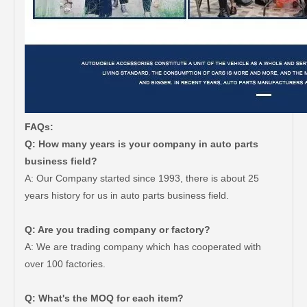
FAQs:
Q: How many years is your company in auto parts
business field?
A: Our Company started since 1993, there is about 25
years history for us in auto parts business field.
Q: Are you trading company or factory?
Car Spare Parts Auto Starter Motor 28100-66060 for Toyota Land Cruiser Fzj100 1fz-Fe Engine Parts
Cheap Price Auto Parts Air Filter Auto Cabin Filter for Toyota Crown Lexus 17801-50060
A: We are trading company which has cooperated with
over 100 factories.
Q: What's the MOQ for each item?