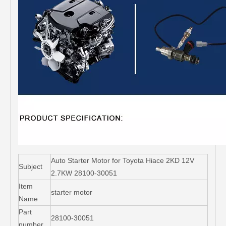
Auto Starter Motor for Toyota Hiace 2KD 12V
Subject
2.7KW 28100-30051
Item
starter motor
Name
Part
28100-30051
number