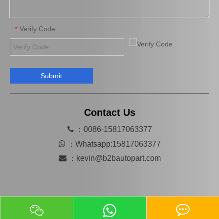
Verify Code
*
Submit
Auto Starter Motor Assembly for Toyota Coaster 1bzfpe 28100-56311
Auto Starter for Toyota Hiace 28100-54380
Contact Us

：0086-15817063377

：
Whatsapp:15817063377

：
kevin@b2bautopart.com