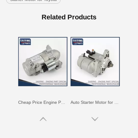
Cheap Price Engine Parts Auto Starter Motor for Toyota Lexus 28100-38020
Auto Starter Motor for Toyota Land Cruiser Fzj100 1fz-Fe Engine Parts#28100-66060
Related Products
Auto Starter Motor for Toyota Lexus 28100-38020
Starter Motor Assy for Toyota Land Cruiser 3b 28100-56090