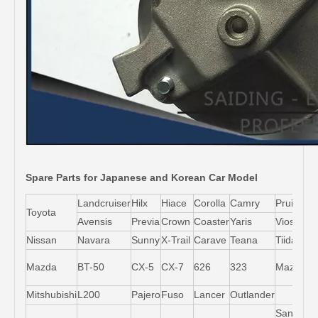
Spare Parts for Japanese and Korean Car Model
Landcruiser
Hilx
Hiace
Corolla
Camry
Pruis
Toyota
Avensis
Previa
Crown
Coaster
Yaris
Vios
L
Nissan
Navara
Sunny
X-Trail
Carave
Teana
Tiida
M
Mazda
BT-50
CX-5
CX-7
626
323
Mazda5
6
Mitshubishi
L200
Pajero
Fuso
Lancer
Outlander
Santa-