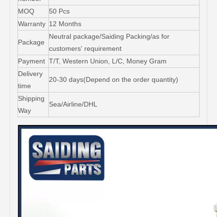
MOQ
50 Pcs
Warranty
12 Months
Neutral package/Saiding Packing/as for
Package
customers' requirement
Payment
T/T, Western Union, L/C, Money Gram
Delivery
20-30 days(Depend on the order quantity)
time
Shipping
Sea/Airline/DHL
Way