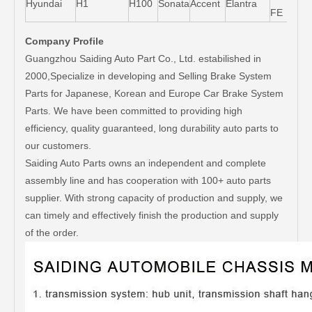
Hyundai
H1
H100
Sonata
Accent
Elantra
FE
Company Profile
Guangzhou Saiding Auto Part Co., Ltd. estabilished in
2000,Specialize in developing and Selling Brake System
Parts for Japanese, Korean and Europe Car Brake System
Parts. We have been committed to providing high
efficiency, quality guaranteed, long durability auto parts to
our customers.
Saiding Auto Parts owns an independent and complete
assembly line and has cooperation with 100+ auto parts
supplier. With strong capacity of production and supply, we
can timely and effectively finish the production and supply
of the order.