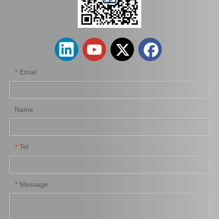
Auto Starter Motor for Toyota Land Cruiser Uzj100 2uzfe 28100-50090
Car Parts Starter Motor Assy for Coaster 28100-56292 14b 15bft
Email
*
Name
Tel
*
Auto Engine Parts Starter Motor for Toyota Hiace 28100-54070
Car Starter Motor for Toyota Land Cruiser 28100-66040
Message
*