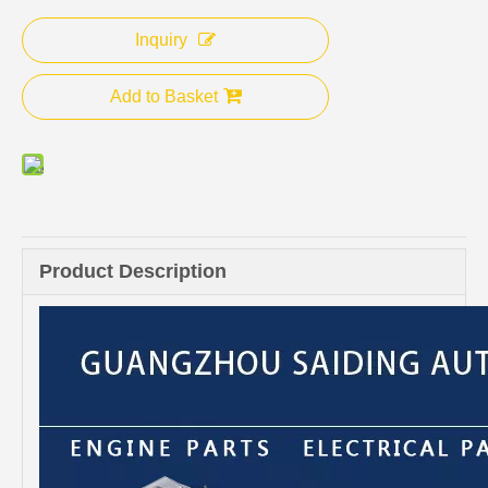
Inquiry
Add to Basket
Product Description