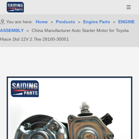
You are here:
Home
»
Products
»
Engine Parts
»
ENGINE
ASSEMBLY
»
China Manufacturer Auto Starter Motor for Toyota
Hiace 2kd 12V 2.7kw 28100-30051