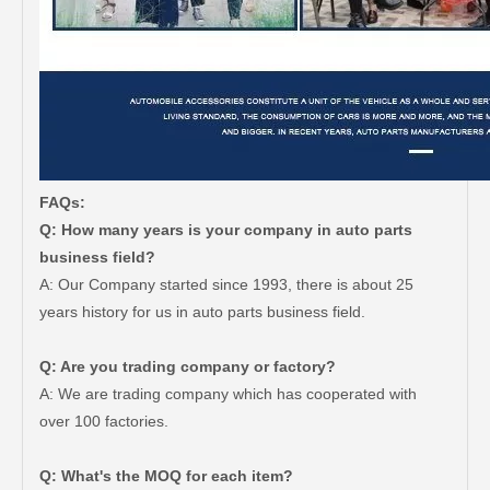
FAQs:
Q: How many years is your company in auto parts
business field?
A: Our Company started since 1993, there is about 25
years history for us in auto parts business field.
Q: Are you trading company or factory?
Car Spare Parts Auto Starter Motor 28100-66060 for Toyota Land Cruiser Fzj100 1fz-Fe Engine Parts
Cheap Price Auto Parts Air Filter Auto Cabin Filter for Toyota Crown Lexus 17801-50060
A: We are trading company which has cooperated with
over 100 factories.
Q: What's the MOQ for each item?