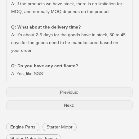
A: If the products we have stock, there is no limitation for
MOQ, and normally MOQ depends on the product.
Q: What about the delivery time?
A: It's about 2-5 days for the goods have in stock, 30 to 45
days for the goods need to be manufactured based on
your order.
Factory Price Air Filter for Toyota Land Cruiser Vdj79 17801-51020
China Manufacturer Auto Starter Motor for Toyota Hiace 2kd 12V 2.7kw 28100-30051
Q: Do you have any certificate?
A: Yes, like SGS
Previous:
Next:
Engine Parts
Starter Motor
Starter Motor for Toyota