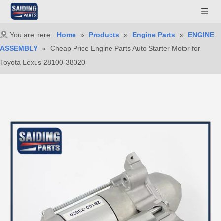
You are here:
Home
»
Products
»
Engine Parts
»
ENGINE
ASSEMBLY
»
Cheap Price Engine Parts Auto Starter Motor for
Toyota Lexus 28100-38020