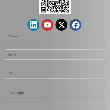
Auto Starter Motor for Toyota Land Cruiser Uzj100 2uzfe 28100-50090
Car Parts Starter Motor Assy for Coaster 28100-56292 14b 15bft
Email
*
Name
Tel
*
Auto Engine Parts Starter Motor for Toyota Hiace 28100-54070
Car Starter Motor for Toyota Land Cruiser 28100-66040
Message
*