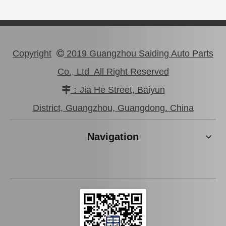
Copyright
2019 Guangzhou Saiding Auto Parts

Co., Ltd All Right Reserved
：Jia He Street, Baiyun

Car Starter Motor for Toyota Prado Land Cruiser 28100-31050
Auto Starter Motor for Toyota Coaster 14b OEM 28100-56290
District, Guangzhou, Guangdong. China
Navigation