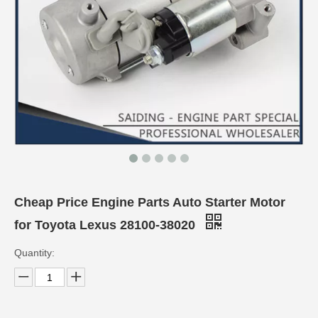
Cheap Price Engine Parts Auto Starter Motor
for Toyota Lexus 28100-38020
Quantity: