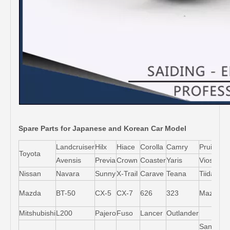
Spare Parts for Japanese and Korean Car Model
Landcruiser
Hilx
Hiace
Corolla
Camry
Pruis
Toyota
Avensis
Previa
Crown
Coaster
Yaris
Vios
L
Nissan
Navara
Sunny
X-Trail
Carave
Teana
Tiida
M
Mazda
BT-50
CX-5
CX-7
626
323
Mazda5
6
Mitshubishi
L200
Pajero
Fuso
Lancer
Outlander
Santa-