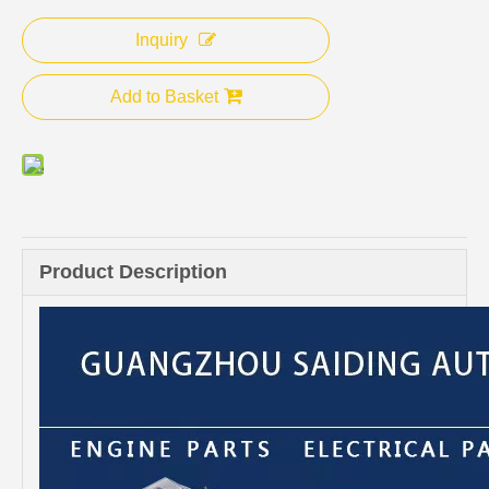
Inquiry
Add to Basket
Product Description