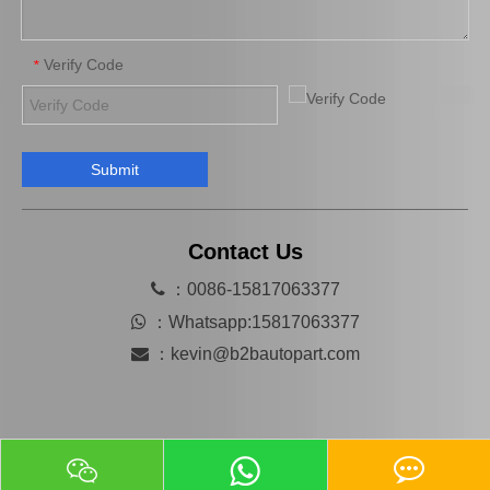
Verify Code
*
Submit
Auto Starter Motor Assembly for Toyota Coaster 1bzfpe 28100-56311
Auto Starter for Toyota Hiace 28100-54380
Contact Us

：0086-15817063377

：
Whatsapp:15817063377

：
kevin@b2bautopart.com