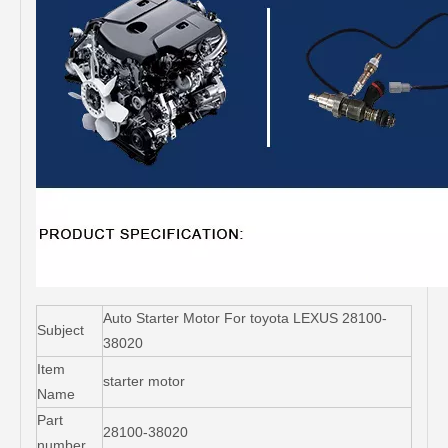
Auto Starter Motor For toyota LEXUS 28100-
Subject
38020
Item
starter motor
Name
Part
28100-38020
number