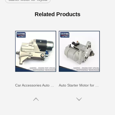
Car Accessories Auto Starter Motor Assembly for Toyota Coaster 1bzfpe 28100-56311
Auto Starter Motor for Toyota Land Cruiser Fzj100 1fz-Fe Engine Parts#28100-66060
Related Products
Auto Starter Motor for Toyota Lexus 28100-38020
Starter Motor Assy for Toyota Land Cruiser 3b 28100-56090