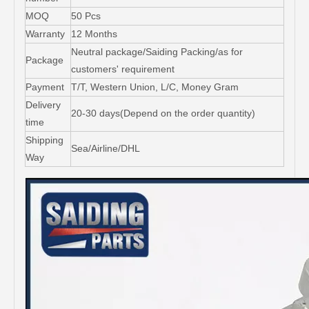
MOQ
50 Pcs
Warranty
12 Months
Neutral package/Saiding Packing/as for
Package
customers' requirement
Payment
T/T, Western Union, L/C, Money Gram
Delivery
20-30 days(Depend on the order quantity)
time
Shipping
Sea/Airline/DHL
Way