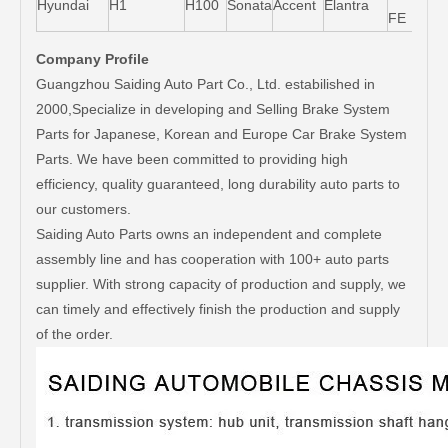
Hyundai
H1
H100
Sonata
Accent
Elantra
FE
Company Profile
Guangzhou Saiding Auto Part Co., Ltd. estabilished in
2000,Specialize in developing and Selling Brake System
Parts for Japanese, Korean and Europe Car Brake System
Parts. We have been committed to providing high
efficiency, quality guaranteed, long durability auto parts to
our customers.
Saiding Auto Parts owns an independent and complete
assembly line and has cooperation with 100+ auto parts
supplier. With strong capacity of production and supply, we
can timely and effectively finish the production and supply
of the order.