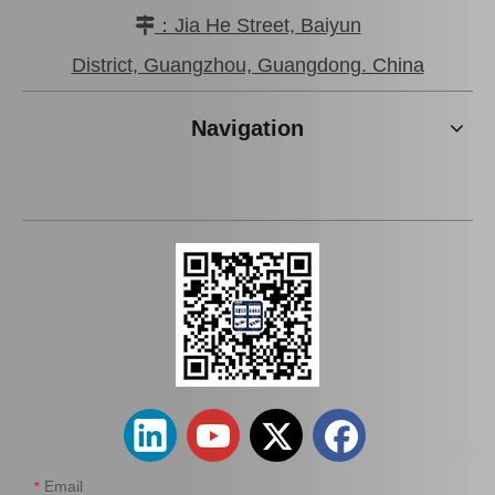
：Jia He Street, Baiyun

Cheap Price Engine Parts
Car Starter Motor for
Auto Starter Motor for
Toyota Prado Land Cruiser
District, Guangzhou, Guangdong. China
Toyota Lexus 28100-
28100-31050
38020
Add to Basket
Add to Basket
Navigation
Auto Starter Motor for
Car Parts Starter Motor
Toyota Coaster 14b OEM
Assy for Coaster 28100-
28100-56290
56292 14b 15bft
Add to Basket
Add to Basket
Email
*