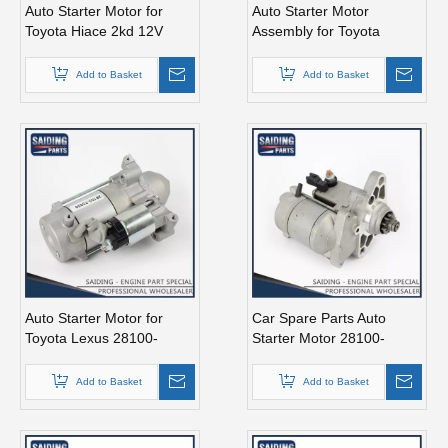
Auto Starter Motor for
Auto Starter Motor
Toyota Hiace 2kd 12V
Assembly for Toyota
2.7kw 28100-30051
Coaster 1bzfpe 28100-
56311
Add to Basket
Add to Basket
Auto Starter Motor for
Car Spare Parts Auto
Toyota Lexus 28100-
Starter Motor 28100-
38020
66060 for Toyota Land
Cruiser Fzj100 1fz-Fe
Add to Basket
Add to Basket
Engine Parts