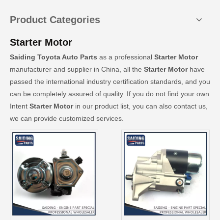
Product Categories
Starter Motor
Saiding Toyota Auto Parts
as a professional
Starter Motor
manufacturer and supplier in China, all the
Starter Motor
have
passed the international industry certification standards, and you
can be completely assured of quality. If you do not find your own
Intent
Starter Motor
in our product list, you can also contact us,
we can provide customized services.