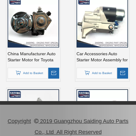
China Manufacturer Auto
Car Accessories Auto
Starter Motor for Toyota
Starter Motor Assembly for
Hiace 2kd 12V 2.7kw
Toyota Coaster 1bzfpe
28100-30051
28100-56311
Add to Basket
Add to Basket
Copyright
2019 Guangzhou Saiding Auto Parts

Co., Ltd All Right Reserved