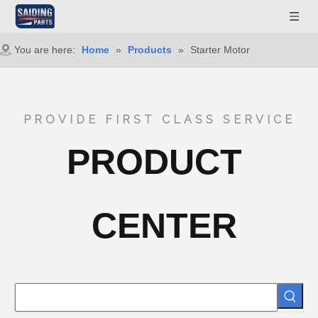
You are here:
Home
»
Products
»
Starter Motor
PROVIDE FIRST CLASS SERVICE
PRODUCT
CENTER