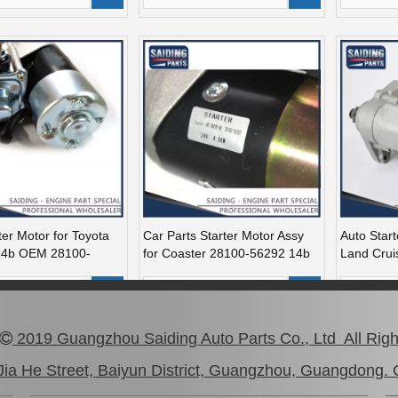
ter Motor for Toyota
Car Parts Starter Motor Assy
Auto Start
14b OEM 28100-
for Coaster 28100-56292 14b
Land Crui
15bft
28100-50
Add to Basket
Add to Basket
A
2019 Guangzhou Saiding Auto Parts Co., Ltd All Rig

1
2
3
»
ia He Street, Baiyun District, Guangzhou, Guangdong. 