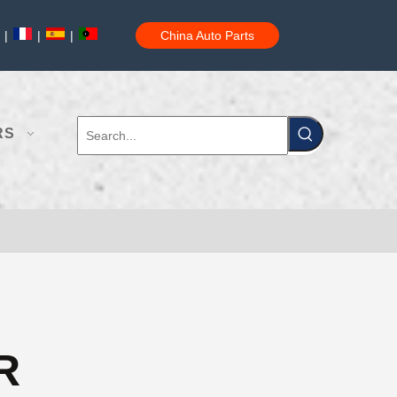
|
|
|
China Auto Parts
RS
R