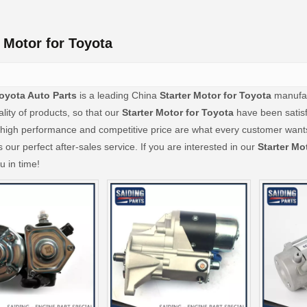
r Motor for Toyota
oyota Auto Parts
is a leading China
Starter Motor for Toyota
manufact
ality of products, so that our
Starter Motor for Toyota
have been satisf
 high performance and competitive price are what every customer wants,
s our perfect after-sales service. If you are interested in our
Starter Mo
u in time!