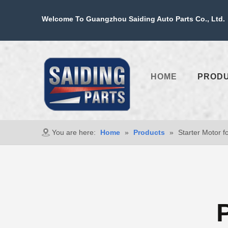
Welcome To Guangzhou Saiding Auto Parts Co., Ltd. 
HOME
PROD
You are here:
Home
»
Products
»
Starter Motor f