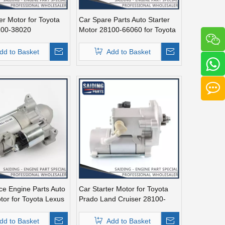
er Motor for Toyota
Car Spare Parts Auto Starter
100-38020
Motor 28100-66060 for Toyota
Land Cruiser Fzj100 1fz-Fe
Engine Parts
dd to Basket
Add to Basket
ce Engine Parts Auto
Car Starter Motor for Toyota
tor for Toyota Lexus
Prado Land Cruiser 28100-
020
31050
dd to Basket
Add to Basket