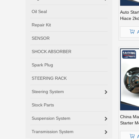
Oil Seal
Auto Star
Hiace 2k
30051
Repair Kit
SENSOR
SHOCK ABSORBER
Spark Plug
STEERING RACK
Steering System
Stock Parts
China Ma
Suspension System
Starter M
2kd 12V 
Transmission System