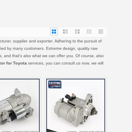
urer, supplier and exporter. Adhering to the pursuit of
ied by many customers. Extreme design, quality raw
 and that's also what we can offer you. Of course, also
tor for Toyota
services, you can consult us now, we will