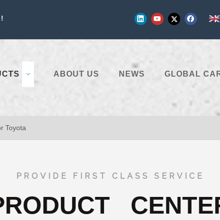
!
UCTS
ABOUT US
NEWS
GLOBAL CA
or Toyota
PROVIDE FIRST CLASS SERVICE
PRODUCT CENTE