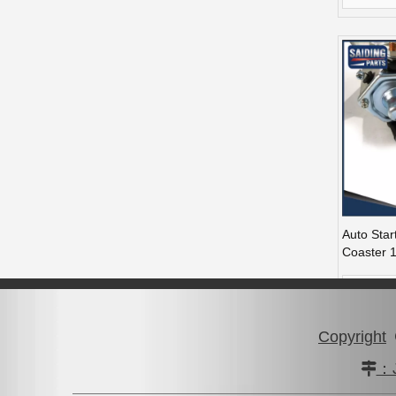
Auto Star
Coaster 
56290
Copyright
：J
