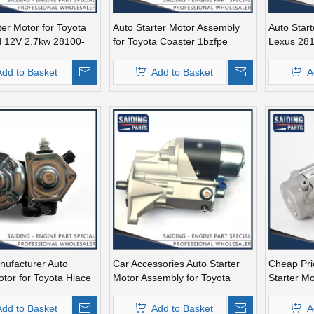
ter Motor for Toyota
Auto Starter Motor Assembly
Auto Start
d 12V 2.7kw 28100-
for Toyota Coaster 1bzfpe
Lexus 28
28100-56311
Add to Basket
Add to Basket
A
nufacturer Auto
Car Accessories Auto Starter
Cheap Pri
otor for Toyota Hiace
Motor Assembly for Toyota
Starter Mo
2.7kw 28100-30051
Coaster 1bzfpe 28100-56311
28100-38
Add to Basket
Add to Basket
A