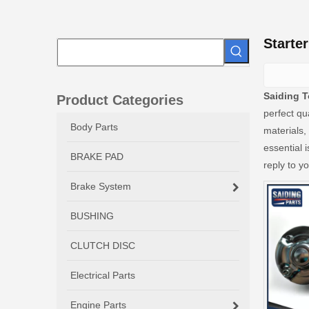
Starte
Saiding T
Product Categories
perfect qu
Body Parts
materials,
essential i
BRAKE PAD
reply to yo
Brake System
BUSHING
CLUTCH DISC
Electrical Parts
Engine Parts