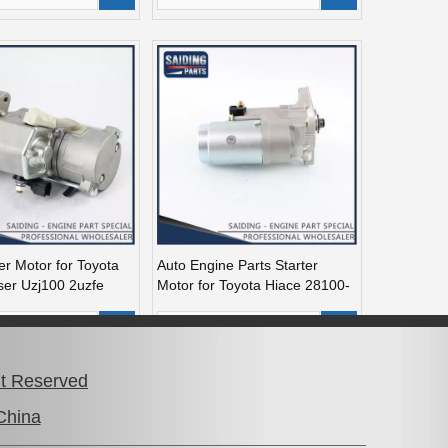
er Motor for Toyota
Auto Engine Parts Starter
ser Uzj100 2uzfe
Motor for Toyota Hiace 28100-
090
54070
dd to Basket
Add to Basket
ht Reserved
China