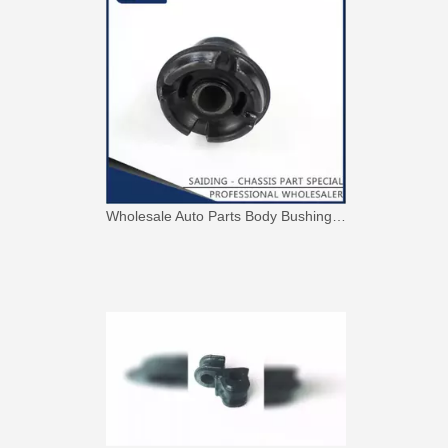
Wholesale Auto Parts Body Bushing for Toyota Camry Acv40 Acv41 Ahv41 52217-06090