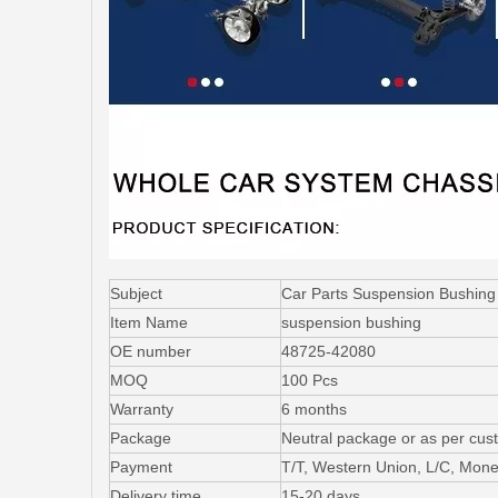
Subject
Car Parts Suspension Bushing
Item Name
suspension bushing
OE number
48725-42080
MOQ
100 Pcs
Warranty
6 months
Package
Neutral package or as per cus
Payment
T/T, Western Union, L/C, Mon
Delivery time
15-20 days