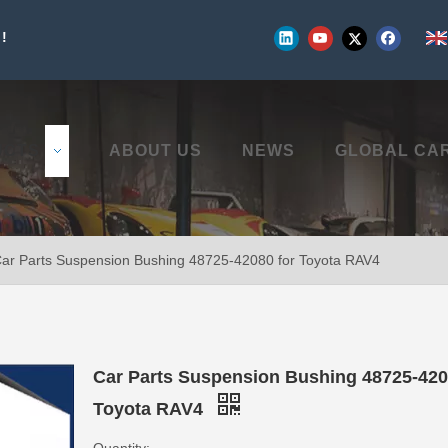
!
UCTS
ABOUT US
NEWS
GLOBAL CA
ar Parts Suspension Bushing 48725-42080 for Toyota RAV4
Car Parts Suspension Bushing 48725-420
Toyota RAV4
Quantity: