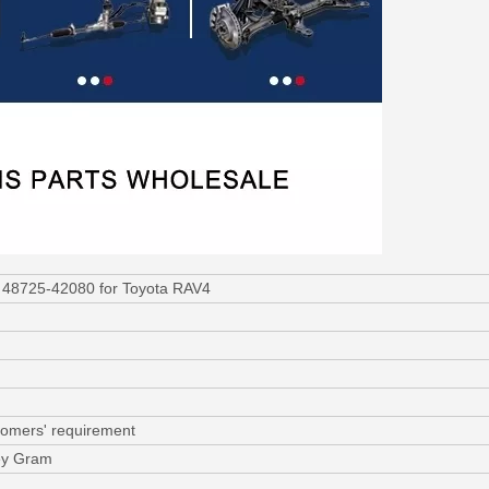
 48725-42080 for Toyota RAV4
tomers' requirement
ey Gram