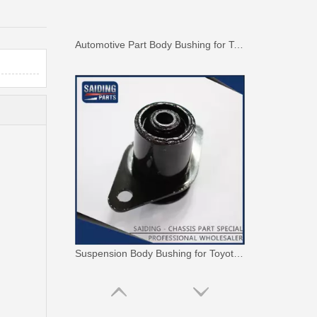
Automotive Part Body Bushing for Toyota Land Cruiser Fzj100 Hdj100 Hzj105 Uzj100 52208-60040
Suspension Body Bushing for Toyota Land Cruiser Fj80 Fzj80 Hdj80 Hzj80 52242-60010