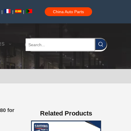
|
|
|
China Auto Parts
Auto Body Bushing for Toyota Camry Acv40 Acv41 Ahv41 52215-06110
RS
Car Part Body Bushing for Toyota Camry Acv40 Acv41 Ahv41 52275-06100
80 for
Related Products