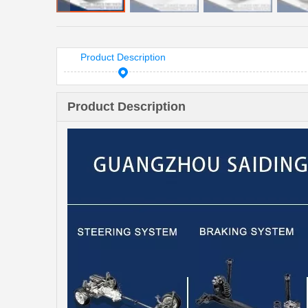
Product Description
Product Description