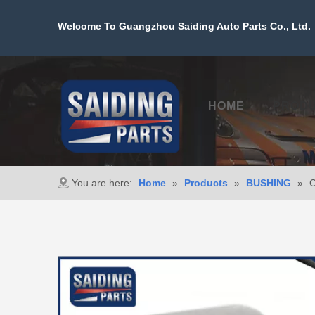
Welcome To Guangzhou Saiding Auto Parts Co., Ltd. 
HOME
PROD
You are here:
Home
»
Products
»
BUSHING
»
C