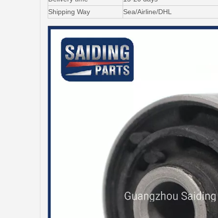
Shipping Way
Sea/Airline/DHL