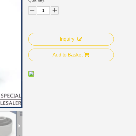
Inquiry
Add to Basket