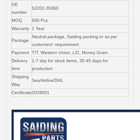
OE
52202-35060
number
MOQ
500 Pcs
Warranty
1 Year
Neutral package, Saiding packing or as per
Package
customers' requirement
Payment
T/T, Western Union, L/C, Money Gram
Delivery
1-7 day for stock items, 30-45 days for
time
production
Shipping
Sea/Airline/DHL
Way
Certificate
ISO9001