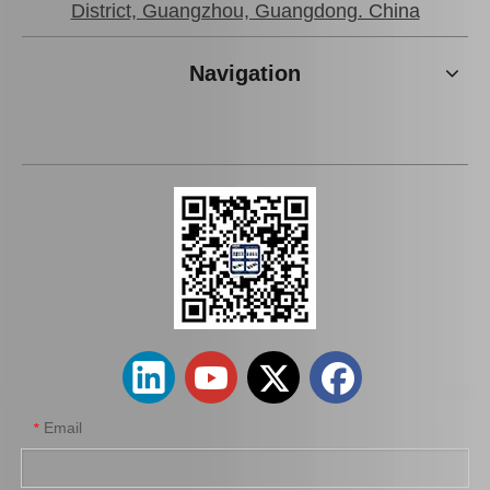
District, Guangzhou, Guangdong. China
Navigation
Good Price Body Bushing for Toyota Land Cruiser Grj120 Kdj120 Lj120 Rzj120 52205-35160
Car Part Body Bushing for Toyota Land Cruiser Grj120 Kdj120 Lj120 Rzj120 52207-35050
Email
*