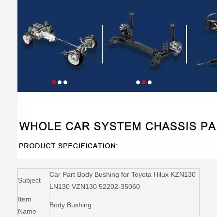
Car Part Body Bushing for Toyota Hilux KZN130
Subject
LN130 VZN130 52202-35060
Item
Body Bushing
Name