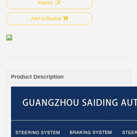
Inquiry
Add to Basket
Product Description