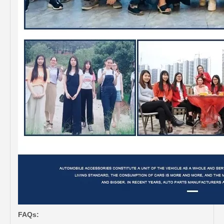
FAQs: