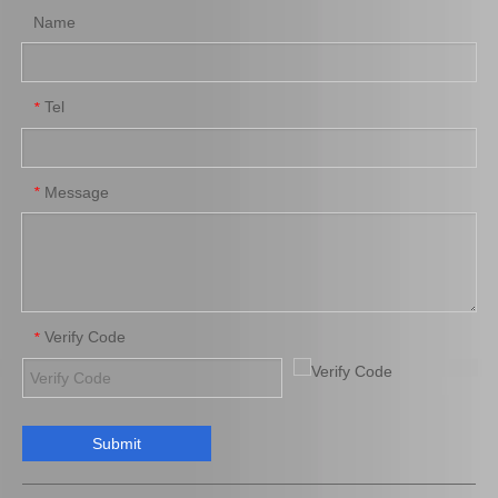
Name
Tel
*
Auto Part Body Bushing for Toyota Hilux Kzn130 Ln130 Vzn130 52207-35020
Body Bushing for Toyota Land Cruiser Kzn130 Ln130 Vzn130 52208-35020
Message
*
Verify Code
*
Submit
Body Bushing Cab Mounting for Toyota Land Cruiser Fzj100 Hdj100 Hzj105 Uzj100 52202-60030
Wholesale Body Bushing for Toyota Land Cruiser Kzj78 Fj70 Fzj70 Hzj70 Lj70 52204-60030