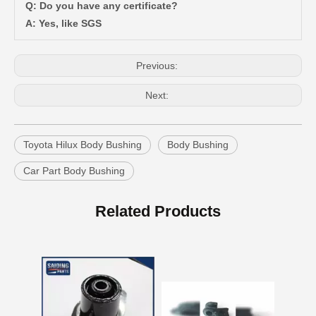
Q: Do you have any certificate?
A: Yes, like SGS
Previous:
Next:
Toyota Hilux Body Bushing
Body Bushing
Car Part Body Bushing
Suspension Body Bushing for Toyota Land Cruiser Fj80 Fzj80 Hdj80 Hzj80 52242-60010
Hot Selling Body Bushing for Toyota Camry Acv40 Acv41 Ahv41 52271-06100
Related Products