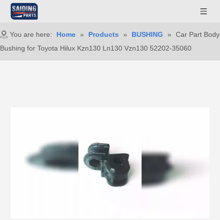
You are here:
Home
»
Products
»
BUSHING
»
Car Part Body
Bushing for Toyota Hilux Kzn130 Ln130 Vzn130 52202-35060