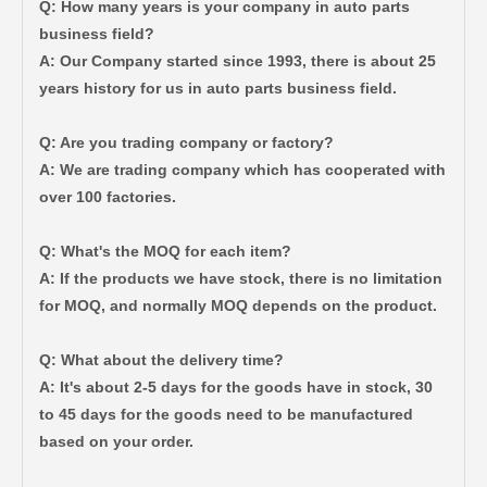
Q: How many years is your company in auto parts
business field?
A: Our Company started since 1993, there is about 25
years history for us in auto parts business field.
Q: Are you trading company or factory?
Auto Body Bushing for Toyota Camry Acv40 Acv41 Ahv41 52215-06110
Car Part Body Bushing for Toyota Camry Acv40 Acv41 Ahv41 52275-06100
A: We are trading company which has cooperated with
over 100 factories.
Q: What's the MOQ for each item?
A: If the products we have stock, there is no limitation
for MOQ, and normally MOQ depends on the product.
Q: What about the delivery time?
A: It's about 2-5 days for the goods have in stock, 30
to 45 days for the goods need to be manufactured
based on your order.
Wholesale Auto Parts Body Bushing for Toyota Camry Acv40 Acv41 Ahv41 52217-06090
Automotive Part Body Bushing for Toyota Land Cruiser Fzj100 Hdj100 Hzj105 Uzj100 52208-60040