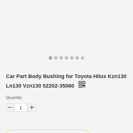
Car Part Body Bushing for Toyota Hilux Kzn130
Ln130 Vzn130 52202-35060
Quantity: