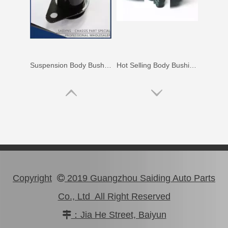
Auto Parts Body Bushing for Toyota Camry Acv40 Acv41 52211-06130
Wholesale Body Bushing for Toyota Highlander Asu40 Gsu45 52211-0E020
Copyright
2019 Guangzhou Saiding Auto Parts

Co., Ltd All Right Reserved
：Jia He Street, Baiyun

Car Parts Suspension Body Bushing for Toyota Camry Acv40 Acv41 Ahv41 52272-06090
Auto Part Body Bushing for Toyota Land Cruiser Grj120 Kdj120 Lj120 Rzj120 52202-35090