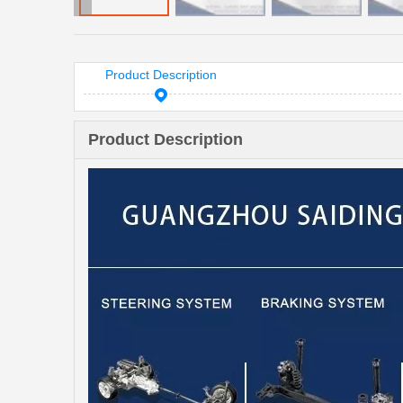
Product Description
Product Description