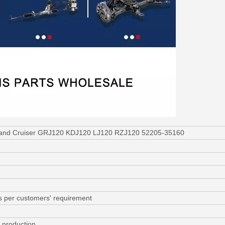
 Land Cruiser GRJ120 KDJ120 LJ120 RZJ120 52205-35160
s per customers' requirement
r production