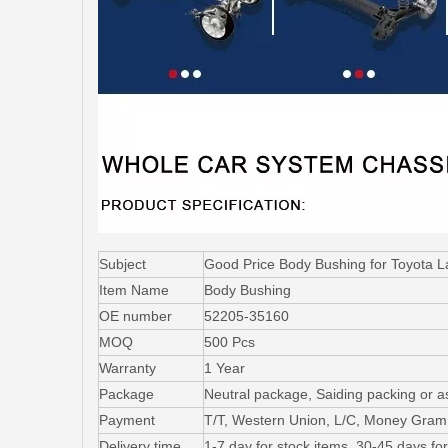
Subject
Good Price Body Bushing for Toyota
Item Name
Body Bushing
OE number
52205-35160
MOQ
500 Pcs
Warranty
1 Year
Package
Neutral package, Saiding packing or a
Payment
T/T, Western Union, L/C, Money Gram
Delivery time
1-7 day for stock items, 30-45 days fo