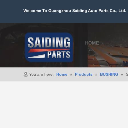
Welcome To Guangzhou Saiding Auto Parts Co., Ltd. 
HOME
PROD
You are here:
Home
»
Products
»
BUSHING
»
G