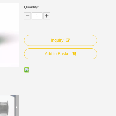
Quantity:
Inquiry
Add to Basket