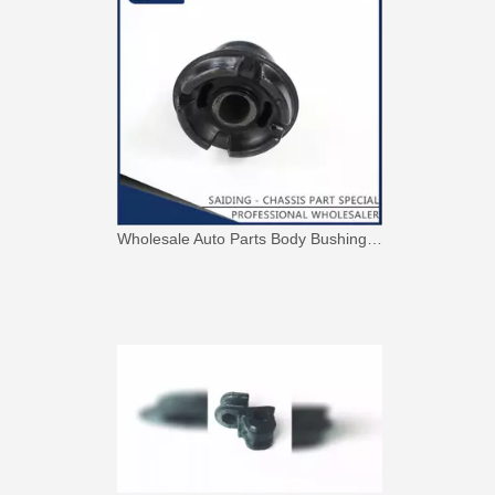
Wholesale Auto Parts Body Bushing for Toyota Camry Acv40 Acv41 Ahv41 52217-06090