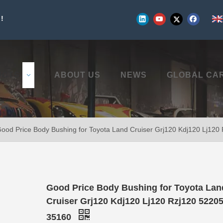
!
UCTS
ABOUT US
NEWS
GLOBAL CA
ood Price Body Bushing for Toyota Land Cruiser Grj120 Kdj120 Lj12
Good Price Body Bushing for Toyota Lan
Cruiser Grj120 Kdj120 Lj120 Rzj120 52205
35160