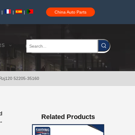
|
|
|
China Auto Parts
Car Part Body Bushing for Toyota Camry Acv40 Acv41 Ahv41 52275-06100
RS
0 Rzj120 52205-35160
Auto Body Bushing for Toyota Camry Acv40 Acv41 Ahv41 52215-06110
d
Related Products
-