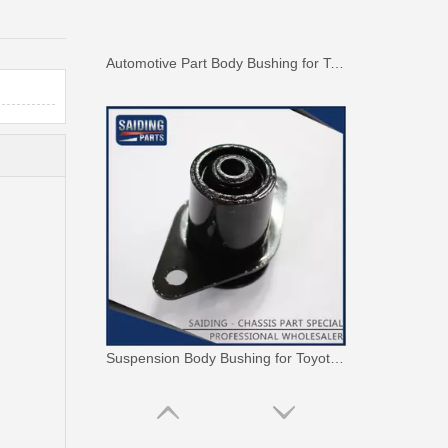
Automotive Part Body Bushing for Toyota Land Cruiser Fzj100 Hdj100 Hzj105 Uzj100 52208-60040
Suspension Body Bushing for Toyota Land Cruiser Fj80 Fzj80 Hdj80 Hzj80 52242-60010