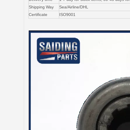
Shipping Way
Sea/Airline/DHL
Certificate
ISO9001