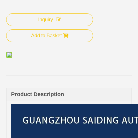
Inquiry
Add to Basket
Product Description