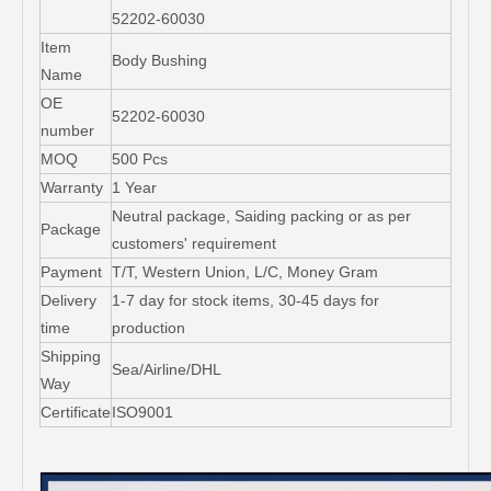
52202-60030
Item
Body Bushing
Name
OE
52202-60030
number
MOQ
500 Pcs
Warranty
1 Year
Neutral package, Saiding packing or as per
Package
customers' requirement
Payment
T/T, Western Union, L/C, Money Gram
Delivery
1-7 day for stock items, 30-45 days for
time
production
Shipping
Sea/Airline/DHL
Way
Certificate
ISO9001