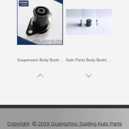
Hot Selling Body Bushing for Toyota Camry Acv40 Acv41 Ahv41 52271-06100
Wholesale Body Bushing for Toyota Highlander Asu40 Gsu45 52211-0E020
Copyright
2019 Guangzhou Saiding Auto Parts
