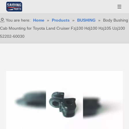
You are here:
Home
»
Products
»
BUSHING
»
Body Bushing
Cab Mounting for Toyota Land Cruiser Fzj100 Hdj100 Hzj105 Uzj100
52202-60030