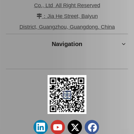
Co., Ltd All Right Reserved
：Jia He Street, Baiyun

Car Parts Suspension Body Bushing for Toyota Camry Acv40 Acv41 Ahv41 52272-06090
Car Part Body Bushing for Toyota Hilux Kzn130 Ln130 Vzn130 52202-35060
District, Guangzhou, Guangdong. China
Navigation
Good Price Body Bushing for Toyota Land Cruiser Grj120 Kdj120 Lj120 Rzj120 52205-35160
Car Part Body Bushing for Toyota Land Cruiser Grj120 Kdj120 Lj120 Rzj120 52207-35050