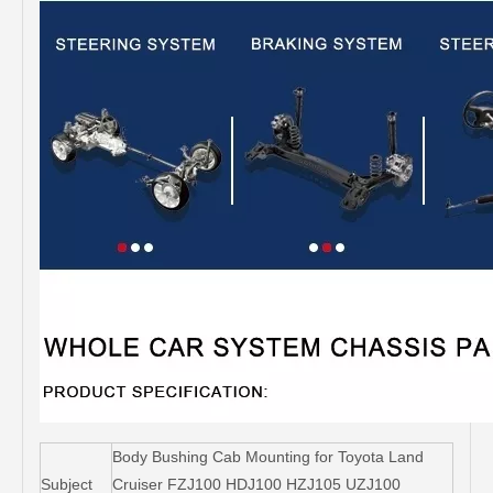
Body Bushing Cab Mounting for Toyota Land
Subject
Cruiser FZJ100 HDJ100 HZJ105 UZJ100