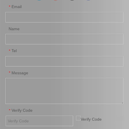
Email
*
Name
Tel
*
Auto Part Body Bushing for Toyota Land Cruiser Grj120 Kdj120 Lj120 Rzj120 52202-35090
Auto Part Body Bushing for Toyota Hilux Kzn130 Ln130 Vzn130 52207-35020
Message
*
Verify Code
*