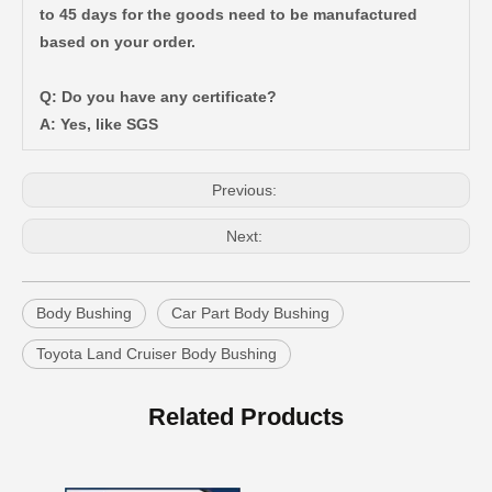
to 45 days for the goods need to be manufactured
based on your order.
Wholesale Auto Parts Body Bushing for Toyota Camry Acv40 Acv41 Ahv41 52217-06090
Automotive Part Body Bushing for Toyota Land Cruiser Fzj100 Hdj100 Hzj105 Uzj100 52208-60040
Q: Do you have any certificate?
A: Yes, like SGS
Previous:
Next:
Body Bushing
Car Part Body Bushing
Toyota Land Cruiser Body Bushing
Suspension Body Bushing for Toyota Land Cruiser Fj80 Fzj80 Hdj80 Hzj80 52242-60010
Auto Parts Body Bushing for Toyota Camry Acv40 Acv41 52211-06130
Related Products