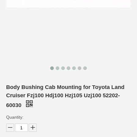
Body Bushing Cab Mounting for Toyota Land
Cruiser Fzj100 Hdj100 Hzj105 Uzj100 52202-
60030
Quantity: