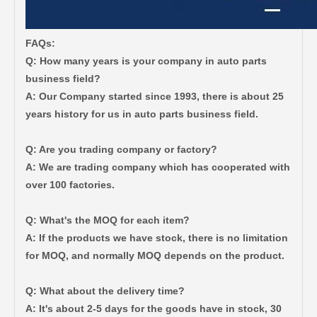
FAQs:
Q: How many years is your company in auto parts
business field?
A: Our Company started since 1993, there is about 25
years history for us in auto parts business field.
Q: Are you trading company or factory?
Auto Body Bushing for Toyota Camry Acv40 Acv41 Ahv41 52215-06110
Car Part Body Bushing for Toyota Camry Acv40 Acv41 Ahv41 52275-06100
A: We are trading company which has cooperated with
over 100 factories.
Q: What's the MOQ for each item?
A: If the products we have stock, there is no limitation
for MOQ, and normally MOQ depends on the product.
Q: What about the delivery time?
A: It's about 2-5 days for the goods have in stock, 30