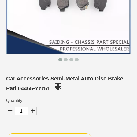
Car Accessories Semi-Metal Auto Disc Brake
Pad 04465-Yzz51
Quantity: