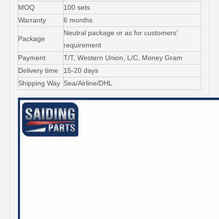
MOQ
100 sets
Warranty
6 months
Neutral package or as for customers'
Package
requirement
Payment
T/T, Western Union, L/C, Money Gram
Delivery time
15-20 days
Shipping Way
Sea/Airline/DHL