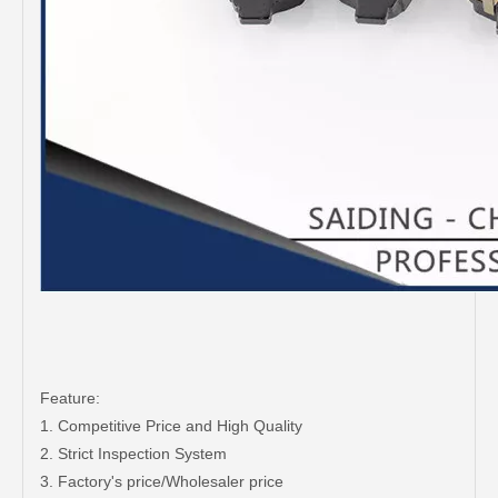
Feature:
1. Competitive Price and High Quality
2. Strict Inspection System
3. Factory's price/Wholesaler price