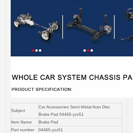
Car Accessories Semi-Metal Auto Disc
Subject
Brake Pad 04465-yzz51
Item Name
Brake Pad
Part number
04465-yzz51