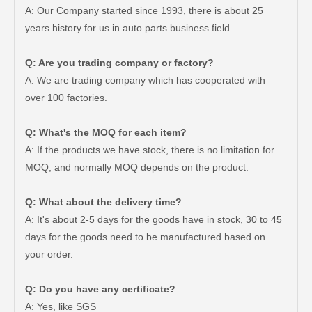
A: Our Company started since 1993, there is about 25
years history for us in auto parts business field.
Q: Are you trading company or factory?
A: We are trading company which has cooperated with
over 100 factories.
Q: What's the MOQ for each item?
A: If the products we have stock, there is no limitation for
MOQ, and normally MOQ depends on the product.
Q: What about the delivery time?
A: It's about 2-5 days for the goods have in stock, 30 to 45
days for the goods need to be manufactured based on
your order.
Auto Brake Pads for Toyota Hilux Ggn25 Kun25 Kun26 Kun35 Kun36 Tgn26 Tgn36 04465-0K200
Brake Pads for Toyota Hilux Gun126 Gun135 Kun125 Kun136 Tgn126 Tgn136 04465-0K391
Q: Do you have any certificate?
A: Yes, like SGS