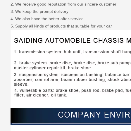
2. We receive good reputation from our sincere customer
3. We keep the prompt delivery
4. We also have the better after-service
5. Supply all kinds of products that suitable for your car