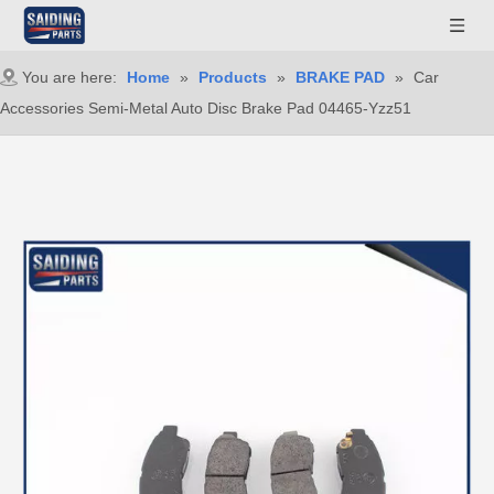
You are here:
Home
»
Products
»
BRAKE PAD
»
Car
Accessories Semi-Metal Auto Disc Brake Pad 04465-Yzz51