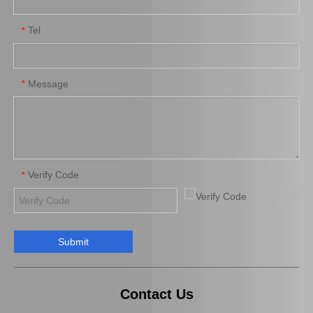
Tel
*
Brake Pads for Toyota Hilux Kun25 Kun35 Tgn26 Tgn36 04465-0K300
Brake Pads for Toyota Hilux Gun125 Gun135 Kun135 Kun136 Tgn126 Tgn136 04465-0K390
Message
*
Verify Code
*
Submit
Auto Brake Pads for Toyota Hilux Kun25 Kun26 Kun35 Kun36 Tgn26 04465-0K260
Saiding Factory Brake Shoes Adjuster 47062-60011 for Toyota Land Cruiser Auto Parts
Contact Us