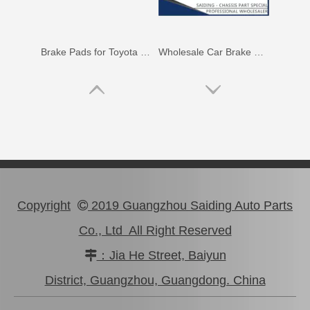
Brake Pads for Toyota Hilux Gun126 Gun136 Kun125 Kun136 Tgn128 Tgn138 04465-0K400
Wholesale Car Brake Pads for Toyota Hilux Kun15 LAN15 Tgn15 Tgn16 04465-0K130
Copyright
2019 Guangzhou Saiding Auto Parts

Co., Ltd All Right Reserved
：Jia He Street, Baiyun

Brake Pads for Toyota Hilux Kun25 Kun26 Kun35 Kun36 Tgn26 04465-0K210
Brake Pads for Toyota Hilux Gun136 Kun126 Tgn136 Tgn128 Tgn138 04465-0K401
District, Guangzhou, Guangdong. China