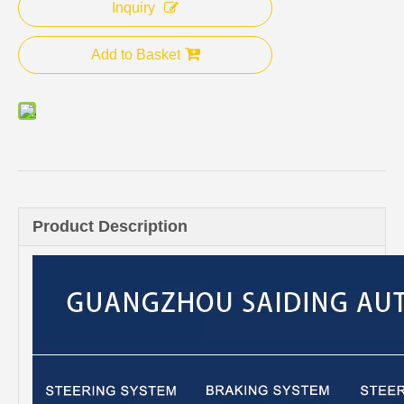
Inquiry
Add to Basket
Product Description