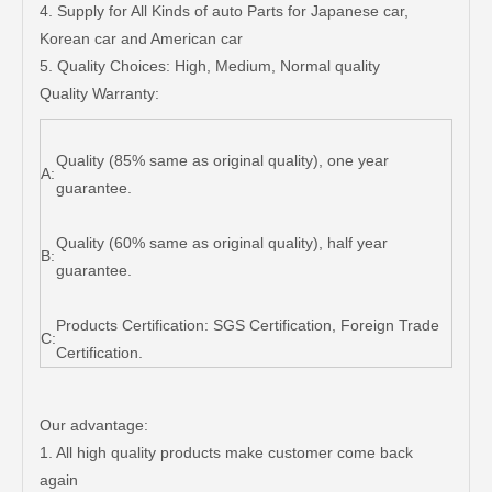
4. Supply for All Kinds of auto Parts for Japanese car,
Korean car and American car
5. Quality Choices: High, Medium, Normal quality
Quality Warranty:
Quality (85% same as original quality), one year
A:
guarantee.
Quality (60% same as original quality), half year
B:
guarantee.
Products Certification: SGS Certification, Foreign Trade
C:
Certification.
Our advantage:
1. All high quality products make customer come back
again