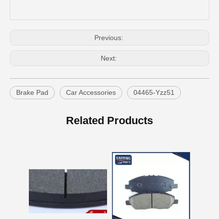
Previous:
Next:
Brake Pad
Car Accessories
04465-Yzz51
OEM Car Brake Pads for Toyota Hilux Ggn15 Kun15 Kun16 Tgn15 Tgn16 04465-0K010
Auto Brake Pads for Toyota Hilux Ggn25 Kun25 Kun26 Kun35 Kun36 Tgn26 Tgn36 04465-0K230
Related Products