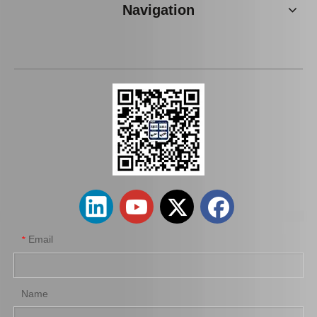
Navigation
Auto Brake Pads for Toyota Hilux Kun15 LAN15 Tgn15 Tgn16 04465-0K310
Brake Pads for Toyota Hilux Kun25 Kun26 Kun35 Tgn26 04465-0K220
Email
*
Name