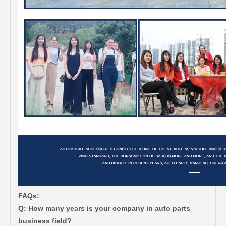
FAQs:
Q: How many years is your company in auto parts
business field?