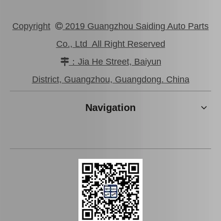
Copyright
2019 Guangzhou Saiding Auto Parts

Co., Ltd All Right Reserved
：Jia He Street, Baiyun

High Quality Suspension Ball Joint for Toyota Crown Jzs155 43340-39386
Car Ball Joint for Toyota Corolla Zre172 43330-09670
District, Guangzhou, Guangdong. China
Navigation
Suspension Ball Joint for Toyota Camry Spare Parts Acv31 Mcv30 43340-29175
High Quality Suspension Ball Joint for Toyota Camry Parts Acv40 Gsv40 43340-39605