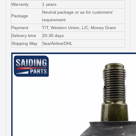
Warranty
1 years
Neutral package or as for customers'
Package
requirement
Payment
T/T, Western Union, L/C, Money Gram
Delivery time
20-30 days
Shipping Way
Sea/Airline/DHL