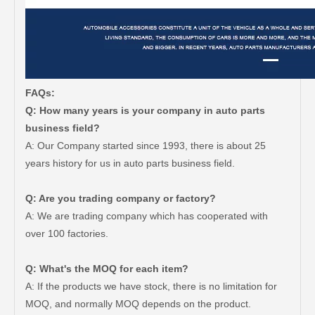
FAQs:
Q: How many years is your company in auto parts
business field?
A: Our Company started since 1993, there is about 25
years history for us in auto parts business field.
Q: Are you trading company or factory?
A: We are trading company which has cooperated with
over 100 factories.
Q: What's the MOQ for each item?
A: If the products we have stock, there is no limitation for
MOQ, and normally MOQ depends on the product.