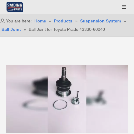
You are here:
Home
»
Products
»
Suspension System
»
Ball Joint
»
Ball Joint for Toyota Prado 43330-60040