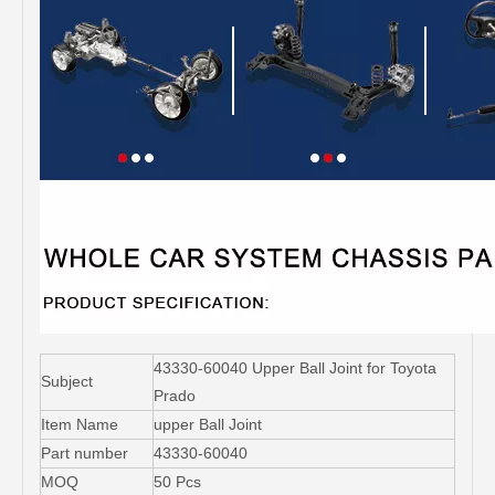
43330-60040 Upper Ball Joint for Toyota
Subject
Prado
Item Name
upper Ball Joint
Part number
43330-60040
MOQ
50 Pcs