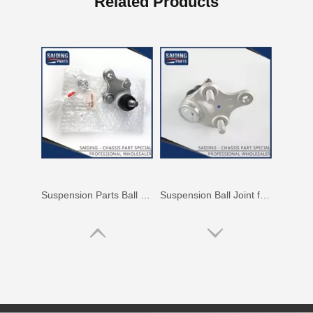
Related Products
Suspension Parts Ball Joints for Toyota Hilux Zre142 Zre143 Zze141 Zze142 43330-09700
Suspension Ball Joint for Toyota RAV4 ASA33 Gsa33 43330-09720