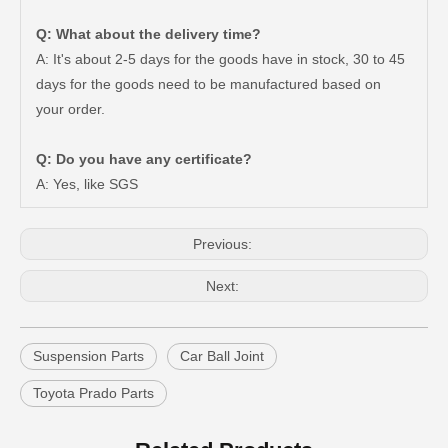
Q: What about the delivery time?
A: It's about 2-5 days for the goods have in stock, 30 to 45
days for the goods need to be manufactured based on
your order.
Car Ball Joint for Toyota Hilux Ggn120 Kun112 LAN25 Tgn11 Tgn36 43310-09017
Car Ball Joint for Toyota Hilux Gun135 Kun135 Kun136 Tgn126 43330-09A20
Q: Do you have any certificate?
A: Yes, like SGS
Previous:
Next:
Suspension Parts
Car Ball Joint
Toyota Prado Parts
Suspension Ball Joint for Toyota Hilux Vigo43330-09510
Suspension Parts Ball Joints for Toyota Hilux Ggn25 Kun25 Kun26 Kun35 43330-09295