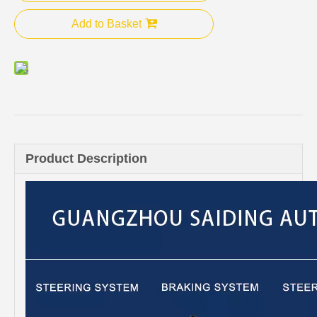
Add to Basket
Product Description