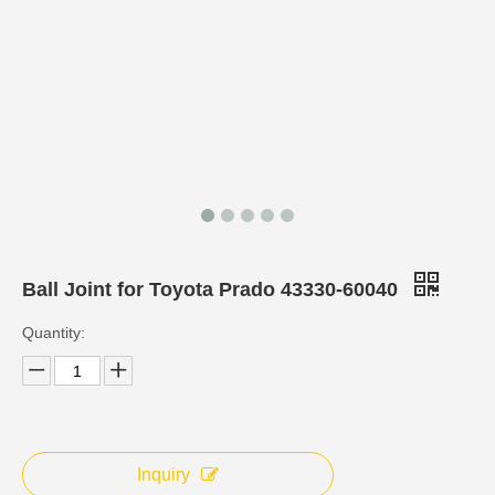
Ball Joint for Toyota Prado 43330-60040
Quantity:
Inquiry