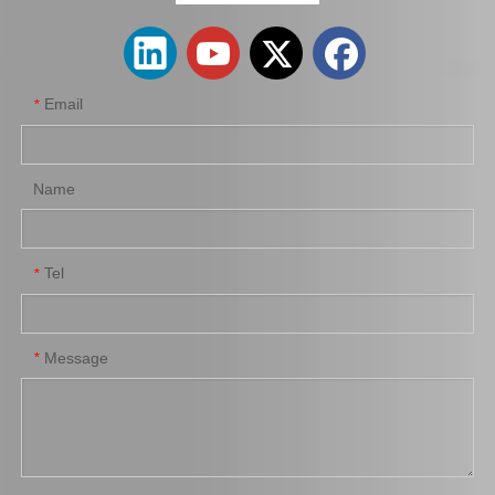
Email
*
Name
Tel
*
Suspension Ball Joint for Toyota Liteace Cr27 Kr28 43350-29076
Suspension Ball Joint for Toyota Coaster Bb53 Trb53 Xzb53 43350-39095
Message
*