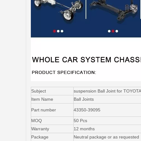
Subject
suspension Ball Joint for TOY
Item Name
Ball Joints
Part number
43350-39095
MOQ
50 Pcs
Warranty
12 months
Package
Neutral package or as requested