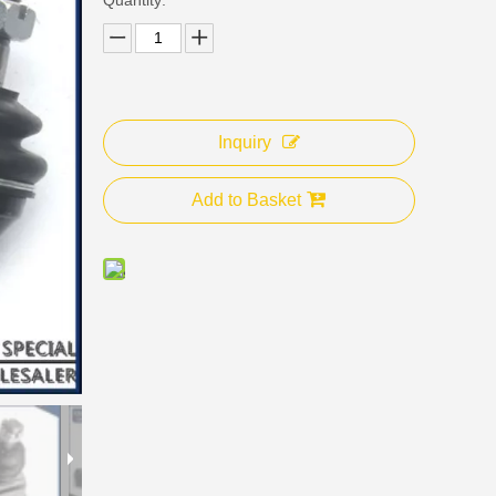
Inquiry
Add to Basket