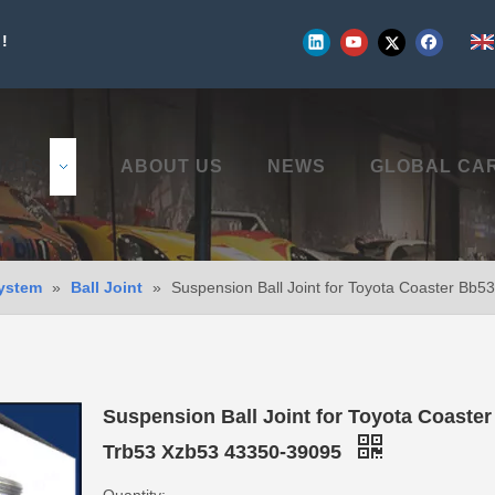
!
UCTS
ABOUT US
NEWS
GLOBAL CA
ystem
»
Ball Joint
»
Suspension Ball Joint for Toyota Coaster Bb
Suspension Ball Joint for Toyota Coaste
Trb53 Xzb53 43350-39095
Quantity: