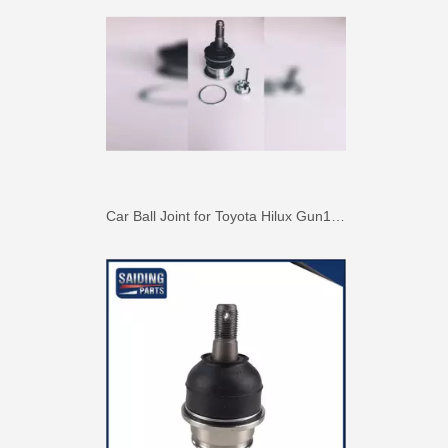
Suspension Ball Joint for Toyota Hilux Vigo43330-09510