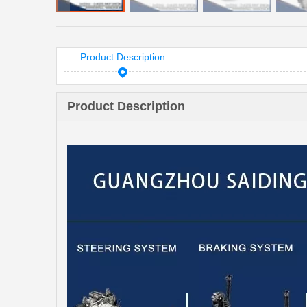
Product Description
Product Description