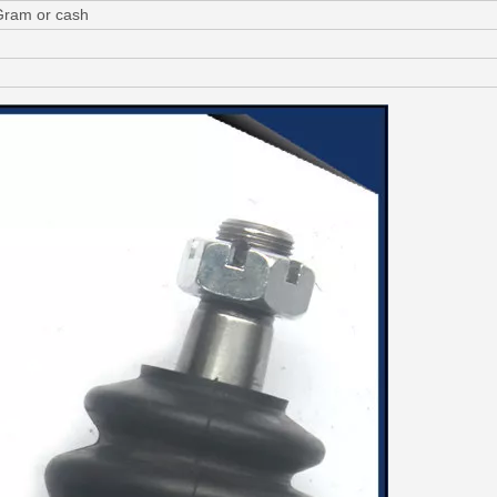
Gram or cash