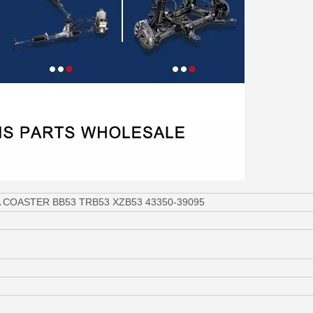
OTA COASTER BB53 TRB53 XZB53 43350-39095