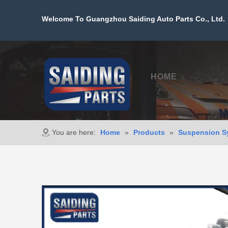
Welcome To Guangzhou Saiding Auto Parts Co., Ltd. 
HOME
PROD
You are here:
Home
»
Products
»
Suspension S