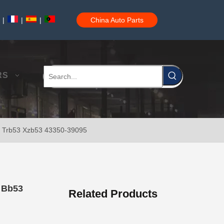
|
|
|
China Auto Parts
Car Ball Joint for Toyota Hilux Ggn120 Kun112 LAN25 Tgn11 Tgn36 43310-09017
RS
53 Trb53 Xzb53 43350-39095
Car Ball Joint for Toyota Hilux Gun135 Kun135 Kun136 Tgn126 43330-09A20
r Bb53
Related Products