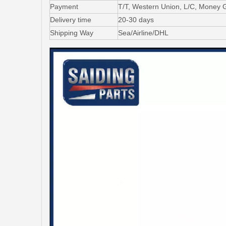
Payment
T/T, Western Union, L/C, Money 
Delivery time
20-30 days
Shipping Way
Sea/Airline/DHL