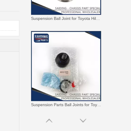
Suspension Parts Ball Joints for Toyota Hilux Ggn25 Kun25 Kun26 Kun35 43330-09295
Suspension Parts Ball Joints for Toyota Hilux Zre142 Zre143 Zze141 Zze142 43330-09700