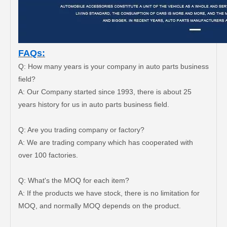
FAQs:
Q: How many years is your company in auto parts business
field?
A: Our Company started since 1993, there is about 25
years history for us in auto parts business field.
Q: Are you trading company or factory?
A: We are trading company which has cooperated with
Car Ball Joint for Toyota Hilux Ggn120 Kun112 LAN25 Tgn11 Tgn36 43310-09017
Car Ball Joint for Toyota Hilux Gun135 Kun135 Kun136 Tgn126 43330-09A20
over 100 factories.
Q: What's the MOQ for each item?
A: If the products we have stock, there is no limitation for
MOQ, and normally MOQ depends on the product.