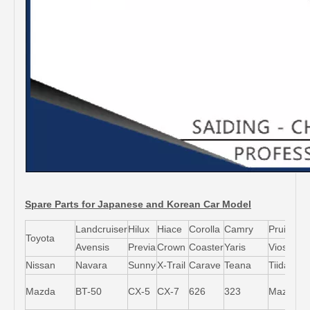
Spare Parts for Japanese and Korean Car Model
Landcruiser
Hilux
Hiace
Corolla
Camry
Pruis
Toyota
Avensis
Previa
Crown
Coaster
Yaris
Vios
L
Nissan
Navara
Sunny
X-Trail
Carave
Teana
Tiida
M
Mazda
BT-50
CX-5
CX-7
626
323
Mazda5
6