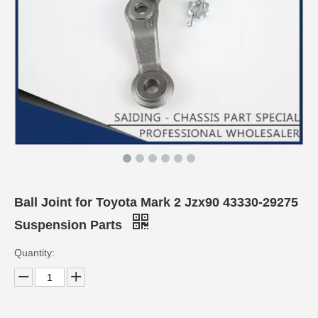
Ball Joint for Toyota Mark 2 Jzx90 43330-29275
Suspension Parts
Quantity: