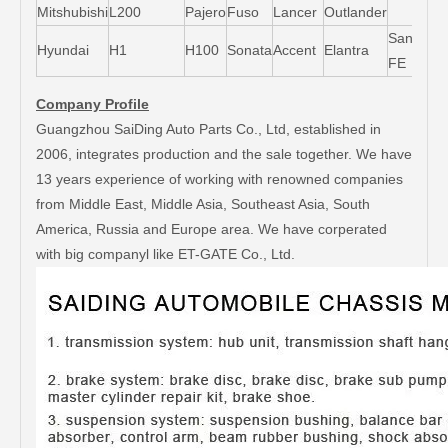
Mitshubishi
L200
Pajero
Fuso
Lancer
Outlander
Santa-
Hyundai
H1
H100
Sonata
Accent
Elantra
FE
Company Profile
Guangzhou SaiDing Auto Parts Co., Ltd, established in
2006, integrates production and the sale together. We have
13 years experience of working with renowned companies
from Middle East, Middle Asia, Southeast Asia, South
America, Russia and Europe area. We have corperated
with big companyl like ET-GATE Co., Ltd.