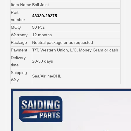
Item Name
Ball Joint
Part
43330-29275
number
MOQ
50 Pcs
Warranty
12 months
Package
Neutral package or as requested
Payment
T/T, Western Union, L/C, Money Gram or cash
Delivery
20-30 days
time
Shipping
Sea/Airline/DHL
Way