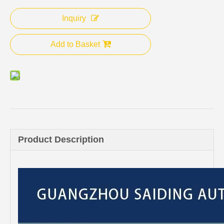
Inquiry
Add to Basket
Product Description