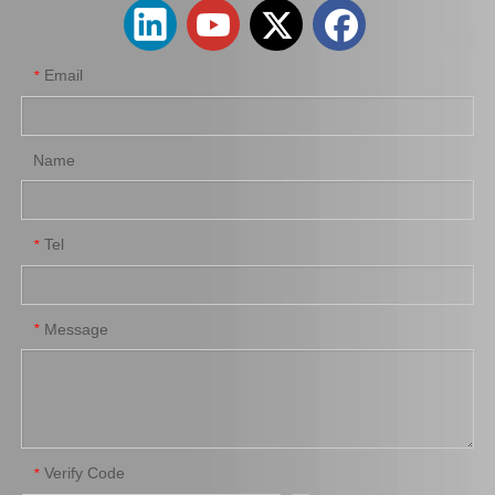
Email
*
Name
Tel
*
Suspension Parts Car Ball Joint for Toyota Camry Acv40 43340-09110
Suspension Ball Joint for Toyota Hiace Parts Kdh202 Kf80 Rzf81 43330-29175
Message
*
Verify Code
*