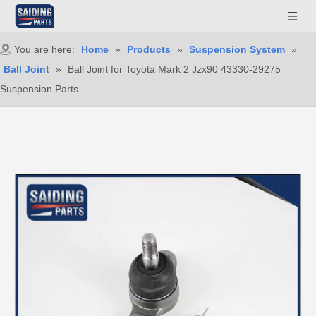
You are here:
Home
»
Products
»
Suspension System
»
Ball Joint
»
Ball Joint for Toyota Mark 2 Jzx90 43330-29275
Suspension Parts