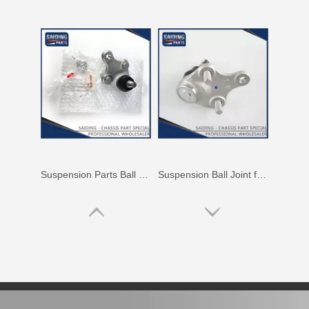
High Quality Suspension Ball Joint for Toyota Crown Jzs155 43340-39386
Car Ball Joint for Toyota Corolla Zre172 43330-09670