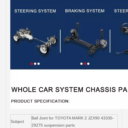
Ball Joint for TOYOTA MARK 2 JZX90 43330-
Subject
29275 suspension parts