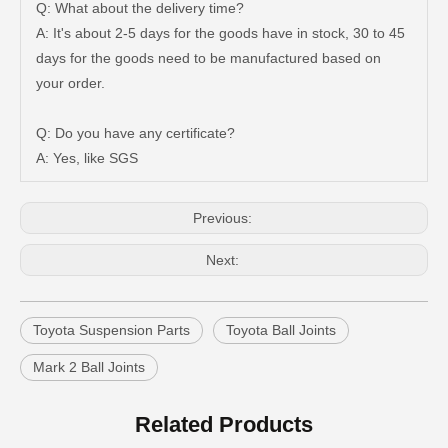
Q: What about the delivery time?
A: It's about 2-5 days for the goods have in stock, 30 to 45
days for the goods need to be manufactured based on
your order.
Q: Do you have any certificate?
Suspension Ball Joint for Toyota Hilux Vigo43330-09510
Suspension Parts Ball Joints for Toyota Hilux Ggn25 Kun25 Kun26 Kun35 43330-09295
A: Yes, like SGS
Previous:
Next:
Toyota Suspension Parts
Toyota Ball Joints
Mark 2 Ball Joints
Related Products
Suspension Parts Ball Joints for Toyota Hilux Zre142 Zre143 Zze141 Zze142 43330-09700
Suspension Ball Joint for Toyota RAV4 ASA33 Gsa33 43330-09720