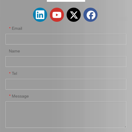
Email
*
Name
Tel
*
Wheel Brake Cylinder for Santro Xing 58330-05000
Wheel Cylinder Brake for KIA Rio 58330-1g000
Message
*