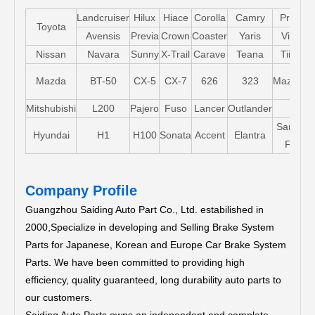
Landcruiser
Hilux
Hiace
Corolla
Camry
Pruis
Toyota
Avensis
Previa
Crown
Coaster
Yaris
Vios
Nissan
Navara
Sunny
X-Trail
Carave
Teana
Tiida
Mazda
BT-50
CX-5
CX-7
626
323
Mazda5
Mitshubishi
L200
Pajero
Fuso
Lancer
Outlander
Santa-
Hyundai
H1
H100
Sonata
Accent
Elantra
FE
Company Profile
Guangzhou Saiding Auto Part Co., Ltd. estabilished in
2000,Specialize in developing and Selling Brake System
Parts for Japanese, Korean and Europe Car Brake System
Parts.
We have been committed to providing high
efficiency, quality guaranteed, long durability auto parts to
our customers.