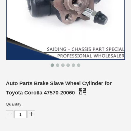
Auto Parts Brake Slave Wheel Cylinder for
Toyota Corolla 47570-20060
Quantity: