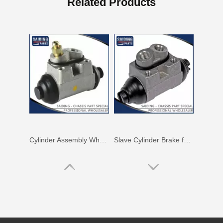
Related Products
Cylinder Assembly Wheel for Hyundai Soul 58330-2h000
Slave Cylinder Brake for Hyundai I20 58330-0p000