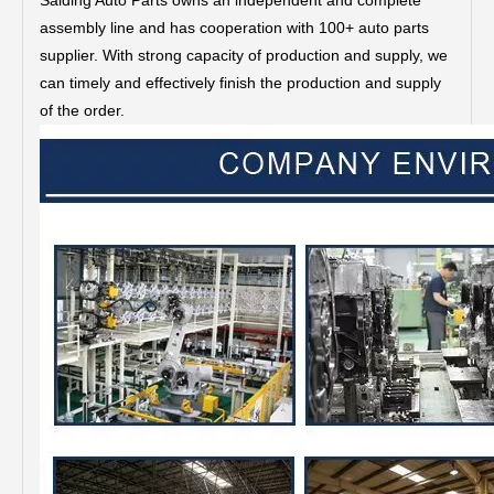
Saiding Auto Parts owns an independent and complete
assembly line and has cooperation with 100+ auto parts
supplier. With strong capacity of production and supply, we
can timely and effectively finish the production and supply
of the order.