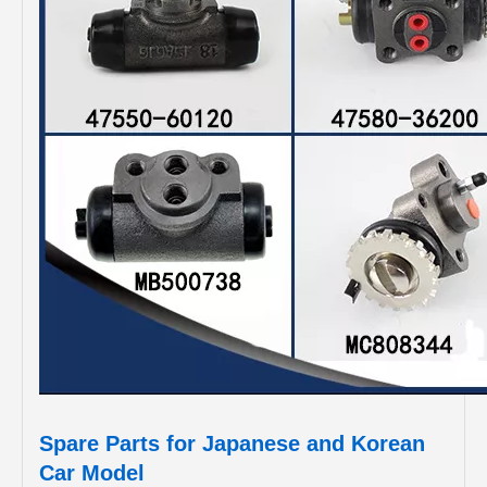
Spare Parts for Japanese and Korean
Car Model