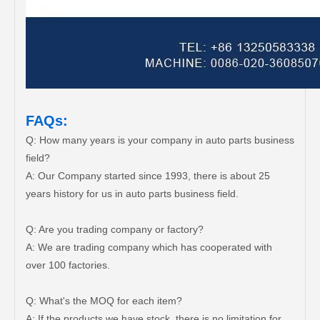
FAQs:
Q: How many years is your company in auto parts business
field?
A: Our Company started since 1993, there is about 25
years history for us in auto parts business field.
Q: Are you trading company or factory?
A: We are trading company which has cooperated with
over 100 factories.
Q: What's the MOQ for each item?
A: If the products we have stock, there is no limitation for