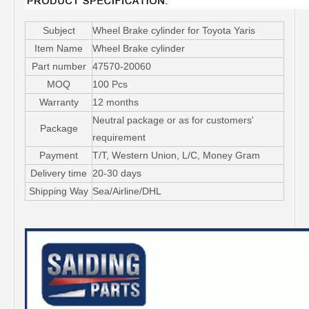
Subject
Wheel Brake cylinder for Toyota Yaris
Item Name
Wheel Brake cylinder
Part number
47570-20060
MOQ
100 Pcs
Warranty
12 months
Neutral package or as for customers'
Package
requirement
Payment
T/T, Western Union, L/C, Money Gram
Delivery time
20-30 days
Shipping Way
Sea/Airline/DHL