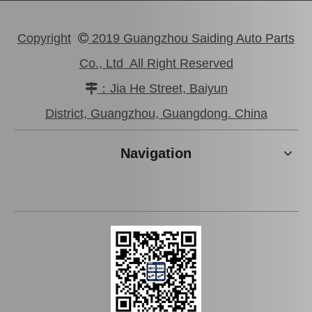
Copyright
2019 Guangzhou Saiding Auto Parts

Co., Ltd All Right Reserved
：Jia He Street, Baiyun

Brake Slave Cylinder for Toyota Corolla Nze120 47570-52011
Wheel Cylinder Brake for Hyundai Santro 58330-2f100
District, Guangzhou, Guangdong. China
Navigation
Wheel Cylinder for KIA Cerato 58330-1m000
Wheel Cylinder Brake for Toyota Coaster Xzb50 47570-37072