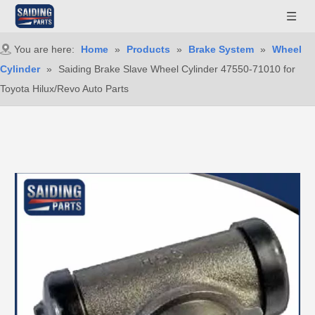
You are here:
Home
»
Products
»
Brake System
»
Wheel
Cylinder
»
Saiding Brake Slave Wheel Cylinder 47550-71010 for
Toyota Hilux/Revo Auto Parts