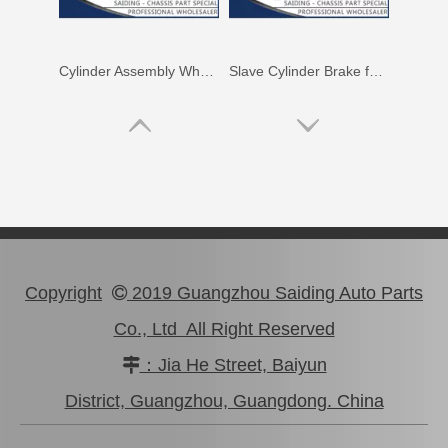
Cylinder Assembly Wheel for Hyundai Soul 58330-2h000
Slave Cylinder Brake for Hyundai I20 58330-0p000
Copyright
2019 Guangzhou Saiding Auto Parts

Co., Ltd All Right Reserved
：Jia He Street, Baiyun

Wheel Cylinder Brake for Hyundai Santro 58330-2f100
Brake Slave Cylinder for Toyota Corolla Nze120 47570-52011
District, Guangzhou, Guangdong. China