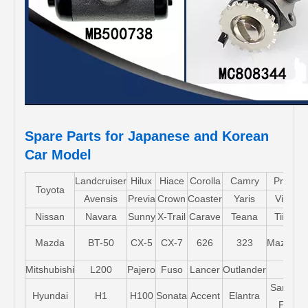
Spare Parts for Japanese and Korean
Car Model
Landcruiser
Hilux
Hiace
Corolla
Camry
Pruis
Toyota
Avensis
Previa
Crown
Coaster
Yaris
Vios
Nissan
Navara
Sunny
X-Trail
Carave
Teana
Tiida
Mazda
BT-50
CX-5
CX-7
626
323
Mazda5
Mitshubishi
L200
Pajero
Fuso
Lancer
Outlander
Santa-
Hyundai
H1
H100
Sonata
Accent
Elantra
FE