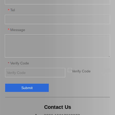
Tel
*
Wheel Brake Cylinder for Santro Xing 58330-05000
Wheel Cylinder Brake for KIA Rio 58330-1g000
Message
*
Verify Code
*
Submit
Auto Parts Brake Wheel Cylinder for Toyota Camry 47570-33010
Automobile Brake Slave Wheel Cylinder for Toyota RAV4 Auto Parts 47550-42010
Contact Us