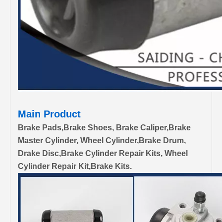
Main Product
Brake Pads,Brake Shoes, Brake Caliper,Brake
Master Cylinder, Wheel Cylinder,Brake Drum,
Drake Disc,Brake Cylinder Repair Kits, Wheel
Cylinder Repair Kit,Brake Kits.