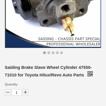
Saiding Brake Slave Wheel Cylinder 47550-
71010 for Toyota Hilux/Revo Auto Parts
Quantity: