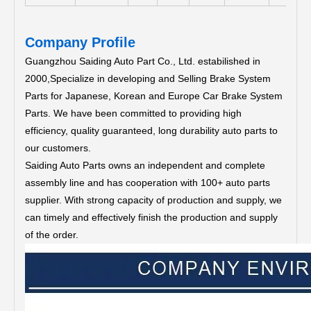
Company Profile
Guangzhou Saiding Auto Part Co., Ltd. estabilished in
2000,Specialize in developing and Selling Brake System
Parts for Japanese, Korean and Europe Car Brake System
Parts.
We have been committed to providing high
efficiency, quality guaranteed, long durability auto parts to
our customers.
Saiding Auto Parts owns an independent and complete
assembly line and has cooperation with 100+ auto parts
supplier. With strong capacity of production and supply, we
can timely and effectively finish the production and supply
of the order.