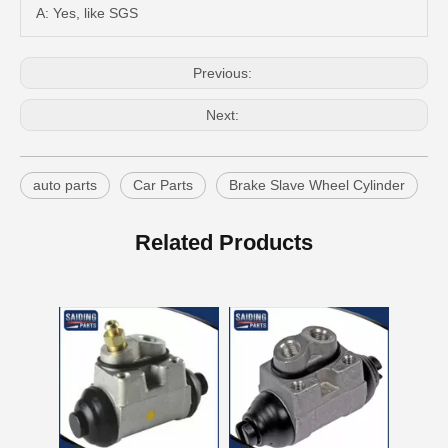
A: Yes, like SGS
Previous:
Next:
auto parts
Car Parts
Brake Slave Wheel Cylinder
Cylinder Assembly Brake for Getz Prime 58330-02000
Auto Parts Brake Slave Wheel Cylinder for Toyota Yaris 47570-20101
Related Products