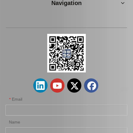
Navigation
Wheel Cylinder Brake for Toyota Coaster Xzb50 47570-37072
Wheel Cylinder for KIA Cerato 58330-1m000
Email
*
Name