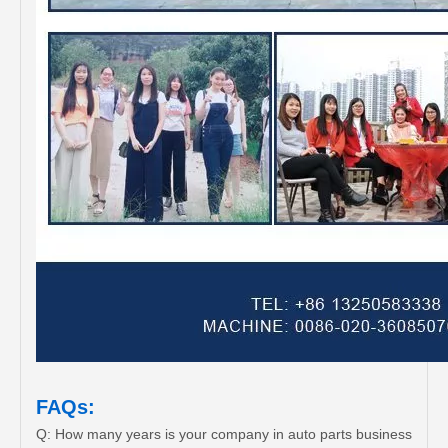
FAQs:
Q: How many years is your company in auto parts business