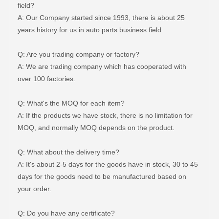
field?
A: Our Company started since 1993, there is about 25
years history for us in auto parts business field.
Q: Are you trading company or factory?
A: We are trading company which has cooperated with
over 100 factories.
Q: What's the MOQ for each item?
A: If the products we have stock, there is no limitation for
MOQ, and normally MOQ depends on the product.
Q: What about the delivery time?
A: It's about 2-5 days for the goods have in stock, 30 to 45
days for the goods need to be manufactured based on
Brake Wheel Cylinder for Mazda 323 Auto Parts 0813-26-610A
Auto Brake Wheel Cylinder 04494-36290 for Dyna
your order.
Q: Do you have any certificate?