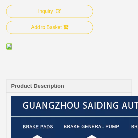
Inquiry
Add to Basket
Product Description