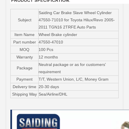
Saiding Car Brake Slave Wheel Cylinder
Subject
47550-71010 for Toyota Hilux/Revo 2005-
2011 TGN16 2TRFE Auto Parts
Item Name
Wheel Brake cylinder
Part number
47550-47010
MOQ
100 Pcs
Warranty
12 months
Neutral package or as for customers'
Package
requirement
Payment
T/T, Western Union, L/C, Money Gram
Delivery time
20-30 days
Shipping Way
Sea/Airline/DHL