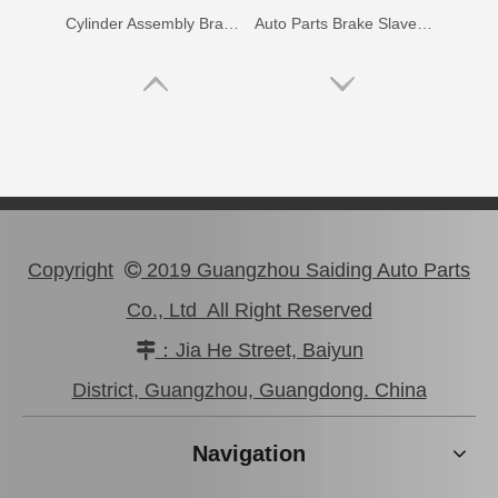
Cylinder Assembly Brake for Getz Prime 58330-02000
Auto Parts Brake Slave Wheel Cylinder for Toyota Yaris 47570-20101
Copyright
2019 Guangzhou Saiding Auto Parts

Co., Ltd All Right Reserved
：Jia He Street, Baiyun

Cylinder Assembly Wheel for Hyundai Soul 58330-2h000
Slave Cylinder Brake for Hyundai I20 58330-0p000
District, Guangzhou, Guangdong. China
Navigation