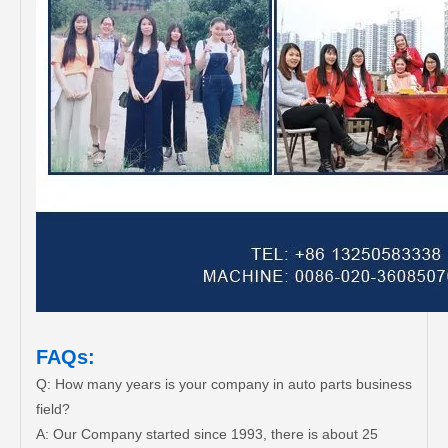
FAQs:
Q: How many years is your company in auto parts business
field?
A: Our Company started since 1993, there is about 25