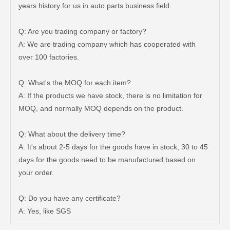
years history for us in auto parts business field.
Q: Are you trading company or factory?
A: We are trading company which has cooperated with
over 100 factories.
Q: What's the MOQ for each item?
A: If the products we have stock, there is no limitation for
MOQ, and normally MOQ depends on the product.
Q: What about the delivery time?
A: It's about 2-5 days for the goods have in stock, 30 to 45
days for the goods need to be manufactured based on
Brake Wheel Cylinder for Mazda 323 Auto Parts 0813-26-610A
Auto Brake Wheel Cylinder 04494-36290 for Dyna
your order.
Q: Do you have any certificate?
A: Yes, like SGS