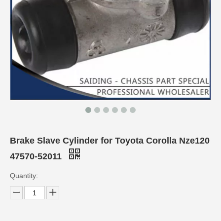
Brake Slave Cylinder for Toyota Corolla Nze120
47570-52011
Quantity: