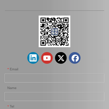
Wheel Cylinder Brake for Hyundai Santro 58330-2f100
Wheel Cylinder Brake for Toyota Coaster Xzb50 47570-37072
Email
*
Name
Tel
*