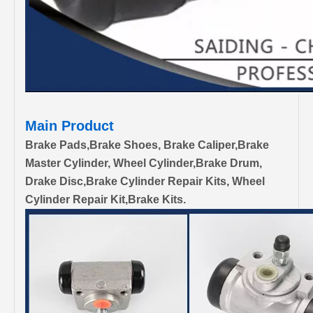
Main Product
Brake Pads,Brake Shoes, Brake Caliper,Brake
Master Cylinder, Wheel Cylinder,Brake Drum,
Drake Disc,Brake Cylinder Repair Kits, Wheel
Cylinder Repair Kit,Brake Kits.