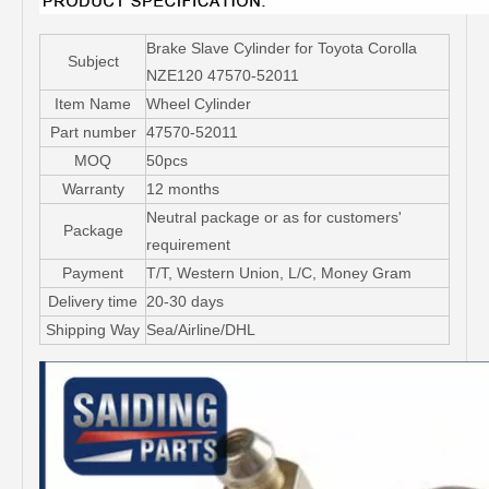
Brake Slave Cylinder for Toyota Corolla
Subject
NZE120 47570-52011
Item Name
Wheel Cylinder
Part number
47570-52011
MOQ
50pcs
Warranty
12 months
Neutral package or as for customers'
Package
requirement
Payment
T/T, Western Union, L/C, Money Gram
Delivery time
20-30 days
Shipping Way
Sea/Airline/DHL