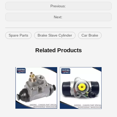
Previous:
Next:
Spare Parts
Brake Slave Cylinder
Car Brake
Wheel Brake Cylinder for Santro Xing 58330-05000
Wheel Cylinder Brake for KIA Rio 58330-1g000
Related Products