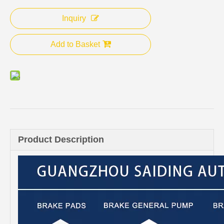
Inquiry
Add to Basket
Product Description