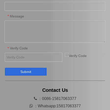
Auto Parts Brake Wheel Cylinder for Toyota Camry 47570-33010
Wheel Cylinder for KIA Cerato 58330-1m000
Message
*
Verify Code
*
Submit
Automobile Brake Slave Wheel Cylinder for Toyota RAV4 Auto Parts 47550-42010
Wheel Cylinder Brake for KIA Magentis 58330-38010
Contact Us

：0086-15817063377

：
Whatsapp:15817063377