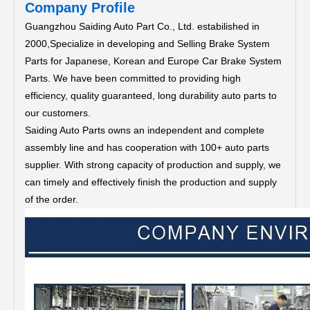
Company Profile
Guangzhou Saiding Auto Part Co., Ltd. estabilished in
2000,Specialize in developing and Selling Brake System
Parts for Japanese, Korean and Europe Car Brake System
Parts.
We have been committed to providing high
efficiency, quality guaranteed, long durability auto parts to
our customers.
Saiding Auto Parts owns an independent and complete
assembly line and has cooperation with 100+ auto parts
supplier. With strong capacity of production and supply, we
can timely and effectively finish the production and supply
of the order.