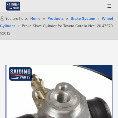
You are here:
Home
»
Products
»
Brake System
»
Wheel
Cylinder
»
Brake Slave Cylinder for Toyota Corolla Nze120 47570-
52011