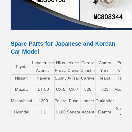
Spare Parts for Japanese and Korean
Car Model
Landcruiser
Hilux
Hiace
Corolla
Camry
Pruis
Toyota
Avensis
Previa
Crown
Coaster
Yaris
Vios
Nissan
Navara
Sunny
X-Trail
Carave
Teana
Tiida
Mazda
BT-50
CX-5
CX-7
626
323
Mazda5
Mitshubishi
L200
Pajero
Fuso
Lancer
Outlander
Santa-
Hyundai
H1
H100
Sonata
Accent
Elantra
FE