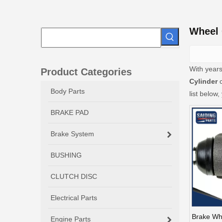
Wheel 
With years
Product Categories
Cylinder
c
Body Parts
list below
BRAKE PAD
Brake System
BUSHING
CLUTCH DISC
Electrical Parts
Brake Whe
Engine Parts