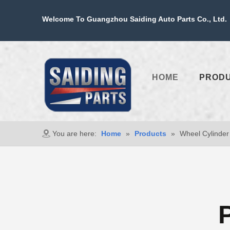
Welcome To Guangzhou Saiding Auto Parts Co., Ltd. 
HOME
PROD
You are here:
Home
»
Products
»
Wheel Cylinder