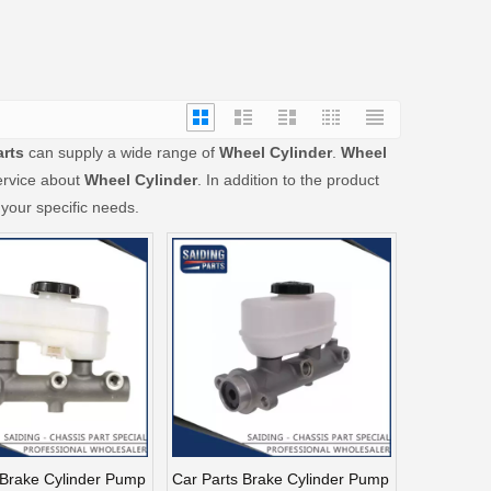
arts
can supply a wide range of
Wheel Cylinder
.
Wheel
ervice about
Wheel Cylinder
. In addition to the product
your specific needs.
 Brake Cylinder Pump
Car Parts Brake Cylinder Pump