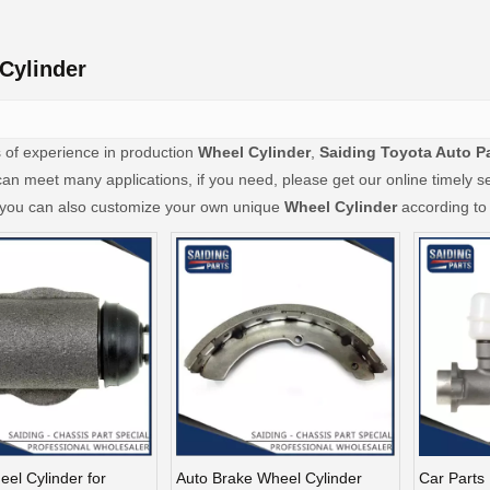
Cylinder
 of experience in production
Wheel Cylinder
,
Saiding Toyota Auto P
an meet many applications, if you need, please get our online timely s
, you can also customize your own unique
Wheel Cylinder
according to 
el Cylinder for
Auto Brake Wheel Cylinder
Car Parts