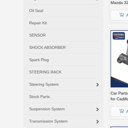
Mazda 32
26-610A
Oil Seal
Repair Kit
SENSOR
SHOCK ABSORBER
Spark Plug
STEERING RACK
Steering System
Car Part
Stock Parts
for Cadil
Parts Mc
Suspension System
Transmission System