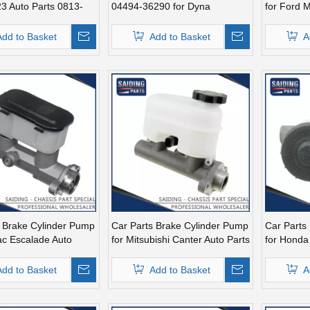
3 Auto Parts 0813-
04494-36290 for Dyna
for Ford 
E7sz2140
Add to Basket
Add to Basket
A
s Brake Cylinder Pump
Car Parts Brake Cylinder Pump
Car Parts
lac Escalade Auto
for Mitsubishi Canter Auto Parts
for Honda 
131468
Mc139958
Mc39032
Add to Basket
Add to Basket
A