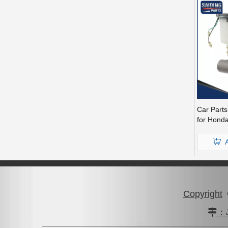
Car Part
for Honda
46100-S
Copyright
：J
