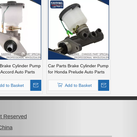
 Brake Cylinder Pump
Car Parts Brake Cylinder Pump
 Accord Auto Parts
for Honda Prelude Auto Parts
4-A04
46100-Ss0-A51
dd to Basket
Add to Basket
26
»
ht Reserved
China