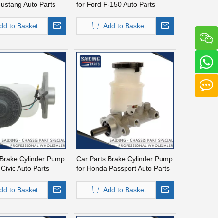
Mustang Auto Parts
for Ford F-150 Auto Parts
A
F6tz2140ba
dd to Basket
Add to Basket
 Brake Cylinder Pump
Car Parts Brake Cylinder Pump
Civic Auto Parts
for Honda Passport Auto Parts
3
Mc390900
dd to Basket
Add to Basket