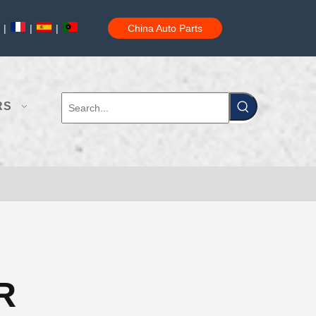
|
|
|
China Auto Parts
RS
R