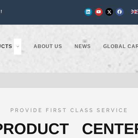
!
UCTS
ABOUT US
NEWS
GLOBAL CA
PROVIDE FIRST CLASS SERVICE
PRODUCT CENTE