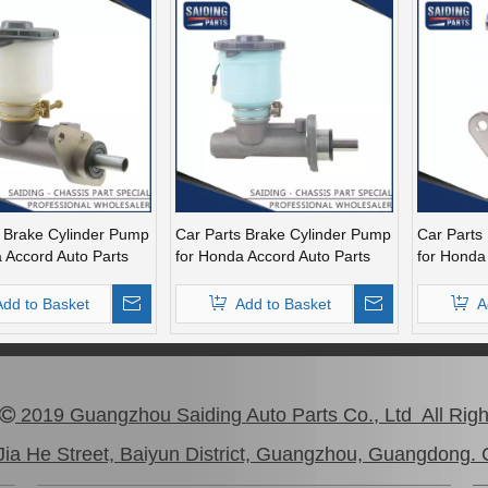
s Brake Cylinder Pump
Car Parts Brake Cylinder Pump
Car Parts
 Accord Auto Parts
for Honda Accord Auto Parts
for Honda
m4-A02
46100-Sm4-A03
46100-Sm
Add to Basket
Add to Basket
A
1
2
3
4
...
2019 Guangzhou Saiding Auto Parts Co., Ltd All Rig

ia He Street, Baiyun District, Guangzhou, Guangdong. 