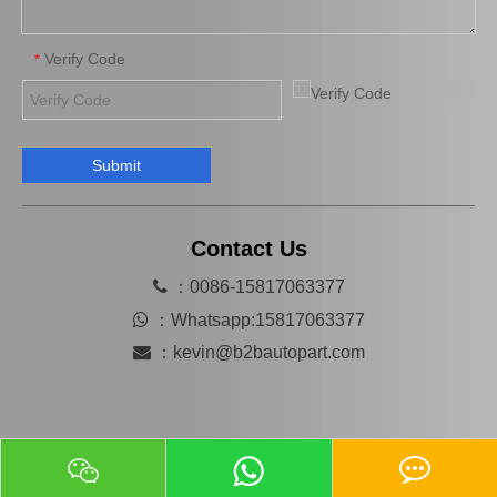
Verify Code
*
Submit
High Quality Bearing 90363-T0014 for Toyota Differential Car Parts
High Quality Car Part 90366-T0013 for Toyota Differential Auto Bearing
Contact Us

：0086-15817063377

：
Whatsapp:15817063377

：
kevin@b2bautopart.com