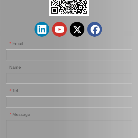
Spare Parts 90366-45087 for Toyota Differential Auto Bearing
High Quality Auto Car Part 90366-T0031 for Toyota Differential Bearing
Email
*
Name
Tel
*
Differential Auto Bearing 90366-50007 for Toyota Car Parts
Auto Bearing 90366-T0010 for Toyota Differential Auto Accessories
Message
*