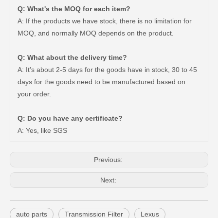
Q: What's the MOQ for each item?
A: If the products we have stock, there is no limitation for
MOQ, and normally MOQ depends on the product.
Q: What about the delivery time?
A: It's about 2-5 days for the goods have in stock, 30 to 45
days for the goods need to be manufactured based on
Wheel Hub Bearing for Toyota Tercel EL50 EL53 EL54 90369-38006
Auto Part Wheel Hub Bearing Unit for Lexus Gsseries Grl15 43550-30030
your order.
Q: Do you have any certificate?
A: Yes, like SGS
Previous:
Next:
auto parts
Transmission Filter
Lexus