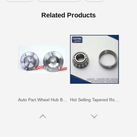
Wheel Hub Bearing for Toyota Corolla Zze121 Nze120 Zze122 90369-40066
Auto Parts Wheel Hub Bearing for Toyota Hilux Ggn25 Kun25 Tgn25 90080-37030
Related Products
Auto Part Wheel Hub Bearing for Toyota Previa TCR11 90369-45002
Hot Selling Tapered Roller Bearing for Toyota Corolla Ee97 90368-19037