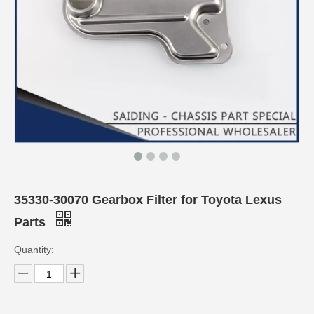
35330-30070 Gearbox Filter for Toyota Lexus
Parts
Quantity: