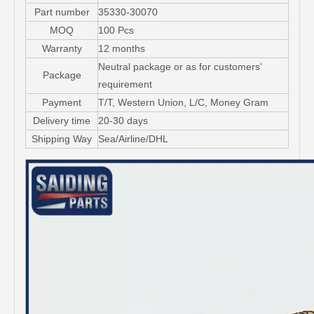
Part number
35330-30070
MOQ
100 Pcs
Warranty
12 months
Neutral package or as for customers'
Package
requirement
Payment
T/T, Western Union, L/C, Money Gram
Delivery time
20-30 days
Shipping Way
Sea/Airline/DHL