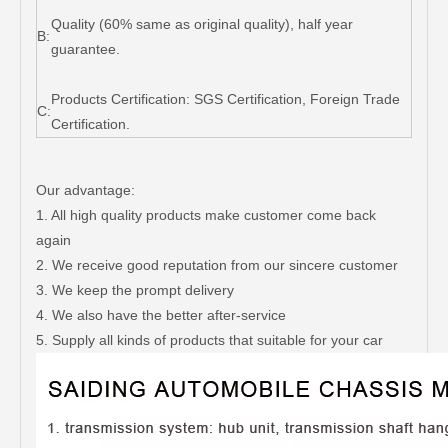
Quality (60% same as original quality), half year
B:
guarantee.
Products Certification: SGS Certification, Foreign Trade
C:
Certification.
Our advantage:
1. All high quality products make customer come back
again
2. We receive good reputation from our sincere customer
3. We keep the prompt delivery
4. We also have the better after-service
5. Supply all kinds of products that suitable for your car