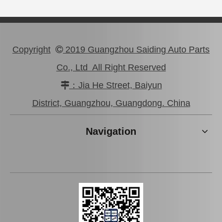
Copyright
2019 Guangzhou Saiding Auto Parts

Co., Ltd All Right Reserved
：Jia He Street, Baiyun

Auto Part Wheel Hub Bearing for Lexus Rx270/350 Agl10 Ggl15 Gyl15 90369-45006
Auto Wheel Hub Bearing for Toyota Hilux Ln50 Ln55 Yn50 90368-21001
District, Guangzhou, Guangdong. China
Navigation