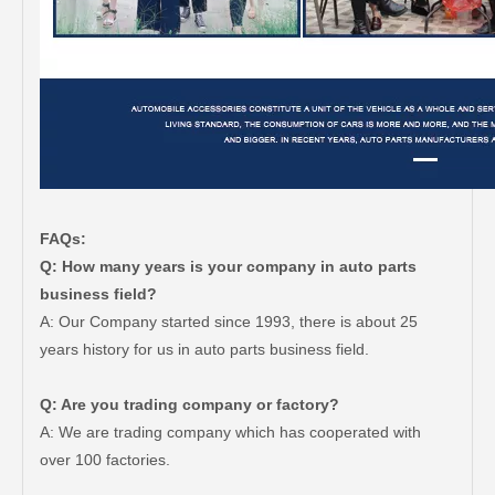
FAQs:
Q: How many years is your company in auto parts
business field?
A: Our Company started since 1993, there is about 25
years history for us in auto parts business field.
Q: Are you trading company or factory?
A: We are trading company which has cooperated with
over 100 factories.