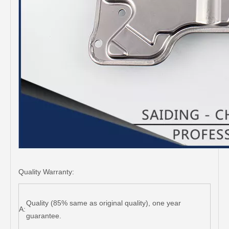
Quality Warranty:
Quality (85% same as original quality), one year
A:
guarantee.