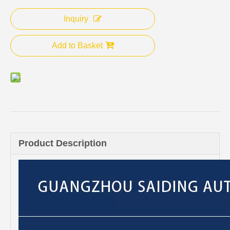
Inquiry
Add to Basket
Product Description