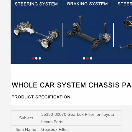
35330-30070 Gearbox Filter for Toyota
Subject
Lexus Parts
Item Name
Gearbox Filter