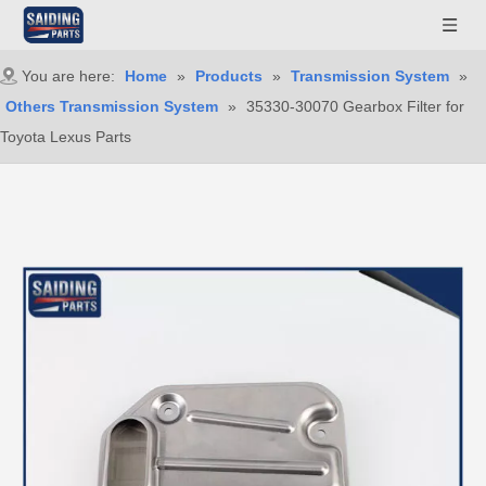
You are here:
Home
»
Products
»
Transmission System
»
Others Transmission System
»
35330-30070 Gearbox Filter for
Toyota Lexus Parts