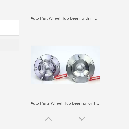
Auto Part Wheel Hub Bearing Unit for Lexus Gsseries Grl15 43550-30030
Auto Parts Wheel Hub Bearing for Toyota Hilux Ggn25 Kun25 Tgn25 90080-37030