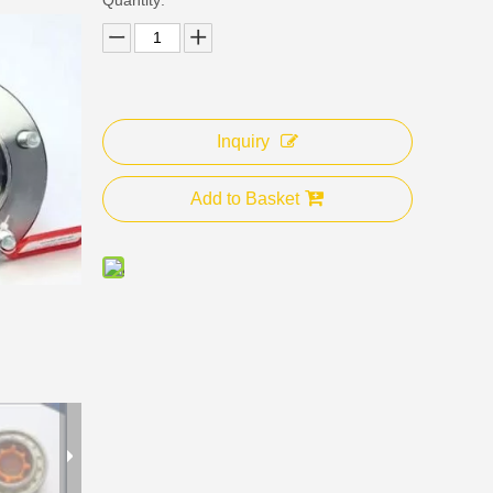
Inquiry
Add to Basket