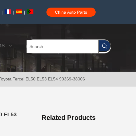
|
|
|
China Auto Parts
Auto Wheel Hub Bearing for Toyota Hilux Ln50 Ln55 Yn50 90368-21001
RS
 Toyota Tercel EL50 EL53 EL54 90369-38006
Wheel Hub Bearing for Toyota Corolla Zze121 Nze120 Zze122 90369-40066
50 EL53
Related Products