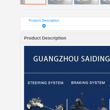
Product Description
Product Description