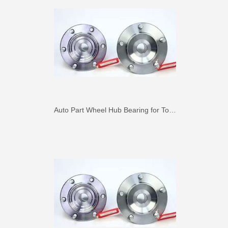
Auto Part Wheel Hub Bearing for Toyota Previa TCR11 90369-45002