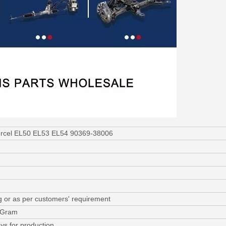
Tercel EL50 EL53 EL54 90369-38006
g or as per customers' requirement
y Gram
ys for production