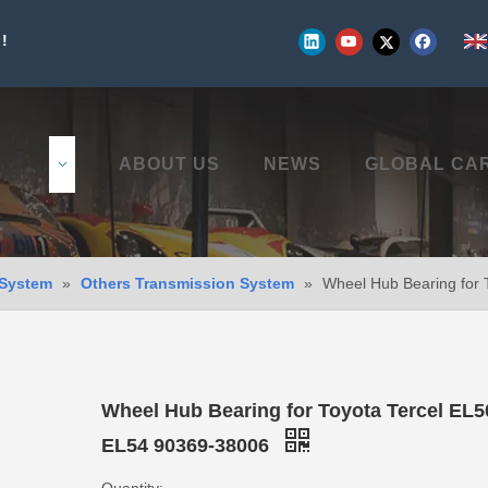
!
UCTS
ABOUT US
NEWS
GLOBAL CA
 System
»
Others Transmission System
»
Wheel Hub Bearing for
Wheel Hub Bearing for Toyota Tercel EL
EL54 90369-38006
Quantity: