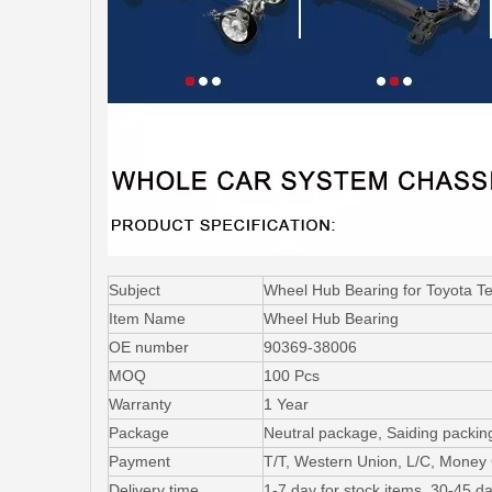
Subject
Wheel Hub Bearing for Toyota 
Item Name
Wheel Hub Bearing
OE number
90369-38006
MOQ
100 Pcs
Warranty
1 Year
Package
Neutral package, Saiding packin
Payment
T/T, Western Union, L/C, Mone
Delivery time
1-7 day for stock items, 30-45 da