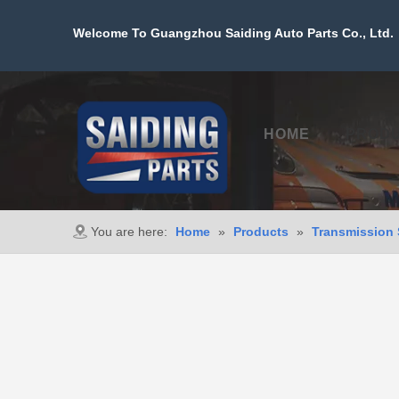
Welcome To Guangzhou Saiding Auto Parts Co., Ltd. 
HOME
PROD
You are here:
Home
»
Products
»
Transmission