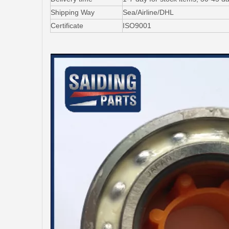
Shipping Way
Sea/Airline/DHL
Certificate
ISO9001