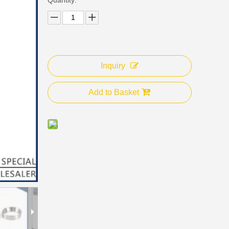
Inquiry
Add to Basket