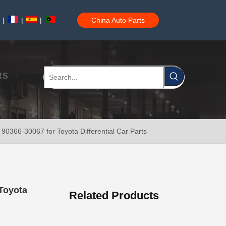
|
|
|
China Auto Parts
Wheel Hub Bearing for Toyota Tercel EL50 EL53 EL54 90369-38006
RS
90366-30067 for Toyota Differential Car Parts
Auto Part Wheel Hub Bearing Unit for Lexus Gsseries Grl15 43550-30030
Toyota
Related Products