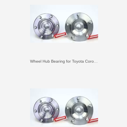
Wheel Hub Bearing for Toyota Corolla Zze121 Nze120 Zze122 90369-40066