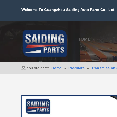
Welcome To Guangzhou Saiding Auto Parts Co., Ltd. 
HOME
PROD
You are here:
Home
»
Products
»
Transmission