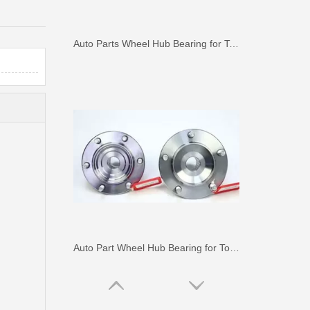
Auto Parts Wheel Hub Bearing for Toyota Hilux Ggn25 Kun25 Tgn25 90080-37030
Auto Part Wheel Hub Bearing for Toyota Previa TCR11 90369-45002