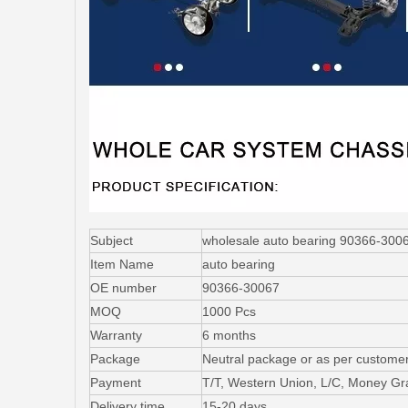
Subject
wholesale auto bearing 90366-30067 
Item Name
auto bearing
OE number
90366-30067
MOQ
1000 Pcs
Warranty
6 months
Package
Neutral package or as per customer
Payment
T/T, Western Union, L/C, Money G
Delivery time
15-20 days