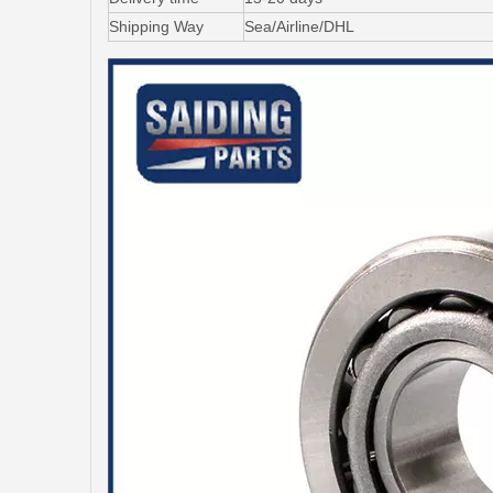
Shipping Way
Sea/Airline/DHL