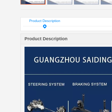
Product Description
Product Description