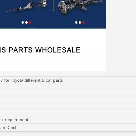
for Toyota differential car parts
s' requirement
ram, Cash