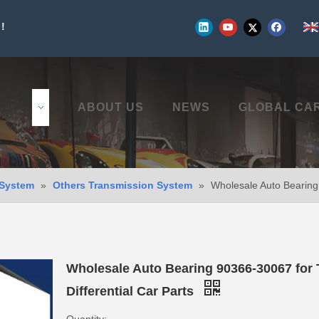
!
UCTS
ABOUT US
NEWS
GLOBAL CA
 System
»
Others Transmission System
»
Wholesale Auto Bearing 
Wholesale Auto Bearing 90366-30067 for 
Differential Car Parts
Quantity: