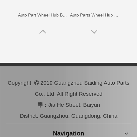
Auto Part Wheel Hub Bearing for Lexus Rx270/350 Agl10 Ggl15 Gyl15 90369-45006
Auto Parts Wheel Hub Bearing for Toyota Hilux Ggn25 Kun25 Tgn25 90080-37030
Copyright
2019 Guangzhou Saiding Auto Parts

Co., Ltd All Right Reserved
：Jia He Street, Baiyun

Hot Selling Tapered Roller Bearing for Toyota Corolla Ee97 90368-19037
Wholesale Auto Bearing 90366-30067 for Toyota Differential Car Parts
District, Guangzhou, Guangdong. China
Navigation