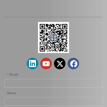
Wholesale 90366-T0016 Differential Bearings for Toyota Auto Car Parts
Spare Parts 90366-45087 for Toyota Differential Auto Bearing
Email
*
Name