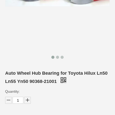
Auto Wheel Hub Bearing for Toyota Hilux Ln50
Ln55 Yn50 90368-21001
Quantity: