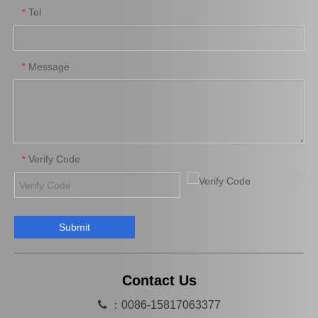
Tel
*
High Quality Auto Car Part 90366-T0031 for Toyota Differential Bearing
Differential Auto Bearing 90366-50007 for Toyota Car Parts
Message
*
Verify Code
*
Submit
Auto Bearing 90366-T0010 for Toyota Differential Auto Accessories
High Quality Bearing 90363-T0014 for Toyota Differential Car Parts
Contact Us

：0086-15817063377