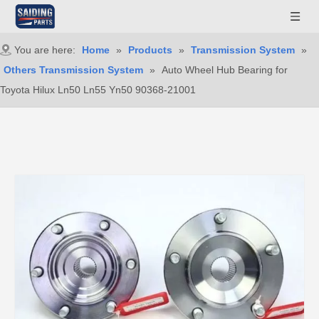
You are here:
Home
»
Products
»
Transmission System
»
Others Transmission System
»
Auto Wheel Hub Bearing for
Toyota Hilux Ln50 Ln55 Yn50 90368-21001