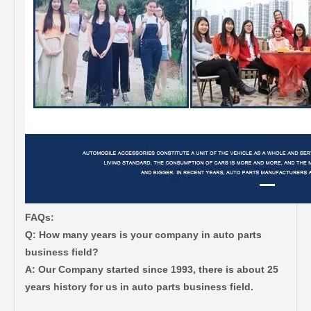
FAQs:
Q: How many years is your company in auto parts
business field?
A: Our Company started since 1993, there is about 25
years history for us in auto parts business field.