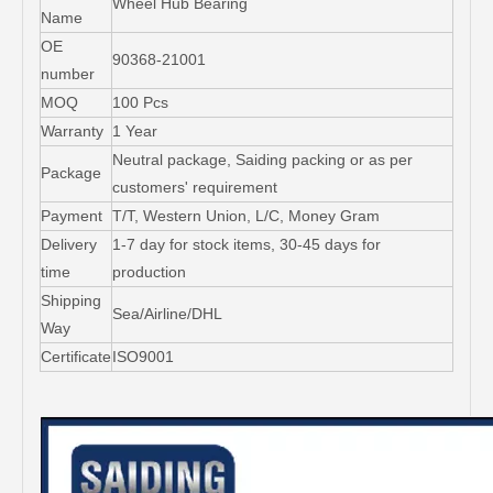
Wheel Hub Bearing
Name
OE
90368-21001
number
MOQ
100 Pcs
Warranty
1 Year
Neutral package, Saiding packing or as per
Package
customers' requirement
Payment
T/T, Western Union, L/C, Money Gram
Delivery
1-7 day for stock items, 30-45 days for
time
production
Shipping
Sea/Airline/DHL
Way
Certificate
ISO9001