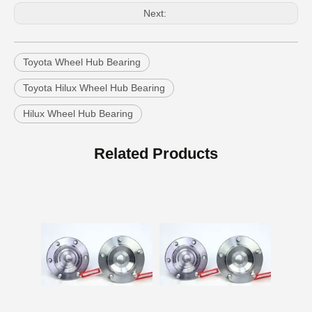
Next:
Toyota Wheel Hub Bearing
Toyota Hilux Wheel Hub Bearing
Hilux Wheel Hub Bearing
Auto Part Wheel Hub Bearing Unit for Lexus Gsseries Grl15 43550-30030
Auto Part Wheel Hub Bearing for Toyota Previa TCR11 90369-45002
Related Products