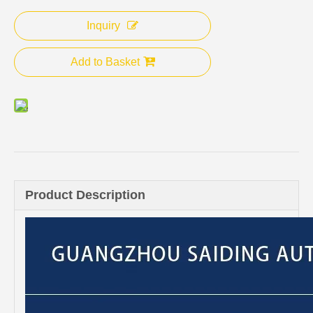
Inquiry
Add to Basket
Product Description