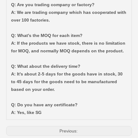
Q: Are you trading company or factory?
A: We are trading company which has cooperated with
over 100 factories.
Q: What's the MOQ for each item?
A: If the products we have stock, there is no limitation
for MOQ, and normally MOQ depends on the product.
Q: What about the delivery time?
A: It's about 2-5 days for the goods have in stock, 30
to 45 days for the goods need to be manufactured
based on your order.
Q: Do you have any certificate?
Wheel Hub Bearing for Toyota Tercel EL50 EL53 EL54 90369-38006
Wheel Hub Bearing for Toyota Corolla Zze121 Nze120 Zze122 90369-40066
A: Yes, like SG
Previous: