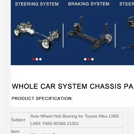
Auto Wheel Hub Bearing for Toyota Hilux LN50
Subject
LN55 YN50 90368-21001
Item