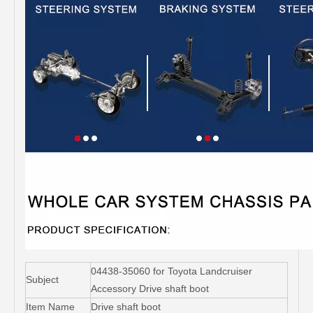
04438-35060 for Toyota Landcruiser
Subject
Accessory Drive shaft boot
Item Name
Drive shaft boot