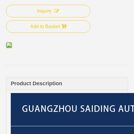
Inquiry
Add to Basket
Product Description