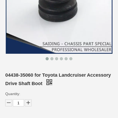
04438-35060 for Toyota Landcruiser Accessory
Drive Shaft Boot
Quantity: