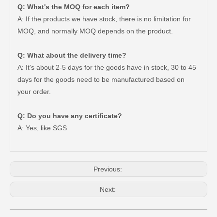
Q: What's the MOQ for each item?
A: If the products we have stock, there is no limitation for
MOQ, and normally MOQ depends on the product.
Q: What about the delivery time?
A: It's about 2-5 days for the goods have in stock, 30 to 45
days for the goods need to be manufactured based on
your order.
Q: Do you have any certificate?
Wheel Hub Bearing for Toyota Tercel EL50 EL53 EL54 90369-38006
Auto Part Wheel Hub Bearing Unit for Lexus Gsseries Grl15 43550-30030
A: Yes, like SGS
Previous:
Next: