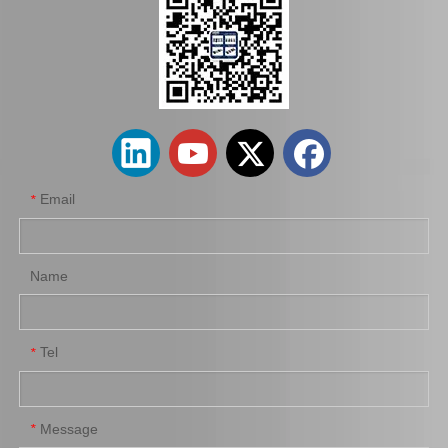
Spare Parts 90366-45087 for Toyota Differential Auto Bearing
High Quality Auto Car Part 90366-T0031 for Toyota Differential Bearing
Email
*
Name
Tel
*
Differential Auto Bearing 90366-50007 for Toyota Car Parts
Auto Bearing 90366-T0010 for Toyota Differential Auto Accessories
Message
*