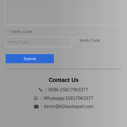
Verify Code
*
Submit
High Quality Car Part 90366-T0013 for Toyota Differential Auto Bearing
High Quality Bearing 90363-T0014 for Toyota Differential Car Parts
Contact Us

：0086-15817063377

：
Whatsapp:15817063377

：
kevin@b2bautopart.com