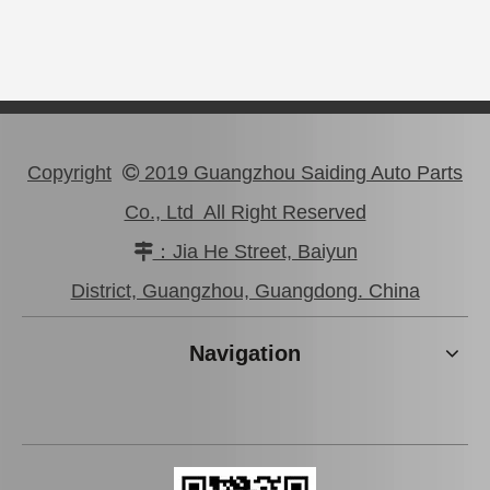
Copyright
2019 Guangzhou Saiding Auto Parts

Co., Ltd All Right Reserved
：Jia He Street, Baiyun

Auto Part Wheel Hub Bearing for Lexus Rx270/350 Agl10 Ggl15 Gyl15 90369-45006
Auto Wheel Hub Bearing for Toyota Hilux Ln50 Ln55 Yn50 90368-21001
District, Guangzhou, Guangdong. China
Navigation