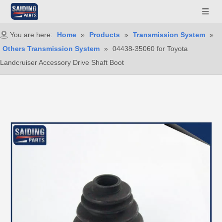
You are here:
Home
»
Products
»
Transmission System
»
Others Transmission System
»
04438-35060 for Toyota
Landcruiser Accessory Drive Shaft Boot