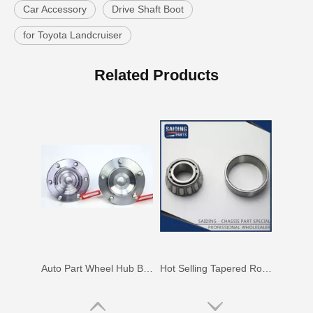
Car Accessory
Drive Shaft Boot
for Toyota Landcruiser
Wheel Hub Bearing for Toyota Corolla Zze121 Nze120 Zze122 90369-40066
Auto Parts Wheel Hub Bearing for Toyota Hilux Ggn25 Kun25 Tgn25 90080-37030
Related Products
Auto Part Wheel Hub Bearing for Toyota Previa TCR11 90369-45002
Hot Selling Tapered Roller Bearing for Toyota Corolla Ee97 90368-19037