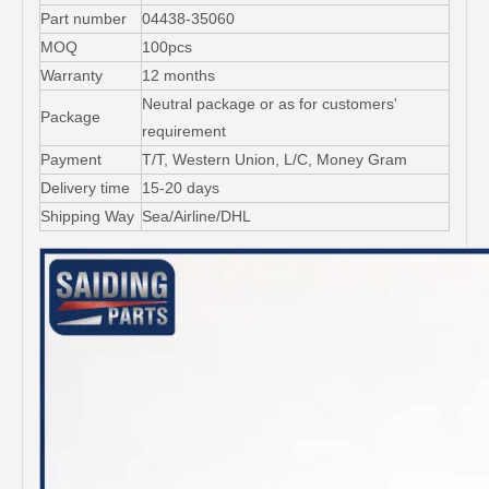
Part number
04438-35060
MOQ
100pcs
Warranty
12 months
Neutral package or as for customers'
Package
requirement
Payment
T/T, Western Union, L/C, Money Gram
Delivery time
15-20 days
Shipping Way
Sea/Airline/DHL