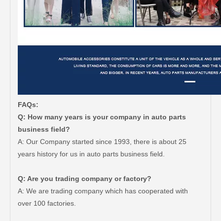
FAQs:
Q: How many years is your company in auto parts
business field?
A: Our Company started since 1993, there is about 25
years history for us in auto parts business field.
Q: Are you trading company or factory?
A: We are trading company which has cooperated with
over 100 factories.