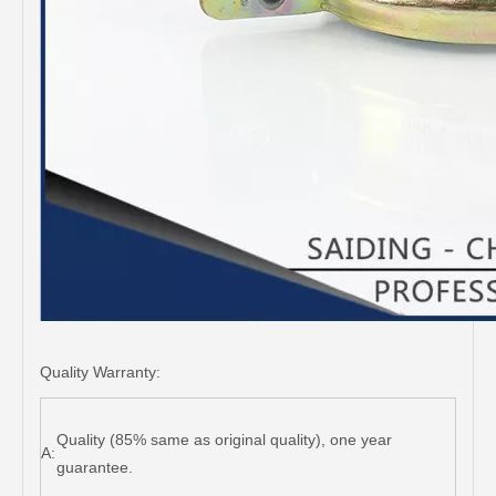
Quality Warranty:
Quality (85% same as original quality), one year
A:
guarantee.