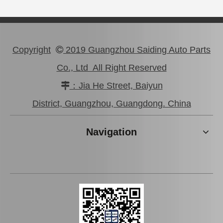
Copyright
2019 Guangzhou Saiding Auto Parts

Co., Ltd All Right Reserved
：Jia He Street, Baiyun

Car Flex Disc for Toyota Hilux Ggn25 Kun25 37230-0K011
Flex Disc for Toyota Dyna Spare Parts Bu30 Bu32 37230-36h00
District, Guangzhou, Guangdong. China
Navigation