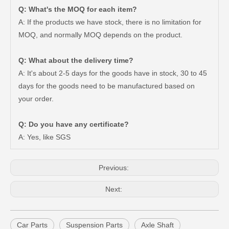
Q: What's the MOQ for each item?
A: If the products we have stock, there is no limitation for
MOQ, and normally MOQ depends on the product.
Q: What about the delivery time?
A: It's about 2-5 days for the goods have in stock, 30 to 45
days for the goods need to be manufactured based on
Car Flex Disc for Toyota Hilux Kdn165 37230-35130
Auto Flex Disc for Toyota Hilux Kdn150 Ln145 Rzn147 37230-35120
your order.
Q: Do you have any certificate?
A: Yes, like SGS
Previous:
Next:
Car Parts
Suspension Parts
Axle Shaft