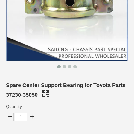
Spare Center Support Bearing for Toyota Parts
37230-35050
Quantity: