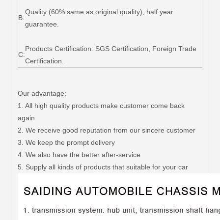
Quality (60% same as original quality), half year
B:
guarantee.
Products Certification: SGS Certification, Foreign Trade
C:
Certification.
Our advantage:
1. All high quality products make customer come back
again
2. We receive good reputation from our sincere customer
3. We keep the prompt delivery
4. We also have the better after-service
5. Supply all kinds of products that suitable for your car