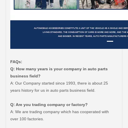
FAQs:
Q: How many years is your company in auto parts
business field?
A: Our Company started since 1993, there is about 25
years history for us in auto parts business field.
Q: Are you trading company or factory?
A: We are trading company which has cooperated with
over 100 factories.