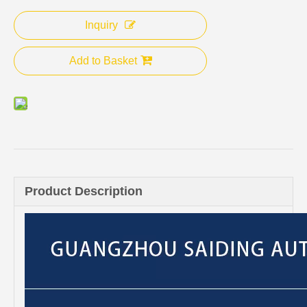
Inquiry
Add to Basket
Product Description