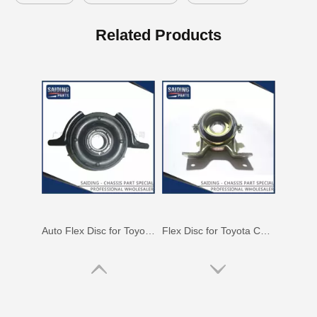
Auto Flex Disc for Toyota Hilux Kun25 Kun26 37230-0K010
Flex Disc for Toyota Coaster Parts Xzb53 Bb54 Rzb54 37230-36130
Related Products
Auto Flex Disc for Toyota Hilux Kun15 Kun16 37230-0K020
Flex Disc for Toyota Coaster Parts Bb53 Rzb53 Trb53 Xzb53 37230-36140