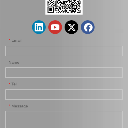
Car Flex Disc for Toyota Hilux Ggn25 Kun25 37230-0K030
Auto Flex Disc for Toyota Hilux Ggn25 Kun15 37230-0K050
Email
*
Name
Tel
*
Driveshaft Center Bearing 37230-35070 for Toyota Hilux
Propshaft Center Support for Toyota 37230-35061
Message
*