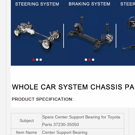
Spare Center Support Bearing for Toyota
Subject
Parts 37230-35050
Item Name
Center Support Bearing