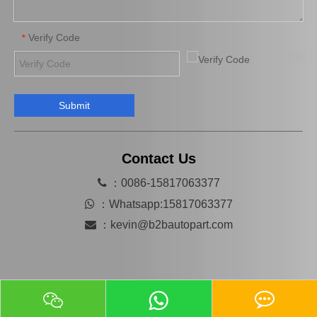
Verify Code
*
Submit
Transmission Center Bearing 37230-26010 for Toyota Hiace
37230-0K021 Center Support Bearing for Toyota Accessory
Contact Us

：0086-15817063377

：
Whatsapp:15817063377

：
kevin@b2bautopart.com