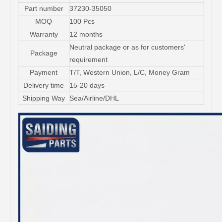
Part number
37230-35050
MOQ
100 Pcs
Warranty
12 months
Neutral package or as for customers'
Package
requirement
Payment
T/T, Western Union, L/C, Money Gram
Delivery time
15-20 days
Shipping Way
Sea/Airline/DHL