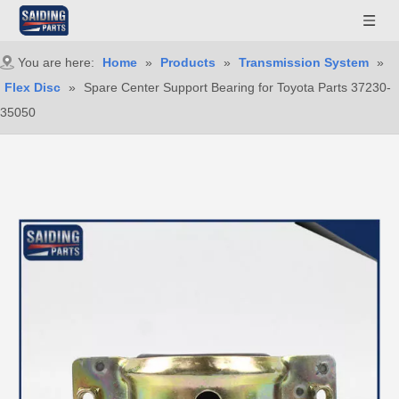
You are here:
Home
»
Products
»
Transmission System
»
Flex Disc
»
Spare Center Support Bearing for Toyota Parts 37230-
35050