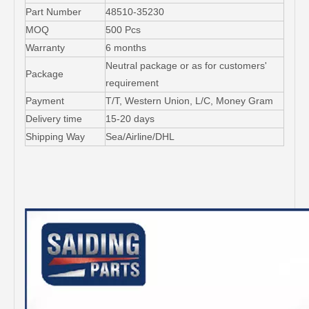
Part Number
48510-35230
MOQ
500 Pcs
Warranty
6 months
Neutral package or as for customers'
Package
requirement
Payment
T/T, Western Union, L/C, Money Gram
Delivery time
15-20 days
Shipping Way
Sea/Airline/DHL