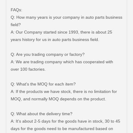
FAQs:
Q: How many years is your company in auto parts business
field?
A: Our Company started since 1993, there is about 25
years history for us in auto parts business field.
New Model Shock Absorber for Toyota Hilux Gun125 Gun126 Gun135#48541-09240
New Model Shock Absorber for Toyota Hilux Gun125 Gun126 Kun125 Kun126#48541-09300
Q: Are you trading company or factory?
A: We are trading company which has cooperated with
over 100 factories.
Q: What's the MOQ for each item?
A: If the products we have stock, there is no limitation for
MOQ, and normally MOQ depends on the product.
Q: What about the delivery time?
A: It's about 2-5 days for the goods have in stock, 30 to 45
days for the goods need to be manufactured based on