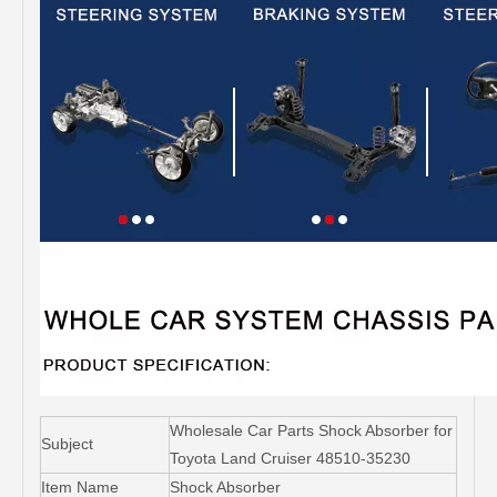
Wholesale Car Parts Shock Absorber for
Subject
Toyota Land Cruiser 48510-35230
Item Name
Shock Absorber