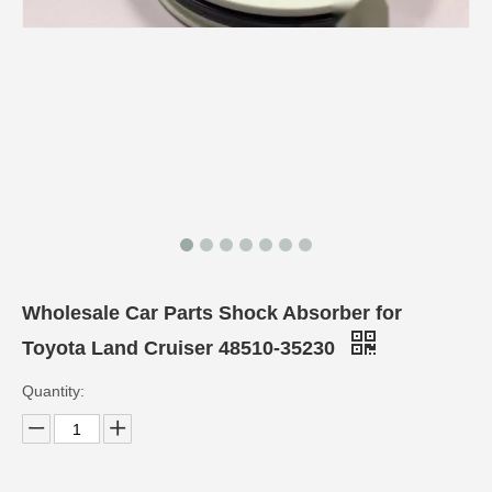
Wholesale Car Parts Shock Absorber for
Toyota Land Cruiser 48510-35230
Quantity: