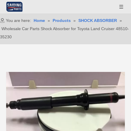
You are here:
Home
»
Products
»
SHOCK ABSORBER
»
Wholesale Car Parts Shock Absorber for Toyota Land Cruiser 48510-
35230