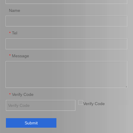
Name
Tel
*
New Model Shock Absorber for Toyota Hilux Kun25 Kun35 Tgn26 Tgn36#48541-09170
New Model Shock Absorber for Toyota Hilux Kun25 Kun26 Kun35 Kun36#48541-09191
Message
*
Verify Code
*
Submit
New Model Shock Absorber for Toyota Hilux Gun125 Gun126#48541-09260
New Model Shock Absorber for Toyota Hilux Ggn125 Gun126 Kun125 Kun126#48541-09320