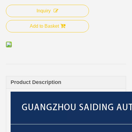
Inquiry
Add to Basket
Product Description