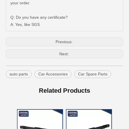
New Model Shock Absorber for Toyota Hilux Gun135 Kun135 Tgn136#48541-09350
New Model Shock Absorber for Toyota Hilux Kun126 Gun126#48541-09400
your order.
Q: Do you have any certificate?
A: Yes, like SGS
Previous:
Next:
auto parts
Car Accessories
Car Spare Parts
New Model Shock Absorber for Toyota Hilux Ggn25#48541-09181
New Model Shock Absorber for Toyota Hilux Gun135 Gun136 Tgn136#48541-09310
Related Products