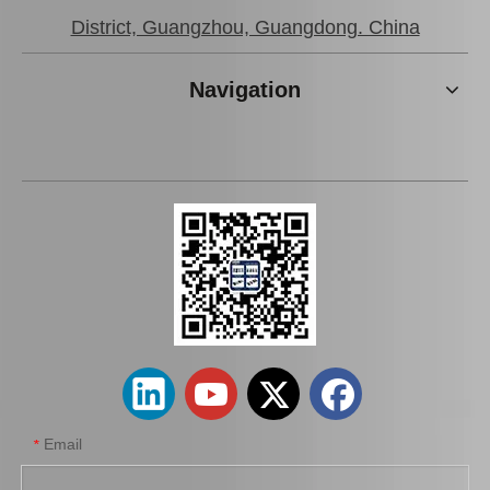
District, Guangzhou, Guangdong. China
Navigation
New Model Shock Absorber for Toyota Hilux Gun135 Gun136 Kun135 Kun136 Tgn136#48541-09370
New Model Shock Absorber for Toyota Hilux Ggn25 Ggn35 Kun25 Kun26 Kun35 Kun36#48541-0K050
Email
*