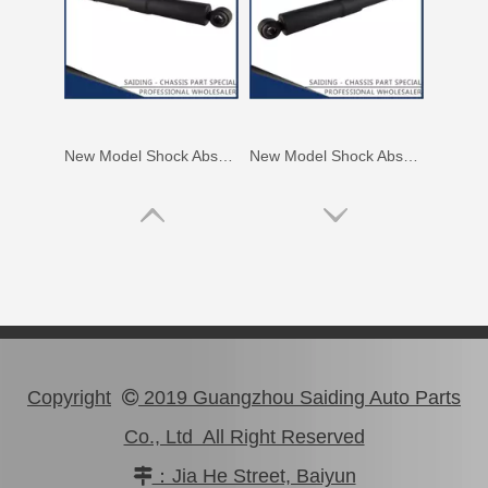
New Model Shock Absorber for Toyota Hilux Gun125 Gun126 Kun125 Kun126#48541-09360
New Model Shock Absorber for Toyota Hilux Kun126 Gun126#48541-09410
Copyright
2019 Guangzhou Saiding Auto Parts

Co., Ltd All Right Reserved
：Jia He Street, Baiyun

New Model Shock Absorber for Toyota Hilux Kun25 Kun26 Kun35 Kun36#48541-09190
New Model Shock Absorber for Toyota Hilux Gun125#48541-09250