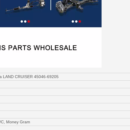
ota LAND CRUISER 45046-69205
L/C, Money Gram