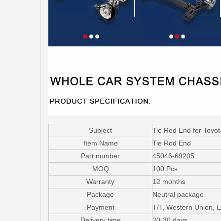
Subject
Tie Rod End for Toy
Item Name
Tie Rod End
Part number
45046-69205
MOQ
100 Pcs
Warranty
12 months
Package
Neutral package
Payment
T/T, Western Union, 
Delivery time
20-30 days