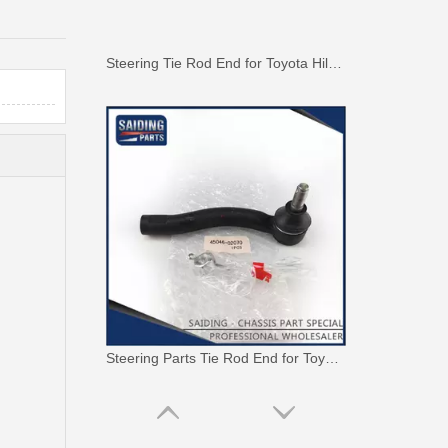
Steering Tie Rod End for Toyota Hilux Kun15 Tgn10 45046-09320
Steering Parts Tie Rod End for Toyota Corolla Zze121 Zze122 45046-02070