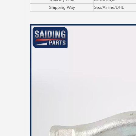
Shipping Way
Sea/Airline/DHL