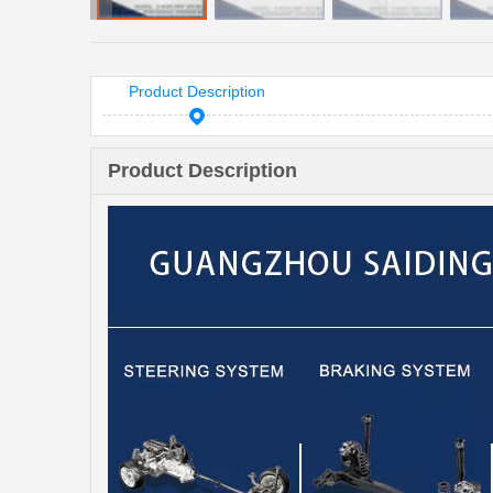
Product Description
Product Description