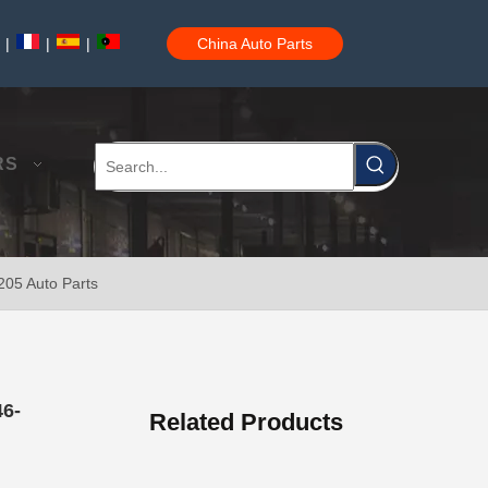
|
|
|
China Auto Parts
Steering Tie Rod End for Toyota Hilux Ggn120 Kun112 Tgn110 45046-09780
RS
205 Auto Parts
Steering Tie Rod End for Toyota Hilux Ggn125 Gun135 Kun125 Tgn136 45046-09800
46-
Related Products