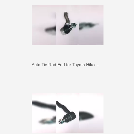
Auto Tie Rod End for Toyota Hilux Gun125 Gun136 Kun125 Kun126 Tgn126 45046-09820