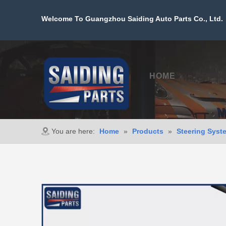
Welcome To Guangzhou Saiding Auto Parts Co., Ltd. 
HOME
PROD
You are here:
Home
»
Products
»
Steering Syst