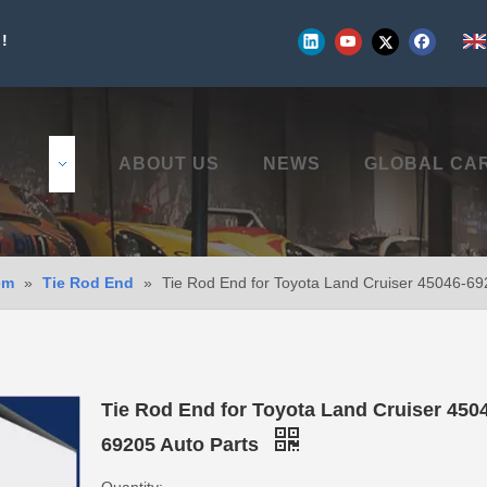
!
UCTS
ABOUT US
NEWS
GLOBAL CA
em
»
Tie Rod End
»
Tie Rod End for Toyota Land Cruiser 45046-69
Tie Rod End for Toyota Land Cruiser 450
69205 Auto Parts
Quantity: