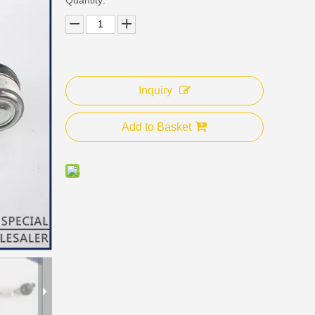
Inquiry
Add to Basket