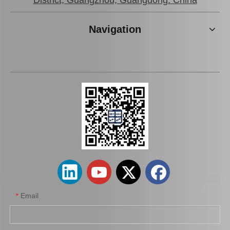
District, Guangzhou, Guangdong. China
Navigation
Spare Parts 45503-29425 for Toyota Dyna Inner Tie Rod End
Wholesale 45503-39105 Tie Rod End Inner for Toyota Crown Car Parts
Email
*