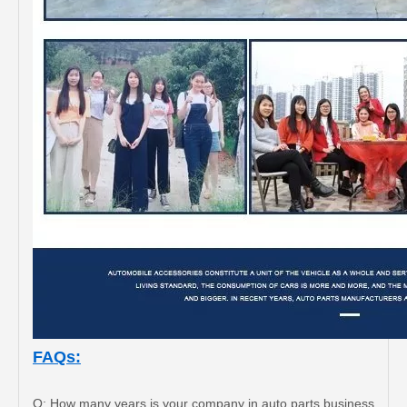
FAQs:
Q: How many years is your company in auto parts business