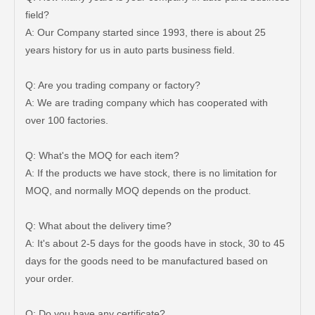
field?
A: Our Company started since 1993, there is about 25
years history for us in auto parts business field.
Q: Are you trading company or factory?
Steering Tie Rod End for Toyota Hilux Ggn120 Kun112 Tgn110 45046-09780
Steering Tie Rod End for Toyota Hilux Ggn125 Gun135 Kun125 Tgn136 45046-09800
A: We are trading company which has cooperated with
over 100 factories.
Q: What's the MOQ for each item?
A: If the products we have stock, there is no limitation for
MOQ, and normally MOQ depends on the product.
Q: What about the delivery time?
A: It's about 2-5 days for the goods have in stock, 30 to 45
days for the goods need to be manufactured based on
your order.
Auto Tie Rod End for Toyota Hilux Gun125 Gun136 Kun125 Kun126 Tgn126 45046-09820
Steering Tie Rod End for Toyota Hilux Kun15 Tgn10 45046-09320
Q: Do you have any certificate?