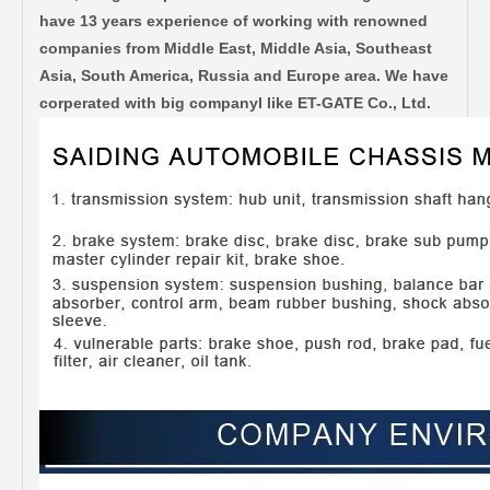
have 13 years experience of working with renowned
companies from Middle East, Middle Asia, Southeast
Asia, South America, Russia and Europe area. We have
corperated with big companyl like ET-GATE Co., Ltd.