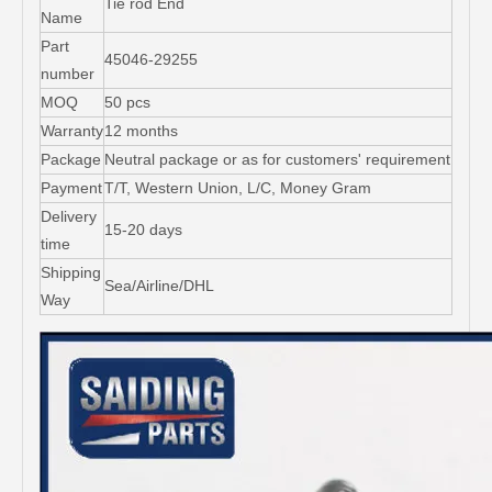
Tie rod End
Name
Part
45046-29255
number
MOQ
50 pcs
Warranty
12 months
Package
Neutral package or as for customers' requirement
Payment
T/T, Western Union, L/C, Money Gram
Delivery
15-20 days
time
Shipping
Sea/Airline/DHL
Way