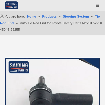
You are here:
Home
»
Products
»
Steering System
»
Tie
Rod End
»
Auto Tie Rod End for Toyota Camry Parts Mcv10 Sxv10
45046-29255