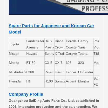
Spare Parts for Japanese and Korean Car
Model
Landcruiser
Hilux
Hiace
Corolla
Camry
Pruis
Toyota
Avensis
Previa
Crown
Coaster
Yaris
Vios
L
Nissan
Navara
Sunny
X-Trail
Carave
Teana
Tiida
M
Mazda
BT-50
CX-5
CX-7
626
323
Mazda5
6
Mitshubishi
L200
Pajero
Fuso
Lancer
Outlander
Santa-
Hyundai
H1
H100
Sonata
Accent
Elantra
FE
Company Profile
Guangzhou SaiDing Auto Parts Co., Ltd, established in
2006, integrates production and the sale together. We