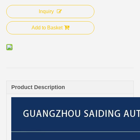
Inquiry
Add to Basket
Product Description