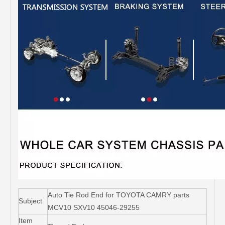
Auto Tie Rod End for TOYOTA CAMRY parts
Subject
MCV10 SXV10 45046-29255
Item