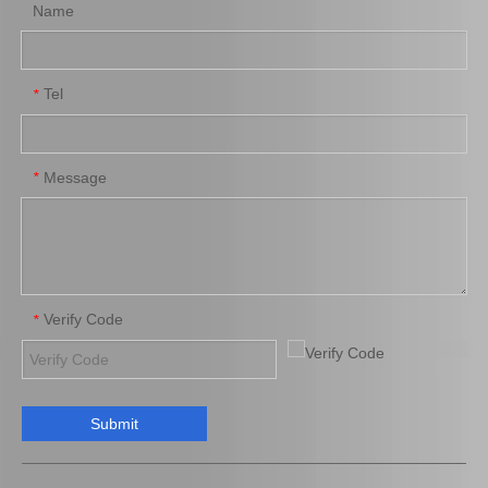
Name
Tel
*
Tie Rod End Inner 45503-49095 for Toyota Lexus Rx300 Spare Parts
Tie Rod End Outer 45503-29785 for Toyota Crown Car Parts
Message
*
Verify Code
*
Submit
Wholesale Tie Rod End Inner 45503-39135 for Toyota Camry Spare Parts
Tie Rod End Inner 45503-52070 for Toyota Yaris Car Parts