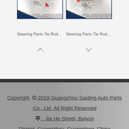
Car Tie Rod End for Toyota Land Cruiser Parts Fj80 Hdj80 45044-69115
45440-39115 Car Parts Tie Rod End for Toyota Coaster
Copyright
2019 Guangzhou Saiding Auto Parts

Co., Ltd All Right Reserved
：Jia He Street, Baiyun

48720-35051 Rear Track Control Rod Car Parts for Toyota Land Cruiser
Steering Car Parts 45503-29165 Inner Tie Rod End for Toyota Corona