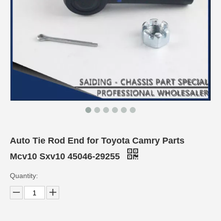
Auto Tie Rod End for Toyota Camry Parts
Mcv10 Sxv10 45046-29255
Quantity: