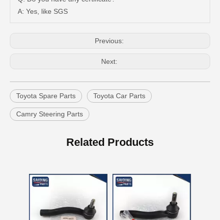
A: Yes, like SGS
Previous:
Next:
Toyota Spare Parts
Toyota Car Parts
Camry Steering Parts
Steering Parts Tie Rod End for Toyota Corolla Zze121 Zze122 45046-02070
Steering Parts Tie Rod End for Toyota Corolla Zze121 Zze122 45047-02030
Related Products