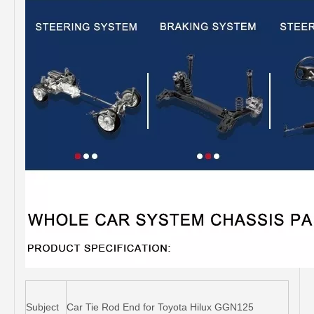
Subject
Car Tie Rod End for Toyota Hilux GGN125