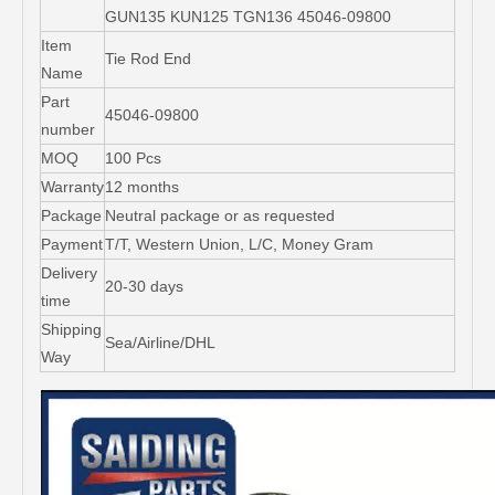
GUN135 KUN125 TGN136 45046-09800
Item
Tie Rod End
Name
Part
45046-09800
number
MOQ
100 Pcs
Warranty
12 months
Package
Neutral package or as requested
Payment
T/T, Western Union, L/C, Money Gram
Delivery
20-30 days
time
Shipping
Sea/Airline/DHL
Way