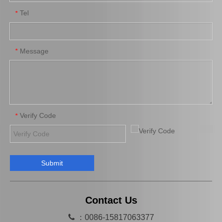
Tel
*
Steering Car Parts 45503-29165 Inner Tie Rod End for Toyota Corona
Spare Parts 45503-29425 for Toyota Dyna Inner Tie Rod End
Message
*
Verify Code
*
Submit
Wholesale 45503-39105 Tie Rod End Inner for Toyota Crown Car Parts
Tie Rod End Inner 45503-19185 Car Parts for Toyota Corolla
Contact Us

：0086-15817063377