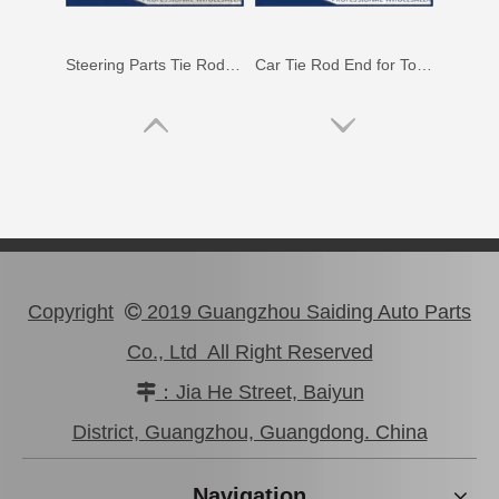
Steering Parts Tie Rod End for Toyota Corolla Zze121 Zze122 45047-02030
Car Tie Rod End for Toyota Land Cruiser Parts Fj80 Hdj80 45044-69115
Copyright
2019 Guangzhou Saiding Auto Parts

Co., Ltd All Right Reserved
：Jia He Street, Baiyun

Auto Tie Rod End for Toyota Camry Parts Mcv10 Sxv10 45046-29255
45440-39115 Car Parts Tie Rod End for Toyota Coaster
District, Guangzhou, Guangdong. China
Navigation