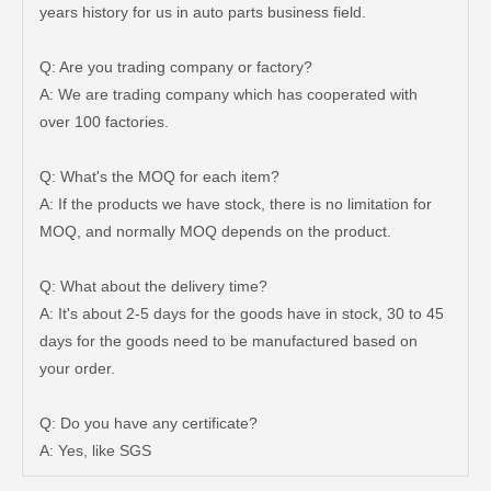
years history for us in auto parts business field.
Q: Are you trading company or factory?
A: We are trading company which has cooperated with
over 100 factories.
Q: What's the MOQ for each item?
A: If the products we have stock, there is no limitation for
MOQ, and normally MOQ depends on the product.
Q: What about the delivery time?
A: It's about 2-5 days for the goods have in stock, 30 to 45
days for the goods need to be manufactured based on
your order.
Steering Tie Rod End for Toyota Hilux Kun15 Tgn10 45046-09320
Steering Tie Rod End for Toyota Hilux Ggn120 Kun112 Tgn110 45046-09780
Q: Do you have any certificate?
A: Yes, like SGS