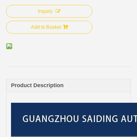
Inquiry
Add to Basket
Product Description