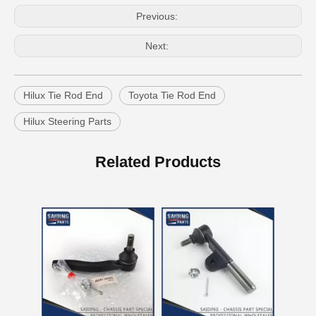
Previous:
Next:
Hilux Tie Rod End
Toyota Tie Rod End
Hilux Steering Parts
Auto Tie Rod End for Toyota Hilux Gun125 Gun136 Kun125 Kun126 Tgn126 45046-09820
Steering Parts Tie Rod End for Toyota Corolla Zze121 Zze122 45046-02070
Related Products