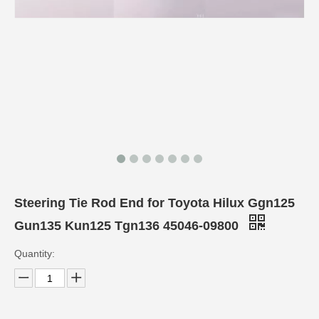
Steering Tie Rod End for Toyota Hilux Ggn125
Gun135 Kun125 Tgn136 45046-09800
Quantity: