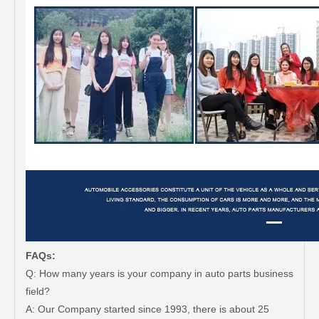
FAQs:
Q: How many years is your company in auto parts business
field?
A: Our Company started since 1993, there is about 25