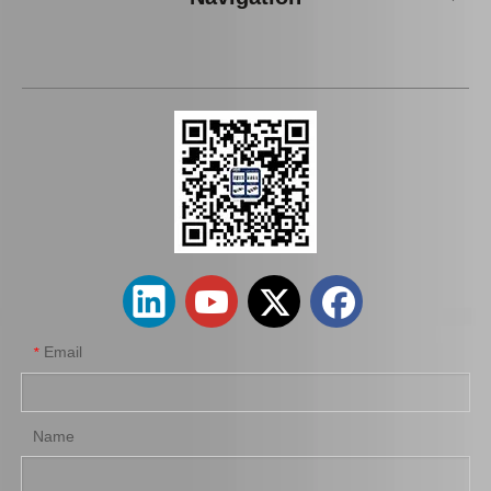
48720-35051 Rear Track Control Rod Car Parts for Toyota Land Cruiser
Tie Rod End Inner 45503-49095 for Toyota Lexus Rx300 Spare Parts
Email
*
Name