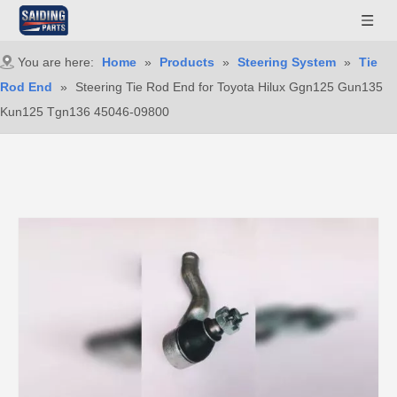
You are here:
Home
»
Products
»
Steering System
»
Tie
Rod End
»
Steering Tie Rod End for Toyota Hilux Ggn125 Gun135
Kun125 Tgn136 45046-09800