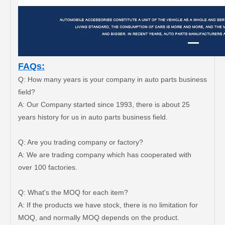
FAQs:
Q: How many years is your company in auto parts business
field?
A: Our Company started since 1993, there is about 25
years history for us in auto parts business field.
Steering Tie Rod End for Toyota Hilux Ggn120 Kun112 Tgn110 45046-09780
Steering Tie Rod End for Toyota Hilux Ggn125 Gun135 Kun125 Tgn136 45046-09800
Q: Are you trading company or factory?
A: We are trading company which has cooperated with
over 100 factories.
Q: What's the MOQ for each item?
A: If the products we have stock, there is no limitation for
MOQ, and normally MOQ depends on the product.