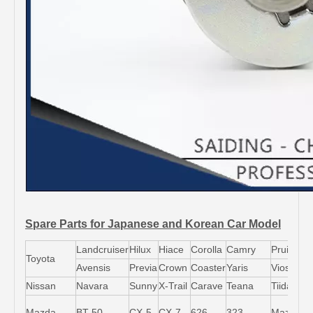
Spare Parts for Japanese and Korean Car Model
Landcruiser
Hilux
Hiace
Corolla
Camry
Pruis
Toyota
Avensis
Previa
Crown
Coaster
Yaris
Vios
L
Nissan
Navara
Sunny
X-Trail
Carave
Teana
Tiida
M
Mazda
BT-50
CX-5
CX-7
626
323
Mazda5