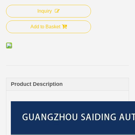
Inquiry
Add to Basket
Product Description