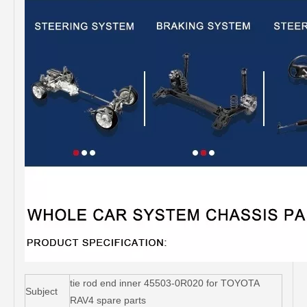
tie rod end inner 45503-0R020 for TOYOTA
Subject
RAV4 spare parts