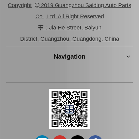
Copyright
2019 Guangzhou Saiding Auto Parts

Co., Ltd All Right Reserved
：Jia He Street, Baiyun

48720-35051 Rear Track Control Rod Car Parts for Toyota Land Cruiser
45440-39115 Car Parts Tie Rod End for Toyota Coaster
District, Guangzhou, Guangdong. China
Navigation
Tie Rod End Inner 45503-52070 for Toyota Yaris Car Parts
Tie Rod End Inner 45503-19185 Car Parts for Toyota Corolla