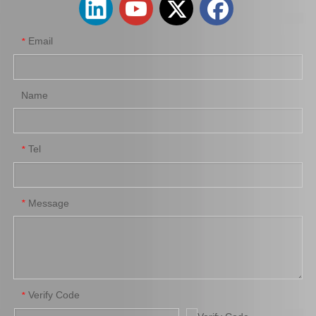
Email
*
Name
Tel
*
Steering Car Parts 45503-29245 Inner Tie Rod End for Toyota Celica Parts
Tie Rod End Outer 45503-29785 for Toyota Crown Car Parts
Message
*
Verify Code
*