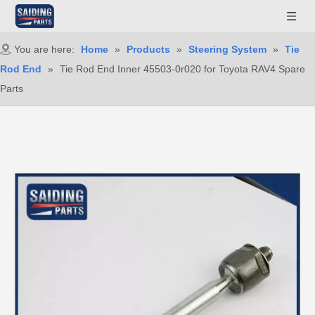
You are here:
Home
»
Products
»
Steering System
»
Tie
Rod End
»
Tie Rod End Inner 45503-0r020 for Toyota RAV4 Spare
Parts