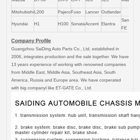
6
Mitshubishi
L200
Pajero
Fuso
Lancer
Outlander
Santa-
Hyundai
H1
H100
Sonata
Accent
Elantra
FE
Company Profile
Guangzhou SaiDing Auto Parts Co., Ltd, established in
2006, integrates production and the sale together. We have
13 years experience of working with renowned companies
from Middle East, Middle Asia, Southeast Asia, South
America, Russia and Europe area. We have corperated
with big companyl like ET-GATE Co., Ltd.