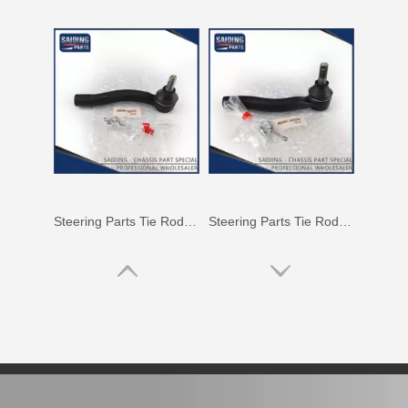
Car Tie Rod End for Toyota Land Cruiser Parts Fj80 Hdj80 45044-69115
Auto Tie Rod End for Toyota Camry Parts Mcv10 Sxv10 45046-29255