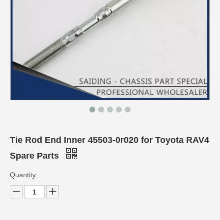
Tie Rod End Inner 45503-0r020 for Toyota RAV4
Spare Parts
Quantity: