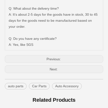
Q: What about the delivery time?
A: It's about 2-5 days for the goods have in stock, 30 to 45
days for the goods need to be manufactured based on
your order.
Auto Tie Rod End for Toyota Hilux Gun125 Gun136 Kun125 Kun126 Tgn126 45046-09820
Steering Tie Rod End for Toyota Hilux Kun15 Tgn10 45046-09320
Q: Do you have any certificate?
A: Yes, like SGS
Previous:
Next:
auto parts
Car Parts
Auto Accessory
Related Products
Steering Parts Tie Rod End for Toyota Corolla Zze121 Zze122 45046-02070
Steering Parts Tie Rod End for Toyota Corolla Zze121 Zze122 45047-02030