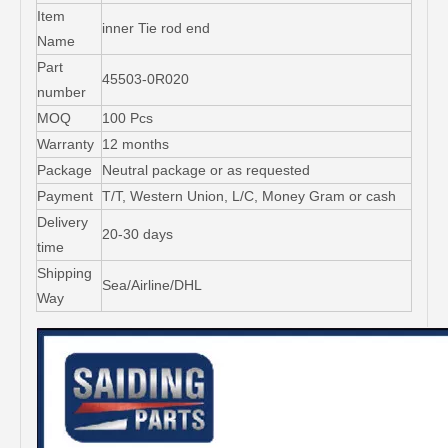
Item
inner Tie rod end
Name
Part
45503-0R020
number
MOQ
100 Pcs
Warranty
12 months
Package
Neutral package or as requested
Payment
T/T, Western Union, L/C, Money Gram or cash
Delivery
20-30 days
time
Shipping
Sea/Airline/DHL
Way