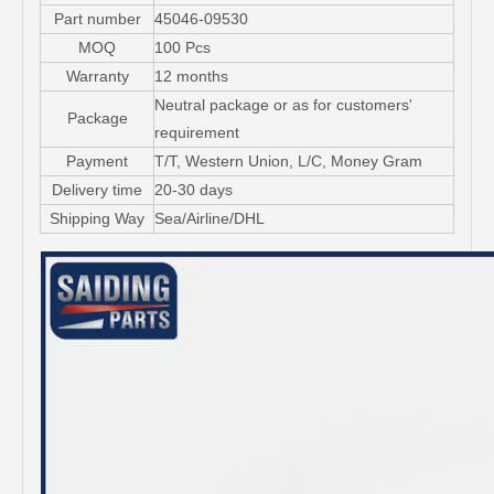
Part number
45046-09530
MOQ
100 Pcs
Warranty
12 months
Neutral package or as for customers'
Package
requirement
Payment
T/T, Western Union, L/C, Money Gram
Delivery time
20-30 days
Shipping Way
Sea/Airline/DHL