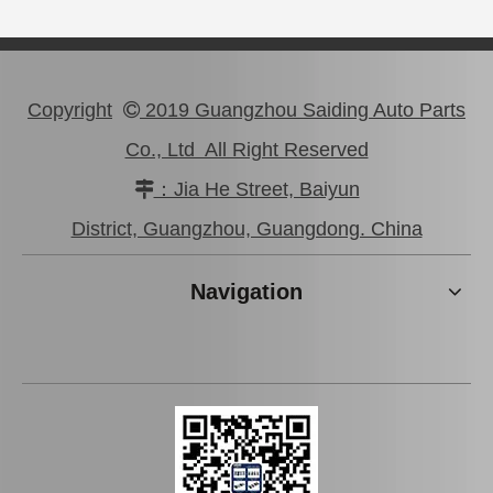
Copyright
2019 Guangzhou Saiding Auto Parts

Co., Ltd All Right Reserved
：Jia He Street, Baiyun

Car Tie Rod End for Toyota Land Cruiser Parts Fj80 Hdj80 45044-69115
Auto Tie Rod End for Toyota Camry Parts Mcv10 Sxv10 45046-29255
District, Guangzhou, Guangdong. China
Navigation