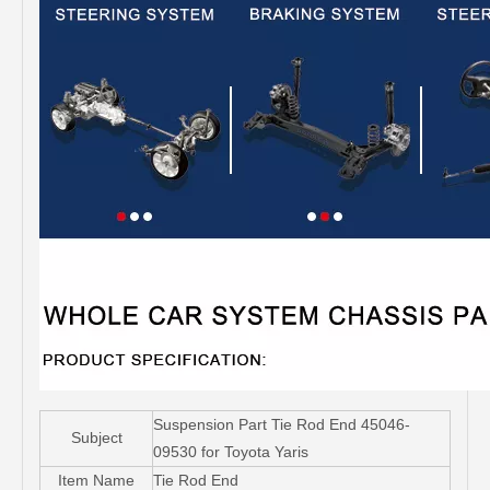
Suspension Part Tie Rod End 45046-
Subject
09530 for Toyota Yaris
Item Name
Tie Rod End