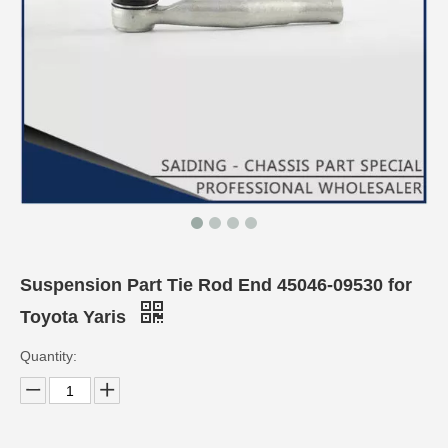
Suspension Part Tie Rod End 45046-09530 for
Toyota Yaris
Quantity: