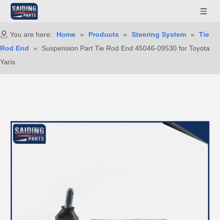
You are here:
Home
»
Products
»
Steering System
»
Tie
Rod End
»
Suspension Part Tie Rod End 45046-09530 for Toyota
Yaris