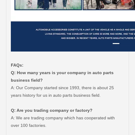
FAQs:
Q: How many years is your company in auto parts
business field?
A: Our Company started since 1993, there is about 25
years history for us in auto parts business field.
Q: Are you trading company or factory?
A: We are trading company which has cooperated with
over 100 factories.