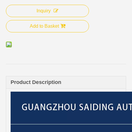
Inquiry
Add to Basket
Product Description