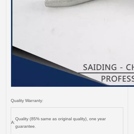
Quality Warranty:
Quality (85% same as original quality), one year
A:
guarantee.