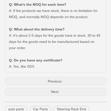
Q: What's the MOQ for each item?
A: If the products we have stock, there is no limitation for
MOQ, and normally MOQ depends on the product.
Q: What about the delivery time?
A: It's about 2-5 days for the goods have in stock, 30 to 45
days for the goods need to be manufactured based on
Steering Tie Rod End for Toyota Hilux Ggn120 Kun112 Tgn110 45046-09780
Steering Tie Rod End for Toyota Hilux Ggn125 Gun135 Kun125 Tgn136 45046-09800
your order.
Q: Do you have any certificate?
A: Yes, like SGS
Previous:
Next:
auto parts
Car Parts
Steering Rack End