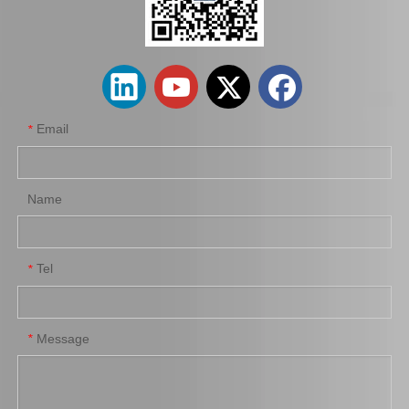
48720-35051 Rear Track Control Rod Car Parts for Toyota Land Cruiser
45440-39115 Car Parts Tie Rod End for Toyota Coaster
Email
*
Name
Tel
*
Tie Rod End Inner 45503-19185 Car Parts for Toyota Corolla
Steering Car Parts 45503-29245 Inner Tie Rod End for Toyota Celica Parts
Message
*