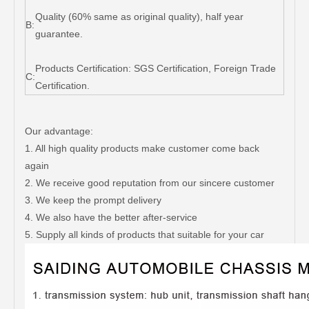
Quality (60% same as original quality), half year
B:
guarantee.
Products Certification: SGS Certification, Foreign Trade
C:
Certification.
Our advantage:
1. All high quality products make customer come back
again
2. We receive good reputation from our sincere customer
3. We keep the prompt delivery
4. We also have the better after-service
5. Supply all kinds of products that suitable for your car