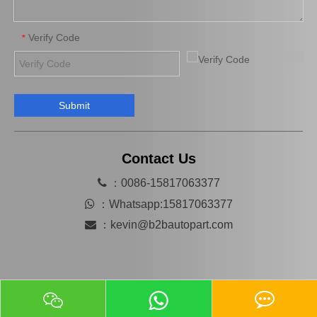
Verify Code
*
Submit
Tie Rod End Outer 45503-29785 for Toyota Crown Car Parts
Wholesale Tie Rod End Inner 45503-39135 for Toyota Camry Spare Parts
Contact Us

：0086-15817063377

：
Whatsapp:15817063377

：
kevin@b2bautopart.com