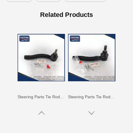
Auto Tie Rod End for Toyota Hilux Gun125 Gun136 Kun125 Kun126 Tgn126 45046-09820
Steering Tie Rod End for Toyota Hilux Kun15 Tgn10 45046-09320
Related Products
Steering Parts Tie Rod End for Toyota Corolla Zze121 Zze122 45046-02070
Steering Parts Tie Rod End for Toyota Corolla Zze121 Zze122 45047-02030