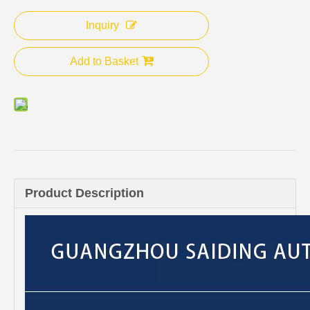
Inquiry
Add to Basket
Product Description