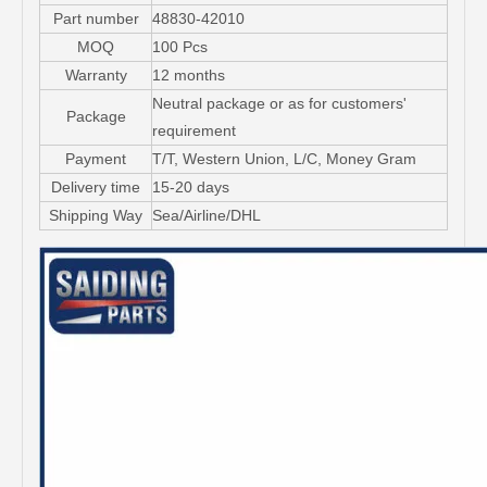
Part number
48830-42010
MOQ
100 Pcs
Warranty
12 months
Neutral package or as for customers'
Package
requirement
Payment
T/T, Western Union, L/C, Money Gram
Delivery time
15-20 days
Shipping Way
Sea/Airline/DHL