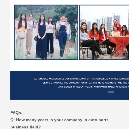
FAQs:
Q: How many years is your company in auto parts
business field?