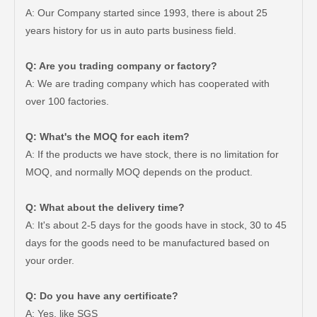
A: Our Company started since 1993, there is about 25
years history for us in auto parts business field.
Q: Are you trading company or factory?
A: We are trading company which has cooperated with
over 100 factories.
Q: What's the MOQ for each item?
A: If the products we have stock, there is no limitation for
MOQ, and normally MOQ depends on the product.
Q: What about the delivery time?
A: It's about 2-5 days for the goods have in stock, 30 to 45
days for the goods need to be manufactured based on
Car Ball Joint for Toyota Hilux Ggn125 Ggn135 Gun126 48810-0K010
Car Ball Joint for Toyota Hilux Ggn125 Ggn135 Kun35 Kun36 LAN125 LAN25 Tgn26 Tgn36 48820-0K040
your order.
Q: Do you have any certificate?
A: Yes, like SGS