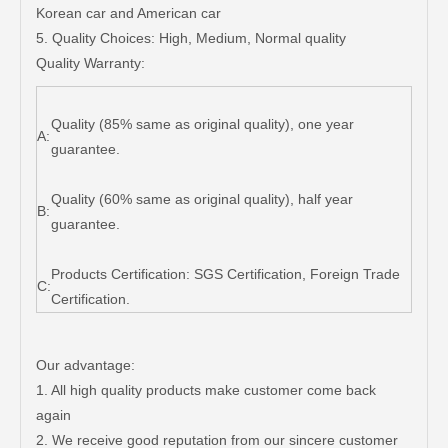
Korean car and American car
5. Quality Choices: High, Medium, Normal quality
Quality Warranty:
Quality (85% same as original quality), one year
A:
guarantee.
Quality (60% same as original quality), half year
B:
guarantee.
Products Certification: SGS Certification, Foreign Trade
C:
Certification.
Our advantage:
1. All high quality products make customer come back
again
2. We receive good reputation from our sincere customer