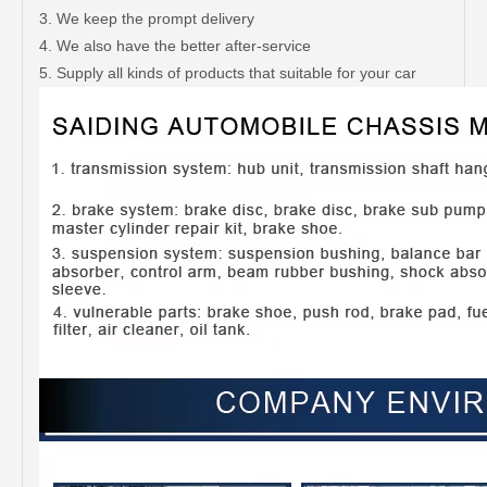
3. We keep the prompt delivery
4. We also have the better after-service
5. Supply all kinds of products that suitable for your car