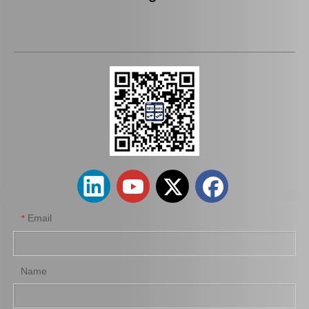
OEM Stabilizer Link for Toyota Lexus Mcv20 48811-07010
Suspension Stabilizer Bar for Toyota Land Cruiser Kzj95 Vzj95 Lj95 48811-35400
Email
*
Name