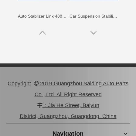
Auto Stablizer Link 48811-06220 for Toyota Camry Acv40 Ahv41 48812-06120
Car Suspension Stabilizer Link for Toyota RAV4 ASA33 Gsa33 48820-0r010
Copyright
2019 Guangzhou Saiding Auto Parts

Co., Ltd All Right Reserved
：Jia He Street, Baiyun

OEM Stabilizer Link for Toyota RAV4 Sxa10 Sxa11 48811-42020
Swaybar Stabilizer Link for Toyota Land Cruiser Parts Fzj80 Hzj80 Hdj80 48804-60060
District, Guangzhou, Guangdong. China
Navigation