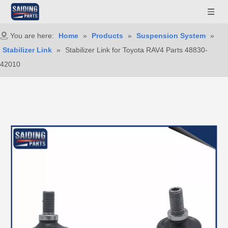
You are here:
Home
»
Products
»
Suspension System
»
Stabilizer Link
»
Stabilizer Link for Toyota RAV4 Parts 48830-
42010