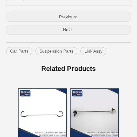
Previous:
Next:
Car Parts
Suspension Parts
Link Assy
Auto Swaybar Link for Toyota Corolla Zre172 48820-02030
OEM Stabilizer Link Bar for Toyota RAV4 Aca30 Aca33 Aca38 48812-42030
Related Products