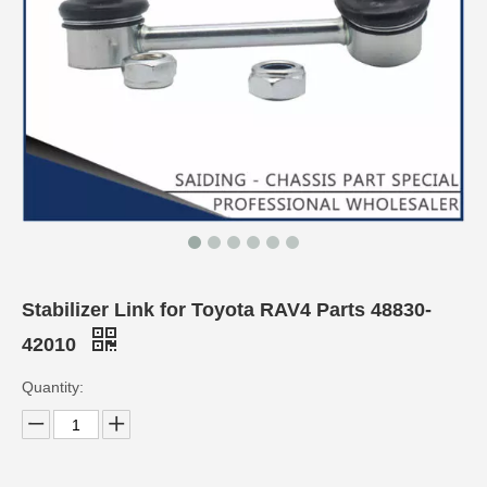
Stabilizer Link for Toyota RAV4 Parts 48830-
42010
Quantity: