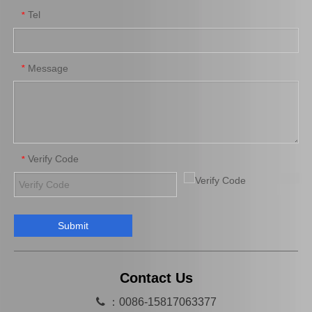
Tel
*
Suspension Stabilizer Link for Toyota Highlander Asu55 Gsu55 48811-0e100
Auto Stabilizer Bar Link for Toyota Camry Acv40 Acv41 48830-06050
Message
*
Verify Code
*
Submit
SwayBar Stabilizer bar for TOYOTA LAND CRUISER GRJ120 TRJ120 KDJ120 48812-60200
Suspension Balancing Bar for Toyota Yaris Ncp90 Zsp91 48811-0d130
Contact Us

：0086-15817063377