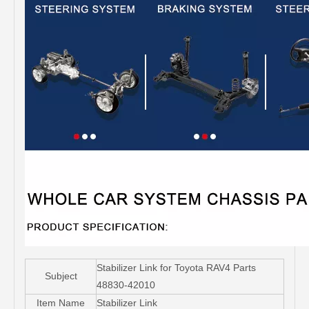
Stabilizer Link for Toyota RAV4 Parts
Subject
48830-42010
Item Name
Stabilizer Link