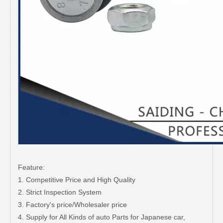
Feature:
1. Competitive Price and High Quality
2. Strict Inspection System
3. Factory's price/Wholesaler price
4. Supply for All Kinds of auto Parts for Japanese car,