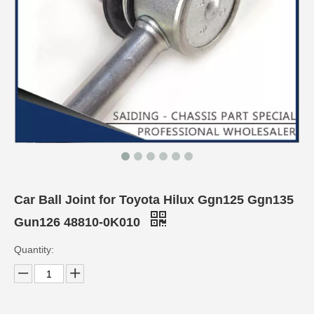
Car Ball Joint for Toyota Hilux Ggn125 Ggn135
Gun126 48810-0K010
Quantity: