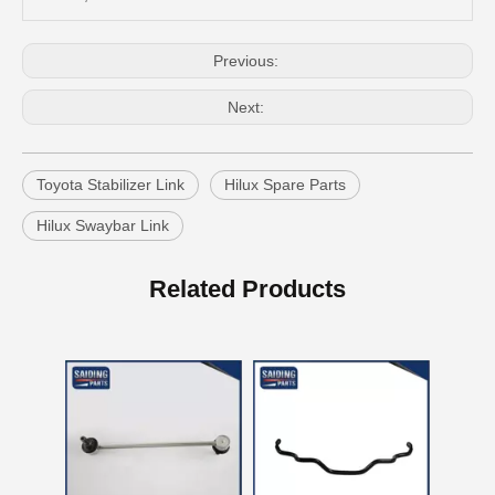
Previous:
Next:
Toyota Stabilizer Link
Hilux Spare Parts
Hilux Swaybar Link
Auto Swaybar Link for Toyota Corolla Zre172 48820-02030
OEM Stabilizer Link Bar for Toyota RAV4 Aca30 Aca33 Aca38 48812-42030
Related Products