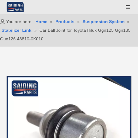
You are here:
Home
»
Products
»
Suspension System
»
Stabilizer Link
»
Car Ball Joint for Toyota Hilux Ggn125 Ggn135
Gun126 48810-0K010