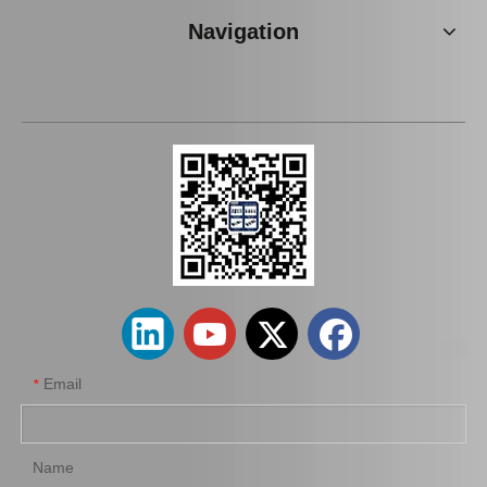
Navigation
OEM Stabilizer Link for Toyota Lexus Mcv20 48811-07010
Suspension Stabilizer Bar for Toyota Land Cruiser Kzj95 Vzj95 Lj95 48811-35400
Email
*
Name