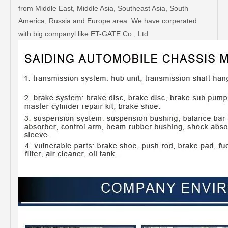
from Middle East, Middle Asia, Southeast Asia, South
America, Russia and Europe area. We have corperated
with big companyl like ET-GATE Co., Ltd.