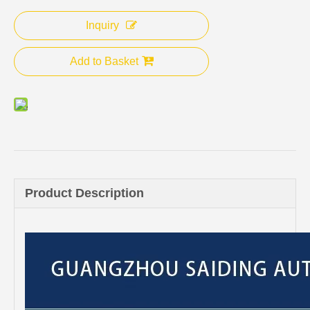
Inquiry
Add to Basket
Product Description