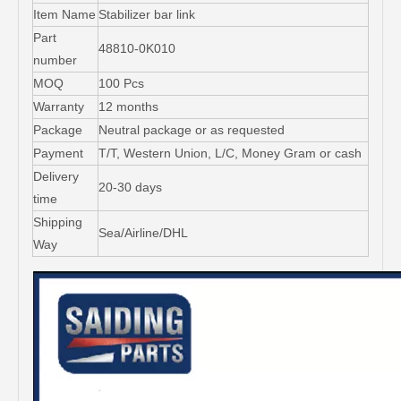
Item Name
Stabilizer bar link
Part
48810-0K010
number
MOQ
100 Pcs
Warranty
12 months
Package
Neutral package or as requested
Payment
T/T, Western Union, L/C, Money Gram or cash
Delivery
20-30 days
time
Shipping
Sea/Airline/DHL
Way