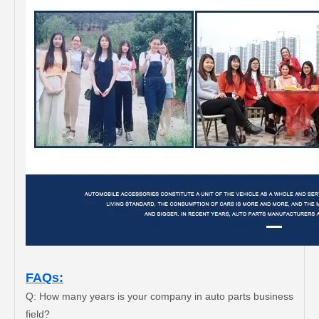
FAQs:
Q: How many years is your company in auto parts business
field?