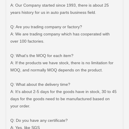
A: Our Company started since 1993, there is about 25
years history for us in auto parts business field.
Q: Are you trading company or factory?
Car Ball Joint for Toyota Hilux Ggn125 Ggn135 Kun35 Kun36 LAN125 LAN25 Tgn26 Tgn36 48820-0K040
Suspension Balancing Bar for Toyota Yaris Ncp90 Zsp91 48811-0d130
A: We are trading company which has cooperated with
over 100 factories.
Q: What's the MOQ for each item?
A: If the products we have stock, there is no limitation for
MOQ, and normally MOQ depends on the product.
Q: What about the delivery time?
A: It's about 2-5 days for the goods have in stock, 30 to 45
days for the goods need to be manufactured based on
your order.
Auto Stabilizer Bar Link for Toyota Camry Acv40 Acv41 48830-06050
SwayBar Stabilizer bar for TOYOTA LAND CRUISER GRJ120 TRJ120 KDJ120 48812-60200
Q: Do you have any certificate?
A: Yes, like SGS