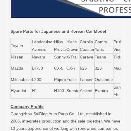
Spare Parts for Japanese and Korean Car Model
Landcruiser
Hilux
Hiace
Corolla
Camry
Pruis
Toyota
Avensis
Previa
Crown
Coaster
Yaris
Vios
L
Nissan
Navara
Sunny
X-Trail
Carave
Teana
Tiida
M
Mazda
BT-50
CX-5
CX-7
626
323
Mazda5
6
Mitshubishi
L200
Pajero
Fuso
Lancer
Outlander
Santa-
Hyundai
H1
H100
Sonata
Accent
Elantra
FE
Company Profile
Guangzhou SaiDing Auto Parts Co., Ltd, established in
2006, integrates production and the sale together. We have
13 years experience of working with renowned companies