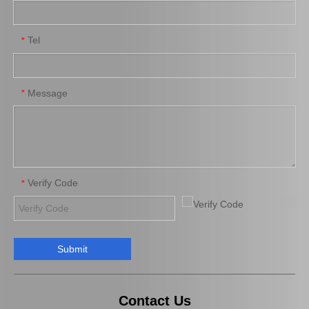
Tel
*
Suspension Stabilizer Link for Toyota Highlander Asu55 Gsu55 48811-0e100
Car Swaybar Link for Toyota RAV4 Zca26 Aca21 48830-42010
Message
*
Verify Code
*
Submit
Auto Stabilizer Bar Link for Toyota Camry Acv30 Mcv30 48830-AA010
Auto Swaybar Link for Toyota RAV4 Zsa44 Zsa42 48830-42020
Contact Us