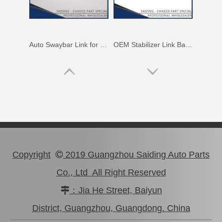
Auto Stablizer Link 48811-06220 for Toyota Camry Acv40 Ahv41 48812-06120
Car Suspension Stabilizer Link for Toyota RAV4 ASA33 Gsa33 48820-0r010
Copyright
2019 Guangzhou Saiding Auto Parts

Co., Ltd All Right Reserved
：Jia He Street, Baiyun

OEM Stabilizer Link for Toyota RAV4 Sxa10 Sxa11 48811-42020
Swaybar Stabilizer Link for Toyota Land Cruiser Parts Fzj80 Hzj80 Hdj80 48804-60060
District, Guangzhou, Guangdong. China