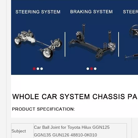
Car Ball Joint for Toyota Hilux GGN125
Subject
GGN135 GUN126 48810-0K010