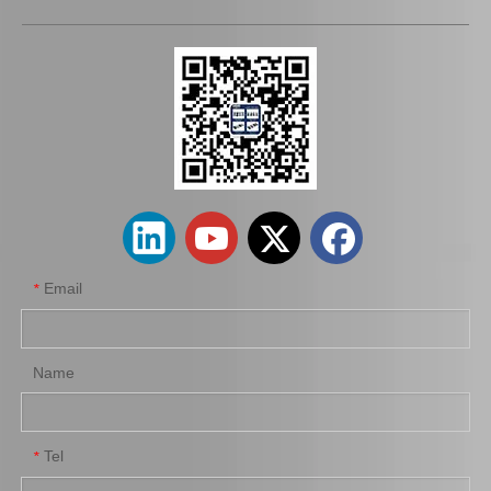
Auto Brake Pads for Toyota Hilux Kun15 LAN15 Tgn15 Tgn16 04465-0K310
Brake Pads for Toyota Hilux Kun25 Kun26 Kun35 Tgn26 04465-0K220
Email
*
Name
Tel
*
Brake Pads for Toyota Hilux Kun25 Kun35 Tgn26 Tgn36 04465-0K300
Auto Brake Pads for Toyota Hilux Kun25 Kun26 Kun35 Kun36 Tgn26 04465-0K260