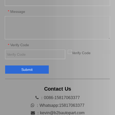
Message
*
Verify Code
*
Submit
Brake Pads for Toyota Hilux Gun125 Gun135 Kun135 Kun136 Tgn126 Tgn136 04465-0K390
Saiding Factory Brake Shoes Adjuster 47062-60011 for Toyota Land Cruiser Auto Parts
Contact Us

：0086-15817063377

：
Whatsapp:15817063377

：
kevin@b2bautopart.com