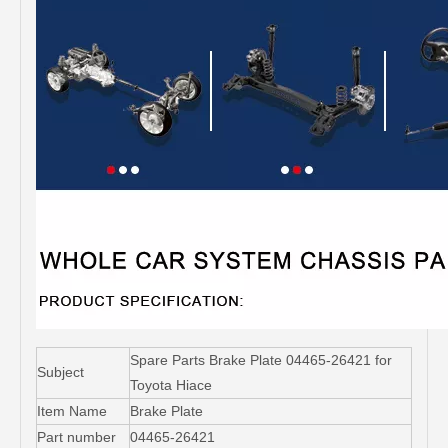
Spare Parts Brake Plate 04465-26421 for
Subject
Toyota Hiace
Item Name
Brake Plate
Part number
04465-26421