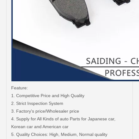
Feature:
1. Competitive Price and High Quality
2. Strict Inspection System
3. Factory's price/Wholesaler price
4. Supply for All Kinds of auto Parts for Japanese car,
Korean car and American car
5. Quality Choices: High, Medium, Normal quality