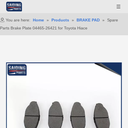
You are here:
Home
»
Products
»
BRAKE PAD
»
Spare
Parts Brake Plate 04465-26421 for Toyota Hiace