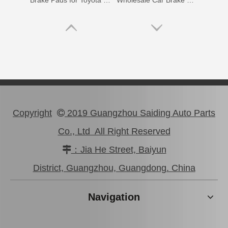
Brake Pads for Toyota Hilux Gun126 Gun136 Kun125 Kun136 Tgn128 Tgn138 04465-0K400
Wholesale Car Brake Pads for Toyota Hilux Kun15 LAN15 Tgn15 Tgn16 04465-0K130
Copyright
2019 Guangzhou Saiding Auto Parts

Co., Ltd All Right Reserved
：Jia He Street, Baiyun

Brake Pads for Toyota Hilux Kun25 Kun26 Kun35 Kun36 Tgn26 04465-0K210
Brake Pads for Toyota Hilux Gun136 Kun126 Tgn136 Tgn128 Tgn138 04465-0K401
District, Guangzhou, Guangdong. China
Navigation