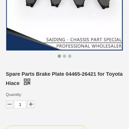
Spare Parts Brake Plate 04465-26421 for Toyota
Hiace
Quantity: