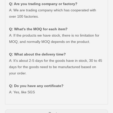
Q: Are you trading company or factory?
A: We are trading company which has cooperated with
over 100 factories.
Q: What's the MOQ for each item?
A: If the products we have stock, there is no limitation for
MOQ, and normally MOQ depends on the product.
Q: What about the delivery time?
A: It's about 2-5 days for the goods have in stock, 30 to 45
days for the goods need to be manufactured based on
your order.
Brake Pads for Toyota Hilux Gun126 Gun135 Kun125 Kun136 Tgn126 Tgn136 04465-0K391
Auto Brake Pads for Toyota Hilux Ggn25 Kun25 Kun26 Kun35 Kun36 Tgn26 Tgn36 04465-0K200
Q: Do you have any certificate?
A: Yes, like SGS