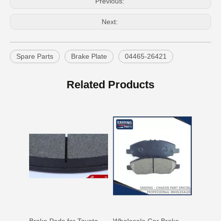
Previous:
Next:
Spare Parts
Brake Plate
04465-26421
OEM Car Brake Pads for Toyota Hilux Ggn15 Kun15 Kun16 Tgn15 Tgn16 04465-0K010
Auto Brake Pads for Toyota Hilux Ggn25 Kun25 Kun26 Kun35 Kun36 Tgn26 Tgn36 04465-0K230
Related Products