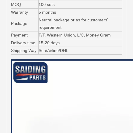
MOQ
100 sets
Warranty
6 months
Neutral package or as for customers'
Package
requirement
Payment
T/T, Western Union, L/C, Money Gram
Delivery time
15-20 days
Shipping Way
Sea/Airline/DHL