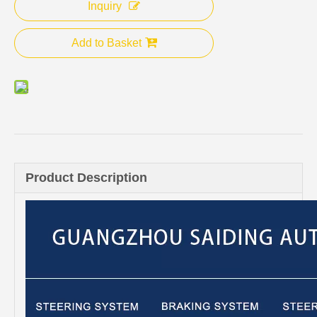
Inquiry
Add to Basket
Product Description