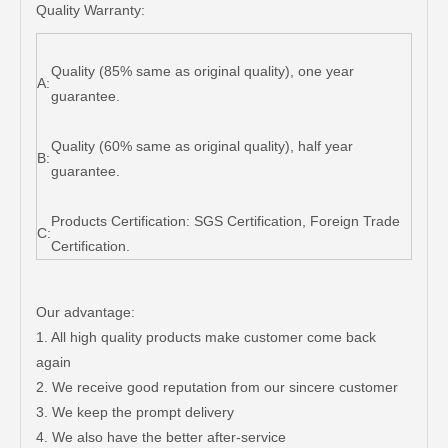
Quality Warranty:
Quality (85% same as original quality), one year
A:
guarantee.
Quality (60% same as original quality), half year
B:
guarantee.
Products Certification: SGS Certification, Foreign Trade
C:
Certification.
Our advantage:
1. All high quality products make customer come back
again
2. We receive good reputation from our sincere customer
3. We keep the prompt delivery
4. We also have the better after-service