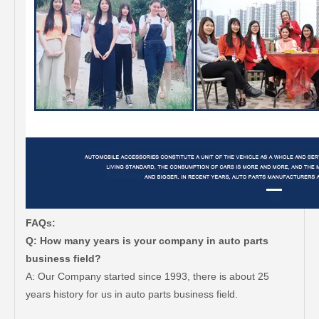
FAQs:
Q: How many years is your company in auto parts
business field?
A: Our Company started since 1993, there is about 25
years history for us in auto parts business field.