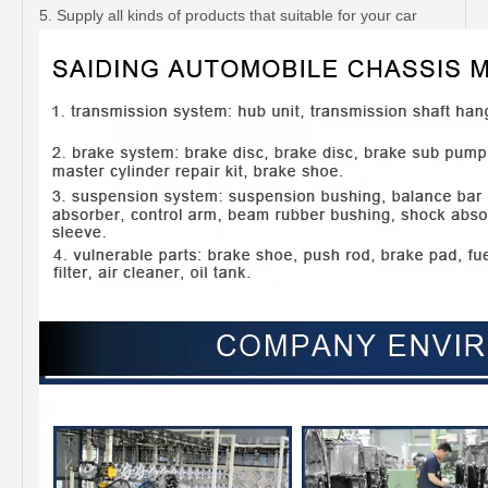
5. Supply all kinds of products that suitable for your car