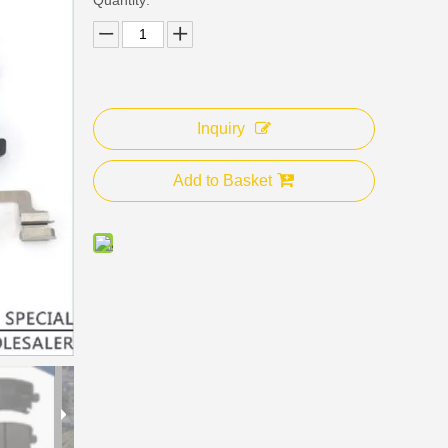
Inquiry
Add to Basket