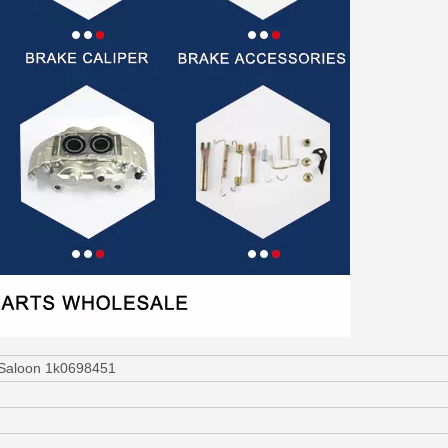
 Saloon 1k0698451