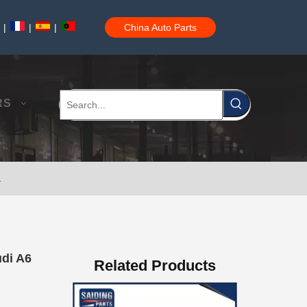
|
|
|
China Auto Parts
Auto Brake Pads for Toyota Hilux Ggn25 Kun25 Kun26 Kun35 Kun36 Tgn26 Tgn36 04465-0K200
RS
1
Brake Pads for Toyota Hilux Gun126 Gun135 Kun125 Kun136 Tgn126 Tgn136 04465-0K391
udi A6
Related Products