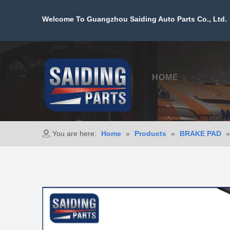
Welcome To Guangzhou Saiding Auto Parts Co., Ltd. 
HOME
PROD
You are here:
Home
»
Products
»
BRAKE PAD