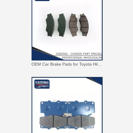
OEM Car Brake Pads for Toyota Hilux Ggn15 Kun15 Kun16 Tgn15 Tgn16 04465-0K010