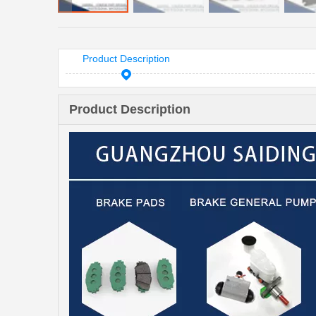
Product Description
Product Description