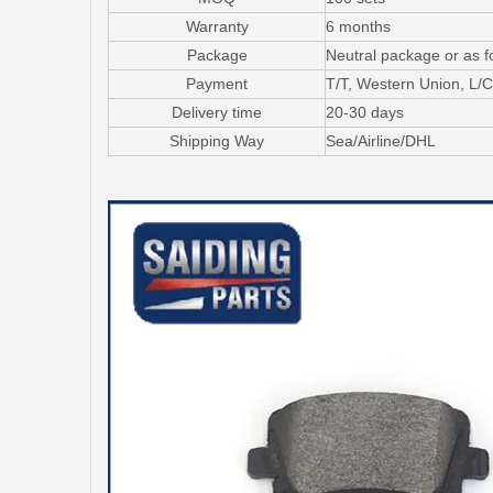
Warranty
6 months
Package
Neutral package or as f
Payment
T/T, Western Union, L
Delivery time
20-30 days
Shipping Way
Sea/Airline/DHL