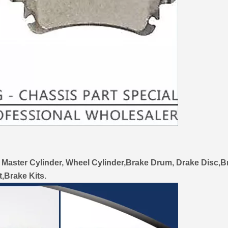
 Master Cylinder, Wheel Cylinder,Brake Drum, Drake Disc,B
t,Brake Kits.