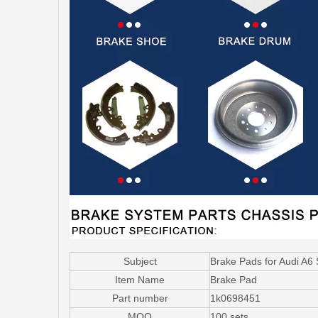
Subject
Brake Pads for Audi A6
Item Name
Brake Pad
Part number
1k0698451
MOQ
100 sets