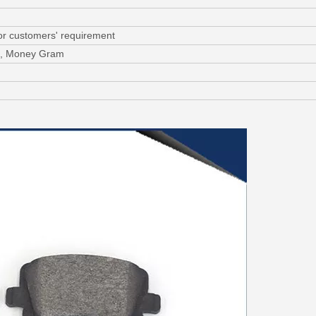
or customers' requirement
/C, Money Gram