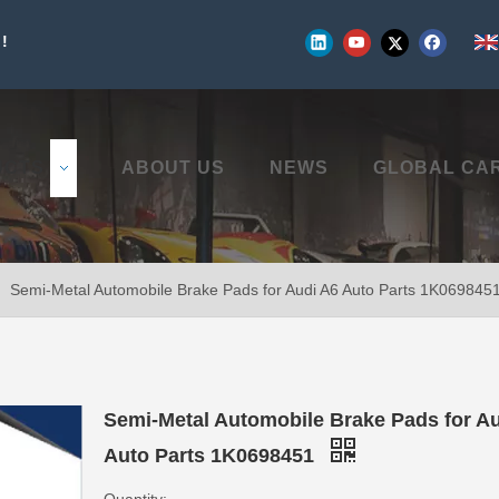
!
UCTS
ABOUT US
NEWS
GLOBAL CA
»
Semi-Metal Automobile Brake Pads for Audi A6 Auto Parts 1K069845
Semi-Metal Automobile Brake Pads for A
Auto Parts 1K0698451
Quantity: