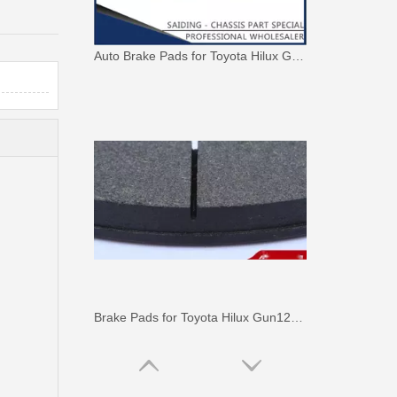
Auto Brake Pads for Toyota Hilux Ggn25 Kun25 Kun26 Kun35 Kun36 Tgn26 Tgn36 04465-0K230
Brake Pads for Toyota Hilux Gun126 Gun136 Kun125 Kun136 Tgn128 Tgn138 04465-0K400