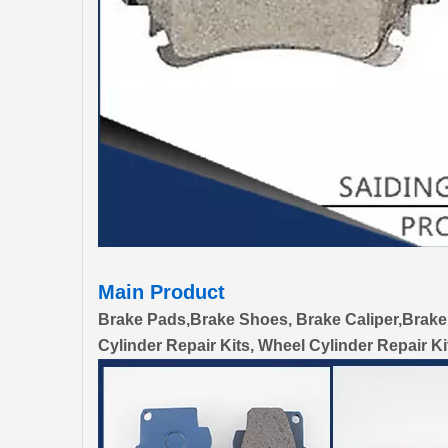
Main Product
Brake Pads,Brake Shoes, Brake Caliper,Brake
Cylinder Repair Kits, Wheel Cylinder Repair Ki