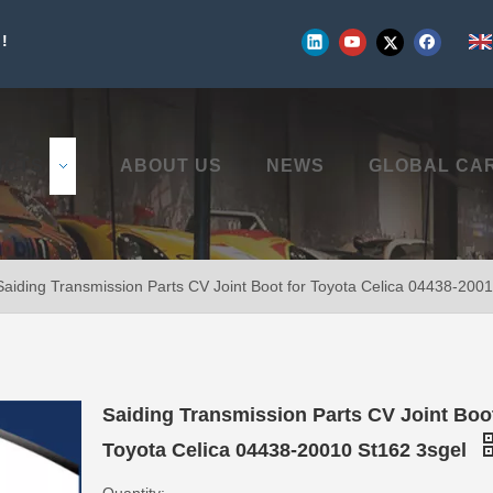
!
UCTS
ABOUT US
NEWS
GLOBAL CA
Saiding Transmission Parts CV Joint Boot for Toyota Celica 04438-200
Saiding Transmission Parts CV Joint Boot
Toyota Celica 04438-20010 St162 3sgel
Quantity: