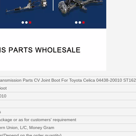
ransmission Parts CV Joint Boot For Toyota Celica 04438-20010 ST1
Boot
010
s
ackage or as for customers' requirement
ern Union, L/C, Money Gram
s(Depend on the order quantity)