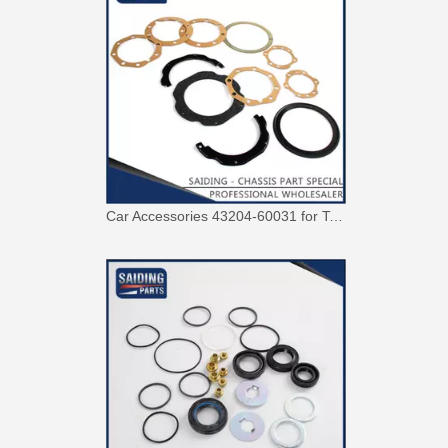
Car Accessories 43204-60031 for Toyota Land Cruiser Steering Knuckle Repair Kit