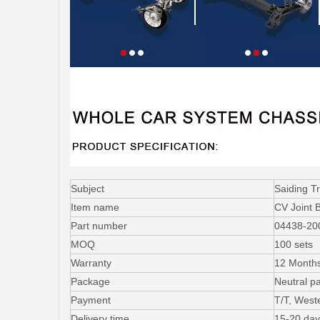
Subject
Saiding T
Item name
CV Joint 
Part number
04438-20
MOQ
100 sets
Warranty
12 Month
Package
Neutral p
Payment
T/T, West
Delivery time
15-20 day