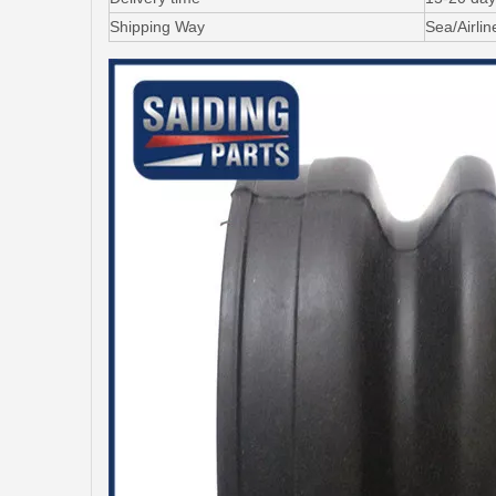
Shipping Way
Sea/Airli