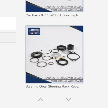
Car Parts 04445-20031 Steering Rack Gasket Repair Kit for Toyota Corona
Steering Gear Steering Rack Repair Kit 04445-0K120 for Toyota Hilux