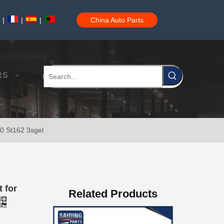
|
|
|
China Auto Parts
04445-60010 Car Power Steering Repair Kits for Toyota Land Cruiser Parts
RS
10 St162 3sgel
Steering Knuckle Repair Kit 43204-60020 for Toyota Land Cruiser Auto Parts
 for
Related Products