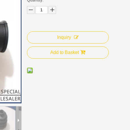
Inquiry
Add to Basket