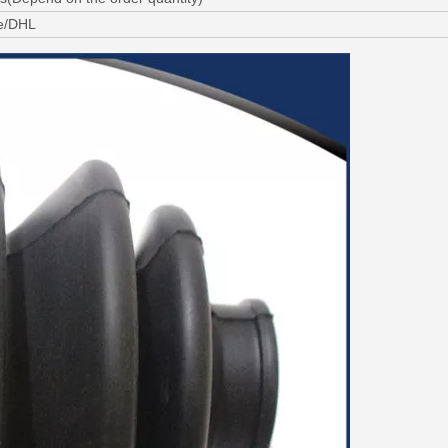
ne/DHL