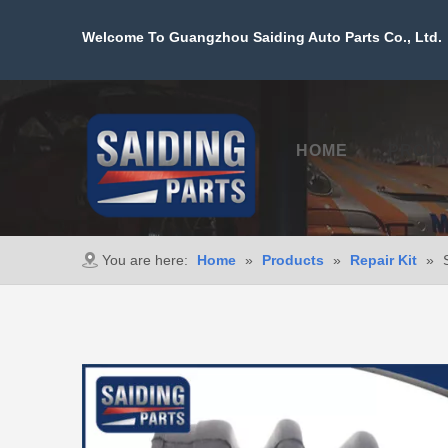
Welcome To Guangzhou Saiding Auto Parts Co., Ltd. 
HOME
PROD
You are here:
Home
»
Products
»
Repair Kit
»