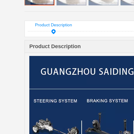
Product Description
Product Description