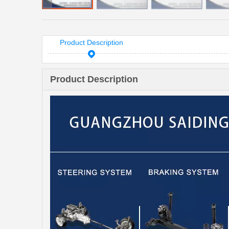
Product Description
Product Description