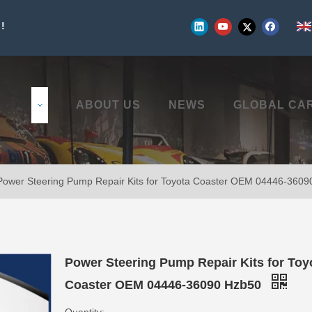
!
UCTS
ABOUT US
NEWS
GLOBAL CA
Power Steering Pump Repair Kits for Toyota Coaster OEM 04446-360
Power Steering Pump Repair Kits for Toy
Coaster OEM 04446-36090 Hzb50
Quantity: