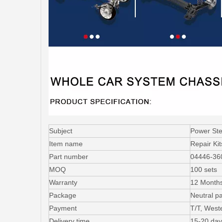
Subject
Power Ste
Item name
Repair Ki
Part number
04446-36
MOQ
100 sets
Warranty
12 Month
Package
Neutral p
Payment
T/T, West
Delivery time
15-20 day