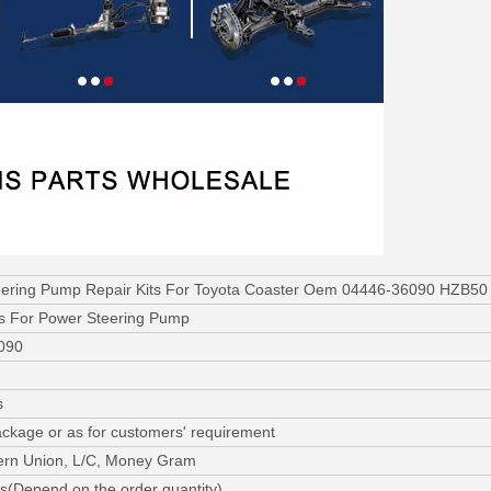
ering Pump Repair Kits For Toyota Coaster Oem 04446-36090 HZB50
ts For Power Steering Pump
090
s
ackage or as for customers' requirement
ern Union, L/C, Money Gram
s(Depend on the order quantity)