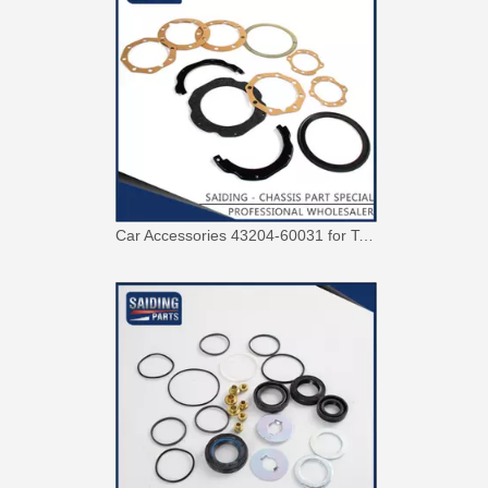
Car Accessories 43204-60031 for Toyota Land Cruiser Steering Knuckle Repair Kit