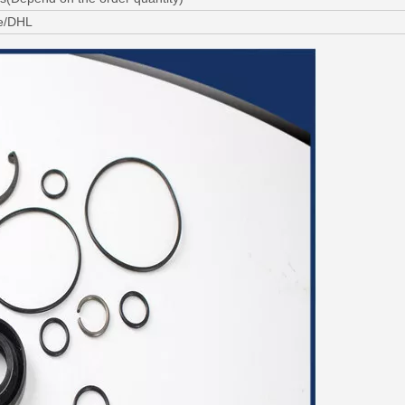
ne/DHL