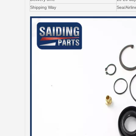
Shipping Way
Sea/Airli