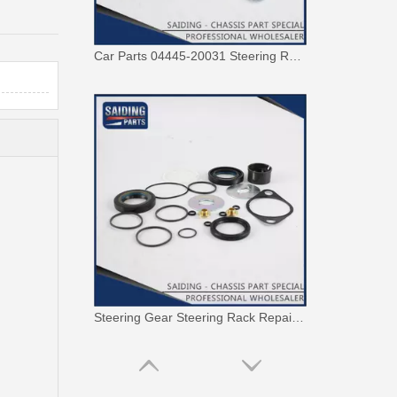
Car Parts 04445-20031 Steering Rack Gasket Repair Kit for Toyota Corona
Steering Gear Steering Rack Repair Kit 04445-0K120 for Toyota Hilux