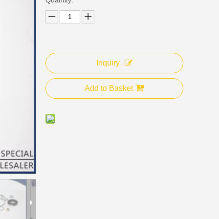
Inquiry
Add to Basket