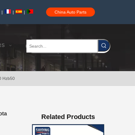
|
|
|
China Auto Parts
04445-60010 Car Power Steering Repair Kits for Toyota Land Cruiser Parts
RS
90 Hzb50
Steering Knuckle Repair Kit 43204-60020 for Toyota Land Cruiser Auto Parts
ota
Related Products