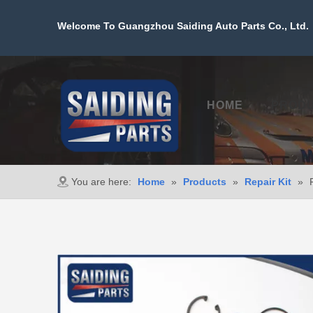
Welcome To Guangzhou Saiding Auto Parts Co., Ltd. 
HOME
PROD
You are here:
Home
»
Products
»
Repair Kit
»