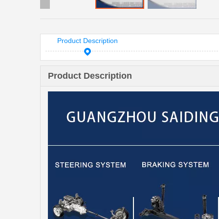
Product Description
Product Description