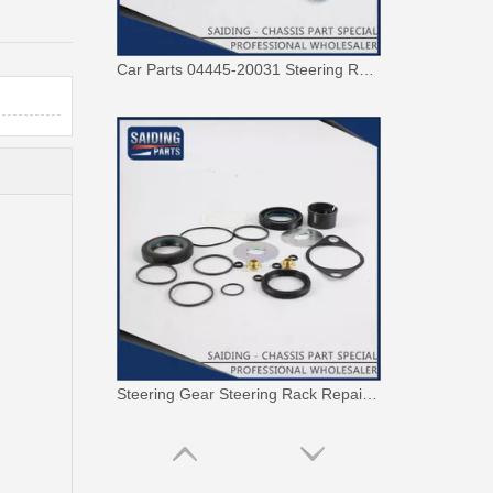
Steering Gear Steering Rack Repair Kit 04445-0K120 for Toyota Hilux
Steering Rack Repair Kits for Toyota Hilux Vigo Kun25#04445-0K080 04445-0K071 04445-0K091 04445-0K100