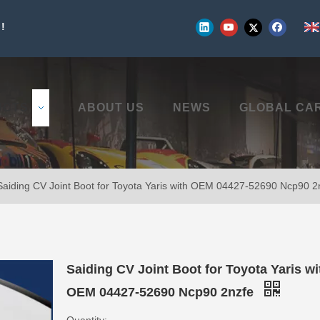
!
UCTS
ABOUT US
NEWS
GLOBAL CA
Saiding CV Joint Boot for Toyota Yaris with OEM 04427-52690 Ncp90 2
Saiding CV Joint Boot for Toyota Yaris wi
OEM 04427-52690 Ncp90 2nzfe
Quantity: