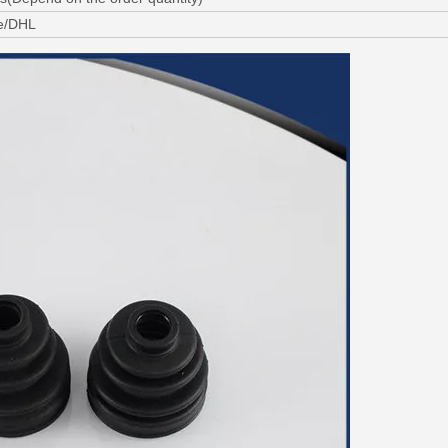
ne/DHL