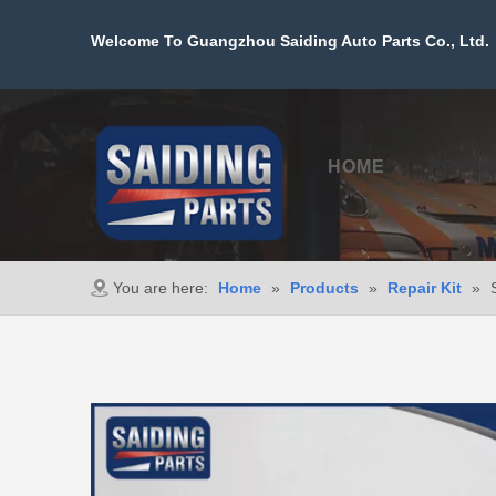
Welcome To Guangzhou Saiding Auto Parts Co., Ltd. 
HOME
PROD
You are here:
Home
»
Products
»
Repair Kit
»