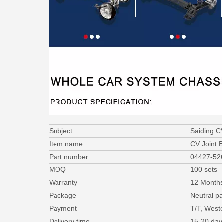
Subject
Saiding C
Item name
CV Joint 
Part number
04427-52
MOQ
100 sets
Warranty
12 Month
Package
Neutral p
Payment
T/T, West
Delivery time
15-20 day