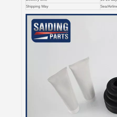
Shipping Way
Sea/Airli