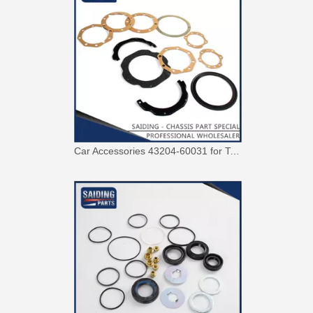
Car Parts 04445-20031 Steering Rack Gasket Repair Kit for Toyota Corona