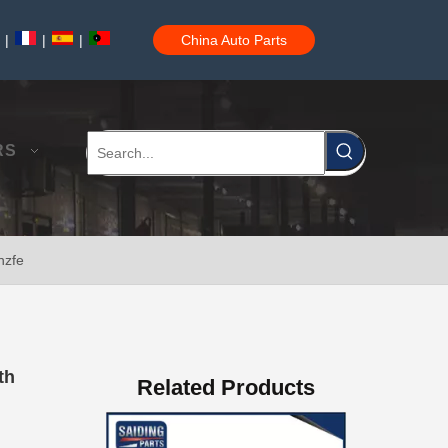
|
|
|
China Auto Parts
Steering Knuckle Repair Kit 43204-60020 for Toyota Land Cruiser Auto Parts
RS
nzfe
Car Accessories 43204-60031 for Toyota Land Cruiser Steering Knuckle Repair Kit
th
Related Products