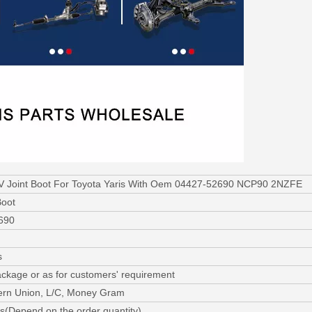
V Joint Boot For Toyota Yaris With Oem 04427-52690 NCP90 2NZFE
Boot
690
s
ackage or as for customers' requirement
ern Union, L/C, Money Gram
s(Depend on the order quantity)