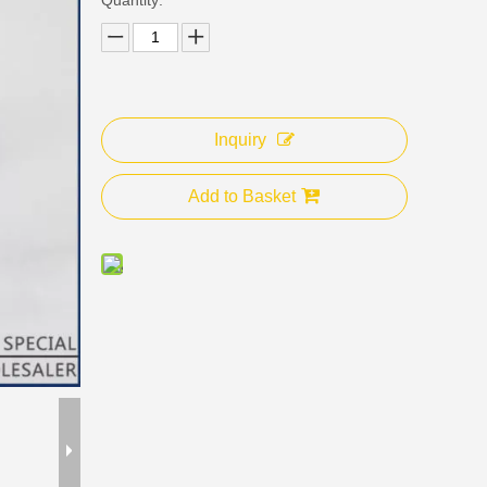
Inquiry
Add to Basket