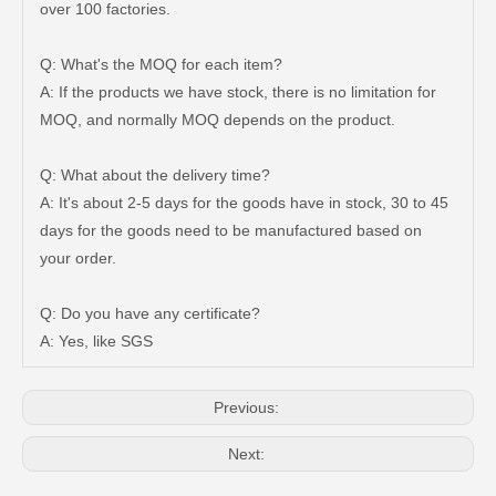
over 100 factories.
Q: What's the MOQ for each item?
A: If the products we have stock, there is no limitation for
MOQ, and normally MOQ depends on the product.
Q: What about the delivery time?
A: It's about 2-5 days for the goods have in stock, 30 to 45
days for the goods need to be manufactured based on
Auto Brake Pads for Toyota Hilux Ggn25 Kun25 Kun26 Kun35 Kun36 Tgn26 Tgn36 04465-0K200
Brake Pads for Toyota Hilux Gun126 Gun135 Kun125 Kun136 Tgn126 Tgn136 04465-0K391
your order.
Q: Do you have any certificate?
A: Yes, like SGS
Previous:
Next: