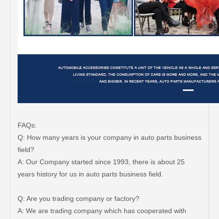
FAQs:
Q: How many years is your company in auto parts business
field?
A: Our Company started since 1993, there is about 25
years history for us in auto parts business field.
Q: Are you trading company or factory?
A: We are trading company which has cooperated with