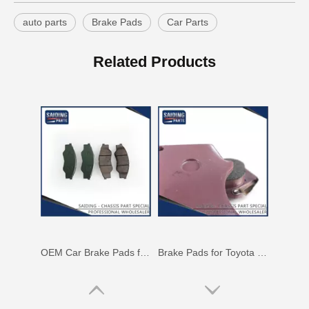
auto parts
Brake Pads
Car Parts
Auto Brake Pads for Toyota Hilux Ggn25 Kun25 Kun26 Kun35 Kun36 Tgn26 Tgn36 04465-0K230
Brake Pads for Toyota Hilux Gun126 Gun136 Kun125 Kun136 Tgn128 Tgn138 04465-0K400
Related Products
OEM Car Brake Pads for Toyota Hilux Ggn15 Kun15 Kun16 Tgn15 Tgn16 04465-0K010
Brake Pads for Toyota Hilux Gun136 Kun126 Tgn136 Tgn128 Tgn138 04465-0K401