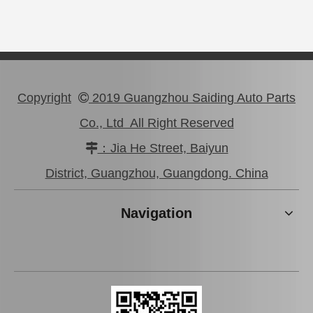
Copyright
2019 Guangzhou Saiding Auto Parts

Co., Ltd All Right Reserved
：Jia He Street, Baiyun

Wholesale Car Brake Pads for Toyota Hilux Kun15 LAN15 Tgn15 Tgn16 04465-0K130
Brake Pads for Toyota Hilux Kun25 Kun26 Kun35 Kun36 Tgn26 04465-0K210
District, Guangzhou, Guangdong. China
Navigation