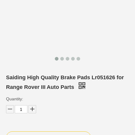
Saiding High Quality Brake Pads Lr051626 for
Range Rover III Auto Parts
Quantity: