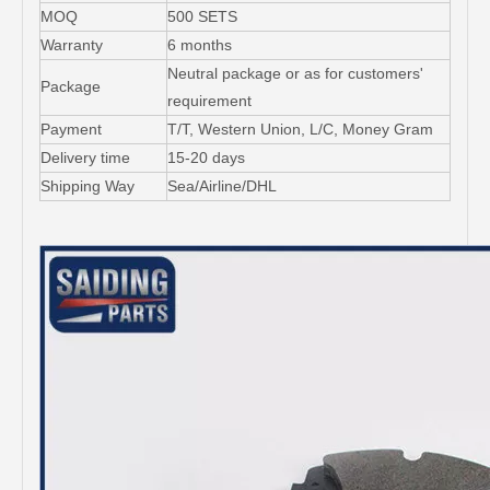
MOQ
500 SETS
Warranty
6 months
Neutral package or as for customers'
Package
requirement
Payment
T/T, Western Union, L/C, Money Gram
Delivery time
15-20 days
Shipping Way
Sea/Airline/DHL