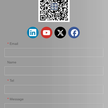
Auto Brake Pads for Toyota Hilux Kun15 LAN15 Tgn15 Tgn16 04465-0K310
Brake Pads for Toyota Hilux Kun25 Kun26 Kun35 Tgn26 04465-0K220
Email
*
Name
Tel
*
Brake Pads for Toyota Hilux Kun25 Kun35 Tgn26 Tgn36 04465-0K300
Auto Brake Pads for Toyota Hilux Kun25 Kun26 Kun35 Kun36 Tgn26 04465-0K260
Message
*