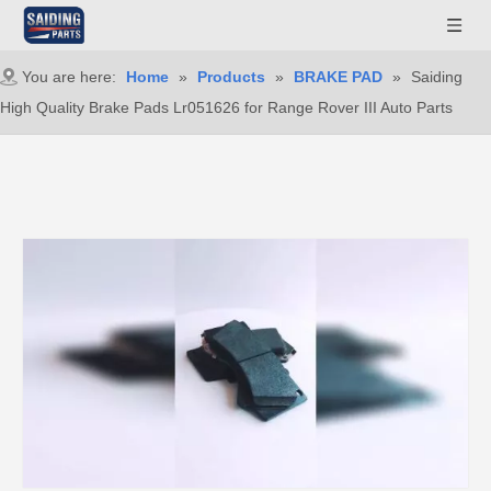
You are here:
Home
»
Products
»
BRAKE PAD
»
Saiding
High Quality Brake Pads Lr051626 for Range Rover III Auto Parts