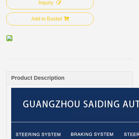
Inquiry
Add to Basket
Product Description