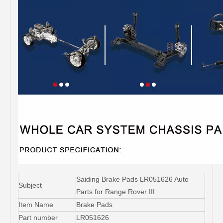
Saiding Brake Pads LR051626 Auto
Subject
Parts for Range Rover III
Item Name
Brake Pads
Part number
LR051626