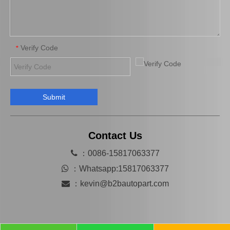
Verify Code
*
Submit
Brake Pads for Toyota Hilux Gun125 Gun135 Kun135 Kun136 Tgn126 Tgn136 04465-0K390
Saiding Factory Brake Shoes Adjuster 47062-60011 for Toyota Land Cruiser Auto Parts
Contact Us

：0086-15817063377

：
Whatsapp:15817063377

：
kevin@b2bautopart.com