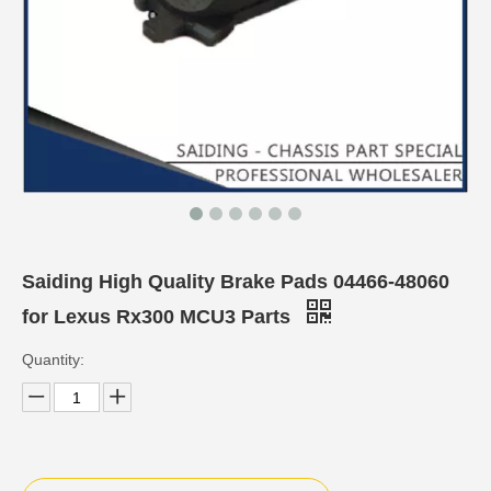
Saiding High Quality Brake Pads 04466-48060
for Lexus Rx300 MCU3 Parts
Quantity: