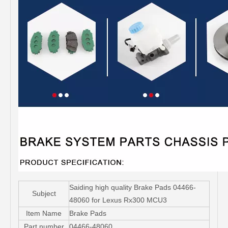
Saiding high quality Brake Pads 04466-
Subject
48060 for Lexus Rx300 MCU3
Item Name
Brake Pads
Part number
04466-48060