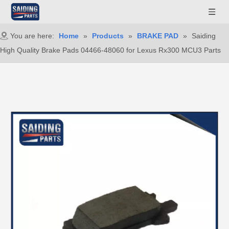
You are here:
Home
»
Products
»
BRAKE PAD
»
Saiding
High Quality Brake Pads 04466-48060 for Lexus Rx300 MCU3 Parts