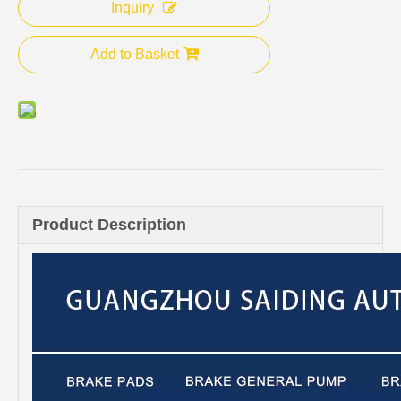
Inquiry
Add to Basket
Product Description