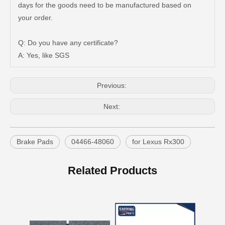
days for the goods need to be manufactured based on
Auto Brake Pads for Toyota Hilux Ggn25 Kun25 Kun26 Kun35 Kun36 Tgn26 Tgn36 04465-0K200
Brake Pads for Toyota Hilux Gun126 Gun135 Kun125 Kun136 Tgn126 Tgn136 04465-0K391
your order.
Q: Do you have any certificate?
A: Yes, like SGS
Previous:
Next:
Brake Pads
04466-48060
for Lexus Rx300
OEM Car Brake Pads for Toyota Hilux Ggn15 Kun15 Kun16 Tgn15 Tgn16 04465-0K010
Auto Brake Pads for Toyota Hilux Ggn25 Kun25 Kun26 Kun35 Kun36 Tgn26 Tgn36 04465-0K230
Related Products