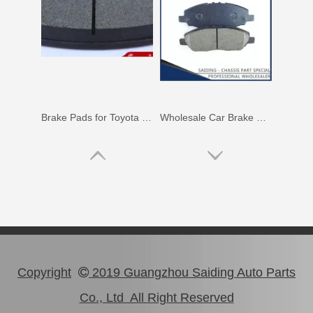
Brake Pads for Toyota Hilux Gun126 Gun136 Kun125 Kun136 Tgn128 Tgn138 04465-0K400
Wholesale Car Brake Pads for Toyota Hilux Kun15 LAN15 Tgn15 Tgn16 04465-0K130
Copyright
2019 Guangzhou Saiding Auto Parts

Co., Ltd All Right Reserved