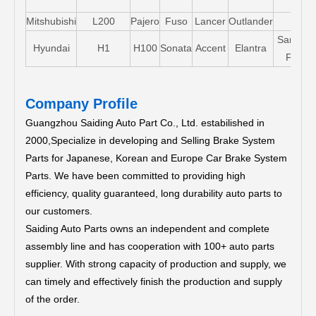
Mitshubishi
L200
Pajero
Fuso
Lancer
Outlander
Santa-
Hyundai
H1
H100
Sonata
Accent
Elantra
FE
Company Profile
Guangzhou Saiding Auto Part Co., Ltd. estabilished in
2000,Specialize in developing and Selling Brake System
Parts for Japanese, Korean and Europe Car Brake System
Parts.
We have been committed to providing high
efficiency, quality guaranteed, long durability auto parts to
our customers.
Saiding Auto Parts owns an independent and complete
assembly line and has cooperation with 100+ auto parts
supplier. With strong capacity of production and supply, we
can timely and effectively finish the production and supply
of the order.