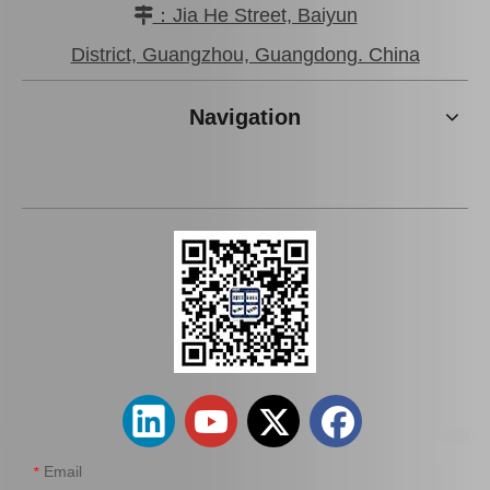
：Jia He Street, Baiyun

Brake Pads for Toyota Hilux Kun25 Kun26 Kun35 Kun36 Tgn26 04465-0K210
Brake Pads for Toyota Hilux Gun136 Kun126 Tgn136 Tgn128 Tgn138 04465-0K401
District, Guangzhou, Guangdong. China
Navigation
Brake Pads for Toyota Hilux Kun25 Kun26 Kun35 Tgn26 04465-0K220
Brake Pads for Toyota Hilux Kun25 Kun35 Tgn26 Tgn36 04465-0K300
Email
*