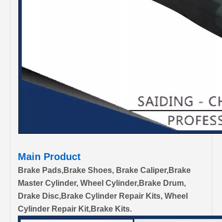
Main Product
Brake Pads,Brake Shoes, Brake Caliper,Brake
Master Cylinder, Wheel Cylinder,Brake Drum,
Drake Disc,Brake Cylinder Repair Kits, Wheel
Cylinder Repair Kit,Brake Kits.