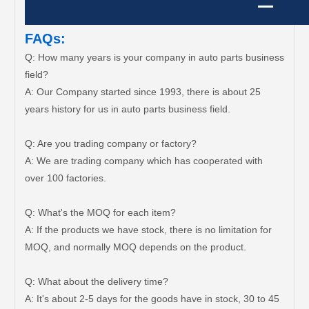
FAQs:
Q: How many years is your company in auto parts business
field?
A: Our Company started since 1993, there is about 25
years history for us in auto parts business field.
Q: Are you trading company or factory?
A: We are trading company which has cooperated with
over 100 factories.
Q: What's the MOQ for each item?
A: If the products we have stock, there is no limitation for
MOQ, and normally MOQ depends on the product.
Q: What about the delivery time?
A: It's about 2-5 days for the goods have in stock, 30 to 45