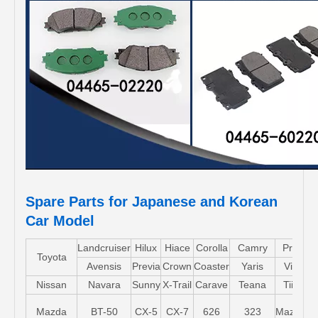
Spare Parts for Japanese and Korean
Car Model
Landcruiser
Hilux
Hiace
Corolla
Camry
Pruis
Toyota
Avensis
Previa
Crown
Coaster
Yaris
Vios
Nissan
Navara
Sunny
X-Trail
Carave
Teana
Tiida
Mazda
BT-50
CX-5
CX-7
626
323
Mazda5