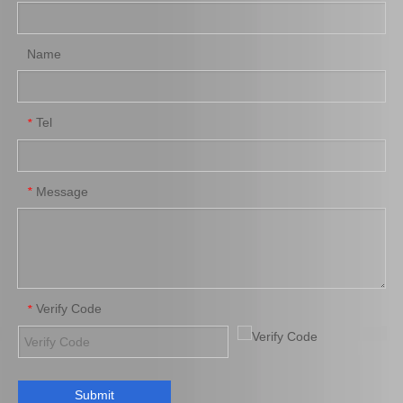
Name
Tel
*
Auto Brake Pads for Toyota Hilux Kun15 LAN15 Tgn15 Tgn16 04465-0K310
Auto Brake Pads for Toyota Hilux Kun25 Kun26 Kun35 Kun36 Tgn26 04465-0K260
Message
*
Verify Code
*
Submit