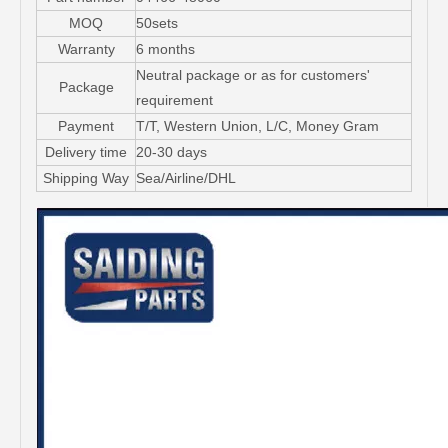
MOQ
50sets
Warranty
6 months
Neutral package or as for customers'
Package
requirement
Payment
T/T, Western Union, L/C, Money Gram
Delivery time
20-30 days
Shipping Way
Sea/Airline/DHL