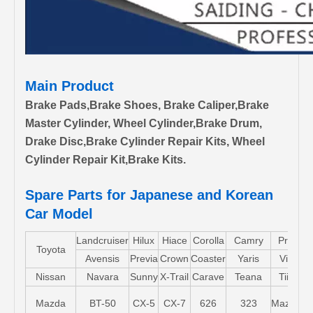
Main Product
Brake Pads,Brake Shoes, Brake Caliper,Brake
Master Cylinder, Wheel Cylinder,Brake Drum,
Drake Disc,Brake Cylinder Repair Kits, Wheel
Cylinder Repair Kit,Brake Kits.
Spare Parts for Japanese and Korean
Car Model
Landcruiser
Hilux
Hiace
Corolla
Camry
Pruis
Toyota
Avensis
Previa
Crown
Coaster
Yaris
Vios
Nissan
Navara
Sunny
X-Trail
Carave
Teana
Tiida
Mazda
BT-50
CX-5
CX-7
626
323
Mazda5