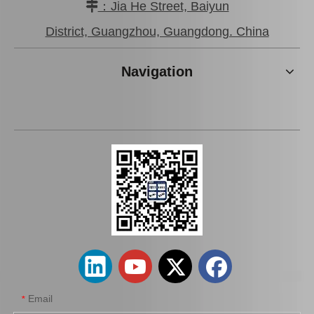
：Jia He Street, Baiyun

Brake Pads for Toyota Hilux Kun25 Kun26 Kun35 Kun36 Tgn26 04465-0K210
Brake Pads for Toyota Hilux Gun136 Kun126 Tgn136 Tgn128 Tgn138 04465-0K401
District, Guangzhou, Guangdong. China
Navigation
Auto Brake Pads for Toyota Hilux Kun15 LAN15 Tgn15 Tgn16 04465-0K310
Brake Pads for Toyota Hilux Kun25 Kun26 Kun35 Tgn26 04465-0K220
Email
*