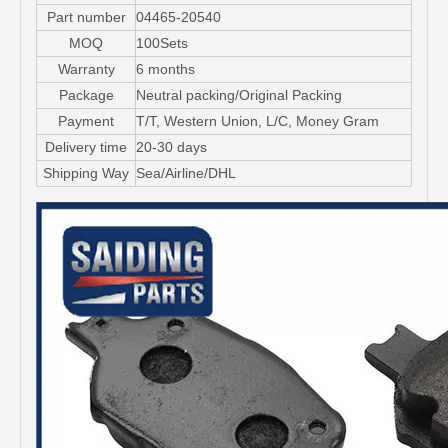
Part number
04465-20540
MOQ
100Sets
Warranty
6 months
Package
Neutral packing/Original Packing
Payment
T/T, Western Union, L/C, Money Gram
Delivery time
20-30 days
Shipping Way
Sea/Airline/DHL