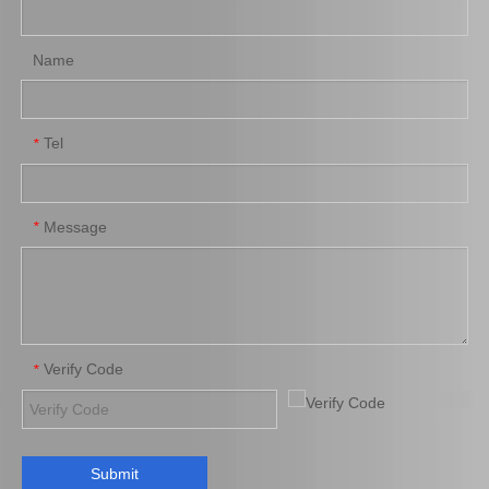
Name
Tel
*
Brake Pads for Toyota Hilux Kun25 Kun35 Tgn26 Tgn36 04465-0K300
Auto Brake Pads for Toyota Hilux Kun25 Kun26 Kun35 Kun36 Tgn26 04465-0K260
Message
*
Verify Code
*
Submit
Brake Pads for Toyota Hilux Gun125 Gun135 Kun135 Kun136 Tgn126 Tgn136 04465-0K390
Saiding Factory Brake Shoes Adjuster 47062-60011 for Toyota Land Cruiser Auto Parts