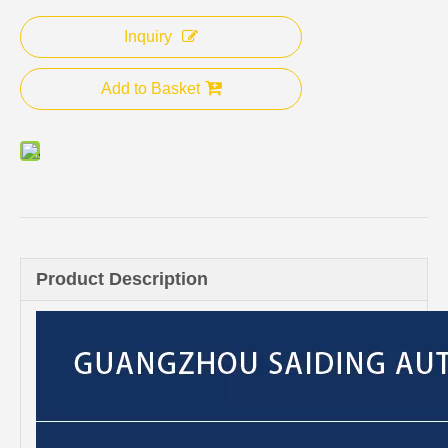
Inquiry
Add to Basket
Product Description