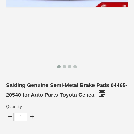
Saiding Genuine Semi-Metal Brake Pads 04465-
20540 for Auto Parts Toyota Celica
Quantity: