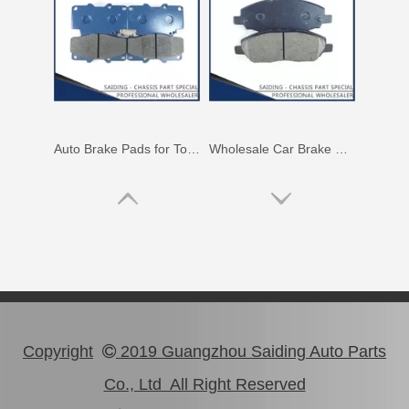
Auto Brake Pads for Toyota Hilux Ggn25 Kun25 Kun26 Kun35 Kun36 Tgn26 Tgn36 04465-0K230
Wholesale Car Brake Pads for Toyota Hilux Kun15 LAN15 Tgn15 Tgn16 04465-0K130
Copyright
2019 Guangzhou Saiding Auto Parts

Co., Ltd All Right Reserved