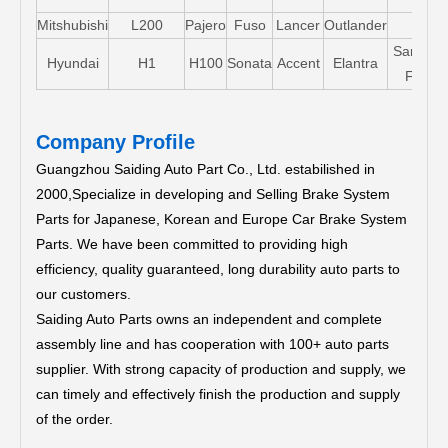
Mitshubishi
L200
Pajero
Fuso
Lancer
Outlander
Santa-
Hyundai
H1
H100
Sonata
Accent
Elantra
FE
Company Profile
Guangzhou Saiding Auto Part Co., Ltd. estabilished in
2000,Specialize in developing and Selling Brake System
Parts for Japanese, Korean and Europe Car Brake System
Parts.
We have been committed to providing high
efficiency, quality guaranteed, long durability auto parts to
our customers.
Saiding Auto Parts owns an independent and complete
assembly line and has cooperation with 100+ auto parts
supplier. With strong capacity of production and supply, we
can timely and effectively finish the production and supply
of the order.