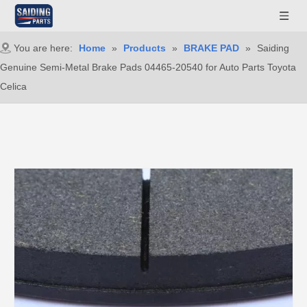
You are here:
Home
»
Products
»
BRAKE PAD
»
Saiding
Genuine Semi-Metal Brake Pads 04465-20540 for Auto Parts Toyota
Celica