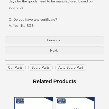
days for the goods need to be manufactured based on
Auto Brake Pads for Toyota Hilux Ggn25 Kun25 Kun26 Kun35 Kun36 Tgn26 Tgn36 04465-0K200
Brake Pads for Toyota Hilux Gun126 Gun135 Kun125 Kun136 Tgn126 Tgn136 04465-0K391
your order.
Q: Do you have any certificate?
A: Yes, like SGS
Previous:
Next:
Car Parts
Spare Parts
Auto Spare Part
Brake Pads for Toyota Hilux Gun126 Gun136 Kun125 Kun136 Tgn128 Tgn138 04465-0K400
OEM Car Brake Pads for Toyota Hilux Ggn15 Kun15 Kun16 Tgn15 Tgn16 04465-0K010
Related Products