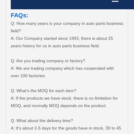
FAQs:
Q: How many years is your company in auto parts business
field?
A: Our Company started since 1993, there is about 25
years history for us in auto parts business field.
Q: Are you trading company or factory?
A: We are trading company which has cooperated with
over 100 factories.
Q: What's the MOQ for each item?
A: If the products we have stock, there is no limitation for
MOQ, and normally MOQ depends on the product.
Q: What about the delivery time?
A: It's about 2-5 days for the goods have in stock, 30 to 45