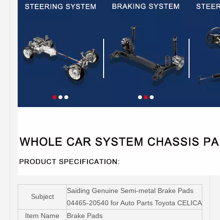
Saiding Genuine Semi-metal Brake Pads
Subject
04465-20540 for Auto Parts Toyota CELICA
Item Name
Brake Pads