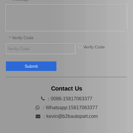
Verify Code
*
Submit
Brake Pads for Toyota Hilux Gun125 Gun135 Kun135 Kun136 Tgn126 Tgn136 04465-0K390
Saiding Factory Brake Shoes Adjuster 47062-60011 for Toyota Land Cruiser Auto Parts
Contact Us

：0086-15817063377

：
Whatsapp:15817063377

：
kevin@b2bautopart.com