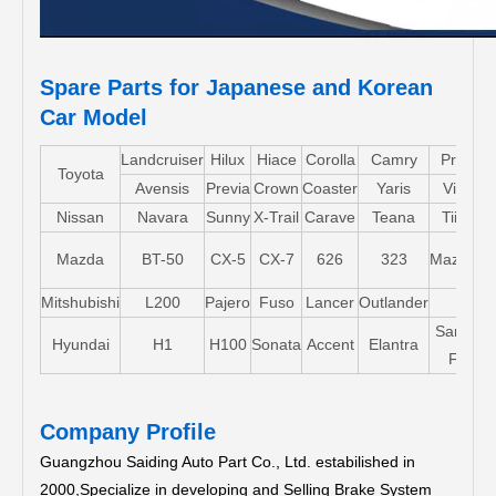
Spare Parts for Japanese and Korean
Car Model
Landcruiser
Hilux
Hiace
Corolla
Camry
Pruis
Toyota
Avensis
Previa
Crown
Coaster
Yaris
Vios
Nissan
Navara
Sunny
X-Trail
Carave
Teana
Tiida
Mazda
BT-50
CX-5
CX-7
626
323
Mazda5
Mitshubishi
L200
Pajero
Fuso
Lancer
Outlander
Santa-
Hyundai
H1
H100
Sonata
Accent
Elantra
FE
Company Profile
Guangzhou Saiding Auto Part Co., Ltd. estabilished in
2000,Specialize in developing and Selling Brake System