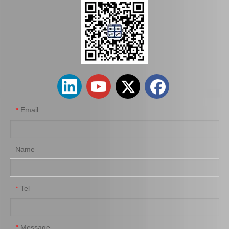
Auto Brake Pads for Toyota Hilux Kun15 LAN15 Tgn15 Tgn16 04465-0K310
Brake Pads for Toyota Hilux Kun25 Kun26 Kun35 Tgn26 04465-0K220
Email
*
Name
Tel
*
Brake Pads for Toyota Hilux Kun25 Kun35 Tgn26 Tgn36 04465-0K300
Auto Brake Pads for Toyota Hilux Kun25 Kun26 Kun35 Kun36 Tgn26 04465-0K260
Message
*