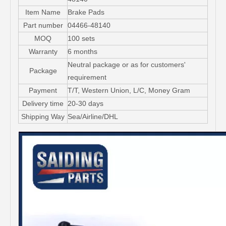
Item Name
Brake Pads
Part number
04466-48140
MOQ
100 sets
Warranty
6 months
Neutral package or as for customers'
Package
requirement
Payment
T/T, Western Union, L/C, Money Gram
Delivery time
20-30 days
Shipping Way
Sea/Airline/DHL