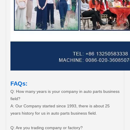
FAQs:
Q: How many years is your company in auto parts business
field?
A: Our Company started since 1993, there is about 25
years history for us in auto parts business field.
Q: Are you trading company or factory?