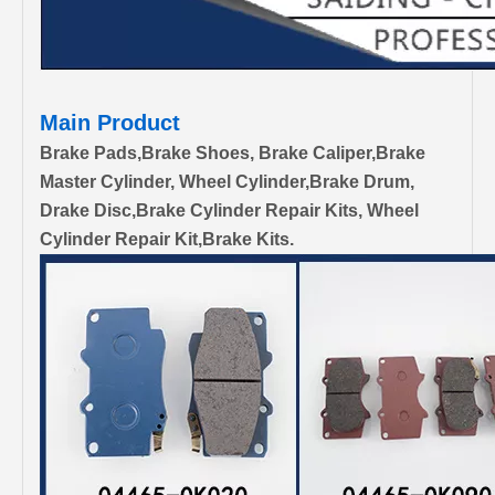
Main Product
Brake Pads,Brake Shoes, Brake Caliper,Brake
Master Cylinder, Wheel Cylinder,Brake Drum,
Drake Disc,Brake Cylinder Repair Kits, Wheel
Cylinder Repair Kit,Brake Kits.