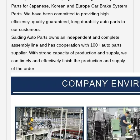
Parts for Japanese, Korean and Europe Car Brake System
Parts.
We have been committed to providing high
efficiency, quality guaranteed, long durability auto parts to
our customers.
Saiding Auto Parts owns an independent and complete
assembly line and has cooperation with 100+ auto parts
supplier. With strong capacity of production and supply, we
can timely and effectively finish the production and supply
of the order.