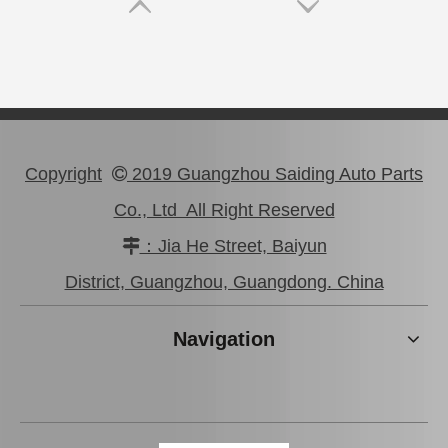
Copyright
2019 Guangzhou Saiding Auto Parts

Co., Ltd All Right Reserved
：Jia He Street, Baiyun

Wholesale Car Brake Pads for Toyota Hilux Kun15 LAN15 Tgn15 Tgn16 04465-0K130
Brake Pads for Toyota Hilux Kun25 Kun26 Kun35 Kun36 Tgn26 04465-0K210
District, Guangzhou, Guangdong. China
Navigation