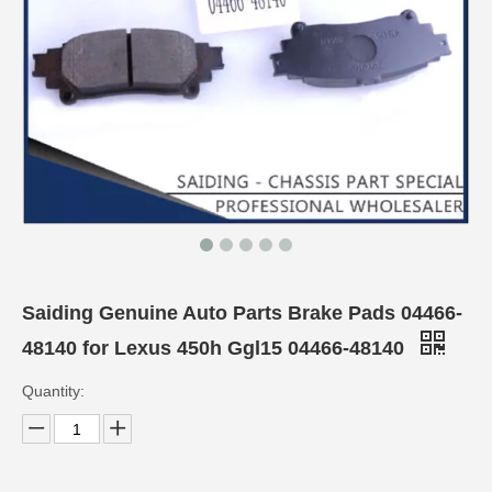
Saiding Genuine Auto Parts Brake Pads 04466-
48140 for Lexus 450h Ggl15 04466-48140
Quantity: