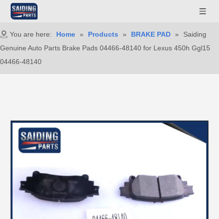
You are here:
Home
»
Products
»
BRAKE PAD
»
Saiding
Genuine Auto Parts Brake Pads 04466-48140 for Lexus 450h Ggl15
04466-48140