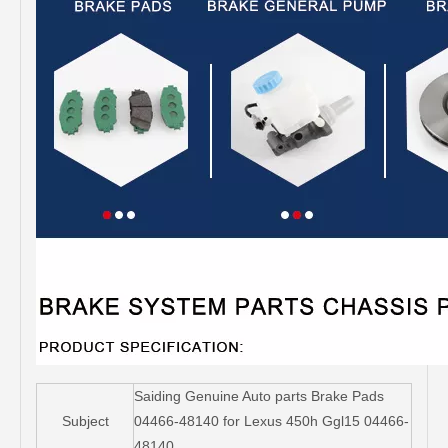
Saiding Genuine Auto parts Brake Pads
Subject
04466-48140 for Lexus 450h Ggl15 04466-
48140