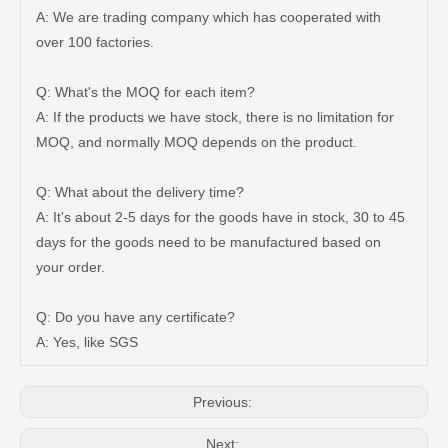
A: We are trading company which has cooperated with
over 100 factories.
Q: What's the MOQ for each item?
A: If the products we have stock, there is no limitation for
MOQ, and normally MOQ depends on the product.
Q: What about the delivery time?
A: It's about 2-5 days for the goods have in stock, 30 to 45
days for the goods need to be manufactured based on
Auto Brake Pads for Toyota Hilux Ggn25 Kun25 Kun26 Kun35 Kun36 Tgn26 Tgn36 04465-0K200
Brake Pads for Toyota Hilux Gun126 Gun135 Kun125 Kun136 Tgn126 Tgn136 04465-0K391
your order.
Q: Do you have any certificate?
A: Yes, like SGS
Previous:
Next: