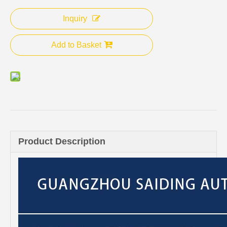
Inquiry
Add to Basket
Product Description