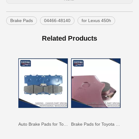
Brake Pads
04466-48140
for Lexus 450h
Brake Pads for Toyota Hilux Gun126 Gun136 Kun125 Kun136 Tgn128 Tgn138 04465-0K400
OEM Car Brake Pads for Toyota Hilux Ggn15 Kun15 Kun16 Tgn15 Tgn16 04465-0K010
Related Products
Auto Brake Pads for Toyota Hilux Ggn25 Kun25 Kun26 Kun35 Kun36 Tgn26 Tgn36 04465-0K230
Brake Pads for Toyota Hilux Gun136 Kun126 Tgn136 Tgn128 Tgn138 04465-0K401