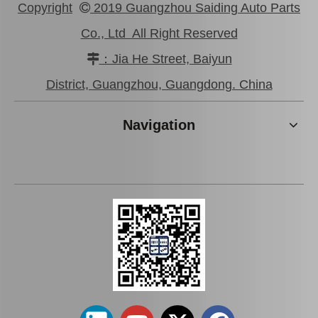
Copyright
2019 Guangzhou Saiding Auto Parts

Co., Ltd All Right Reserved
：Jia He Street, Baiyun

Brake Pads for Toyota Hilux Kun25 Kun26 Kun35 Kun36 Tgn26 04465-0K210
Brake Pads for Toyota Hilux Gun136 Kun126 Tgn136 Tgn128 Tgn138 04465-0K401
District, Guangzhou, Guangdong. China
Navigation
Brake Pads for Toyota Hilux Kun25 Kun26 Kun35 Tgn26 04465-0K220
Brake Pads for Toyota Hilux Kun25 Kun35 Tgn26 Tgn36 04465-0K300