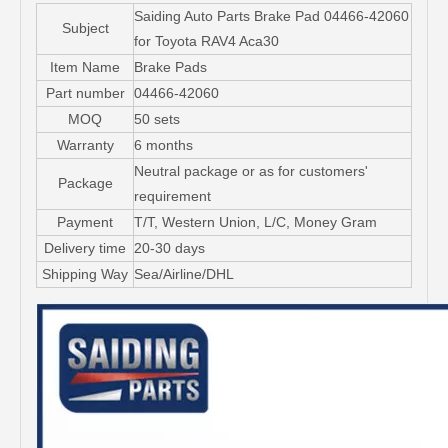
Saiding Auto Parts Brake Pad 04466-42060
Subject
for Toyota RAV4 Aca30
Item Name
Brake Pads
Part number
04466-42060
MOQ
50 sets
Warranty
6 months
Neutral package or as for customers'
Package
requirement
Payment
T/T, Western Union, L/C, Money Gram
Delivery time
20-30 days
Shipping Way
Sea/Airline/DHL