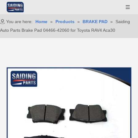
You are here:
Home
»
Products
»
BRAKE PAD
»
Saiding
Auto Parts Brake Pad 04466-42060 for Toyota RAV4 Aca30