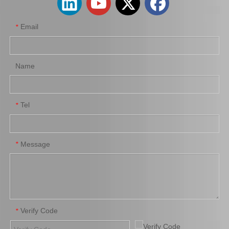
Email
*
Name
Tel
*
Auto Brake Pads for Toyota Hilux Kun15 LAN15 Tgn15 Tgn16 04465-0K310
Auto Brake Pads for Toyota Hilux Kun25 Kun26 Kun35 Kun36 Tgn26 04465-0K260
Message
*
Verify Code
*