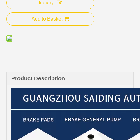
Inquiry
Add to Basket
Product Description