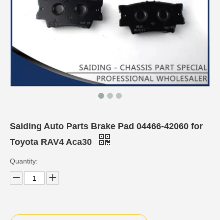
Saiding Auto Parts Brake Pad 04466-42060 for
Toyota RAV4 Aca30
Quantity: