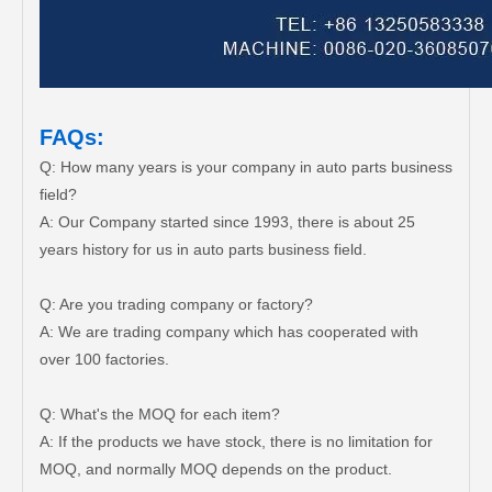
FAQs:
Q: How many years is your company in auto parts business
field?
A: Our Company started since 1993, there is about 25
years history for us in auto parts business field.
Q: Are you trading company or factory?
A: We are trading company which has cooperated with
over 100 factories.
Q: What's the MOQ for each item?
A: If the products we have stock, there is no limitation for
MOQ, and normally MOQ depends on the product.