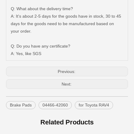
Q: What about the delivery time?
A: It's about 2-5 days for the goods have in stock, 30 to 45
days for the goods need to be manufactured based on
Auto Brake Pads for Toyota Hilux Ggn25 Kun25 Kun26 Kun35 Kun36 Tgn26 Tgn36 04465-0K200
Brake Pads for Toyota Hilux Gun126 Gun135 Kun125 Kun136 Tgn126 Tgn136 04465-0K391
your order.
Q: Do you have any certificate?
A: Yes, like SGS
Previous:
Next:
Brake Pads
04466-42060
for Toyota RAV4
OEM Car Brake Pads for Toyota Hilux Ggn15 Kun15 Kun16 Tgn15 Tgn16 04465-0K010
Auto Brake Pads for Toyota Hilux Ggn25 Kun25 Kun26 Kun35 Kun36 Tgn26 Tgn36 04465-0K230
Related Products