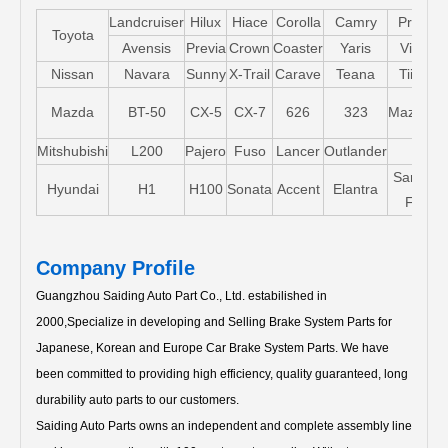
Landcruiser
Hilux
Hiace
Corolla
Camry
Pruis
Toyota
Avensis
Previa
Crown
Coaster
Yaris
Vios
Nissan
Navara
Sunny
X-Trail
Carave
Teana
Tiida
Mazda
BT-50
CX-5
CX-7
626
323
Mazda5
Mitshubishi
L200
Pajero
Fuso
Lancer
Outlander
Santa-
Hyundai
H1
H100
Sonata
Accent
Elantra
FE
Company Profile
Guangzhou Saiding Auto Part Co., Ltd. estabilished in
2000,Specialize in developing and Selling Brake System Parts for
Japanese, Korean and Europe Car Brake System Parts.
We have
been committed to providing high efficiency, quality guaranteed, long
durability auto parts to our customers.
Saiding Auto Parts owns an independent and complete assembly line