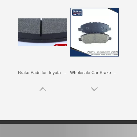
Brake Pads for Toyota Hilux Gun126 Gun136 Kun125 Kun136 Tgn128 Tgn138 04465-0K400
Wholesale Car Brake Pads for Toyota Hilux Kun15 LAN15 Tgn15 Tgn16 04465-0K130