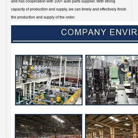
and has cooperation with 100+ auto parts supplier. With strong
capacity of production and supply, we can timely and effectively finish
the production and supply of the order.