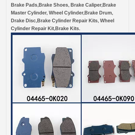
Brake Pads,Brake Shoes, Brake Caliper,Brake
Master Cylinder, Wheel Cylinder,Brake Drum,
Drake Disc,Brake Cylinder Repair Kits, Wheel
Cylinder Repair Kit,Brake Kits.