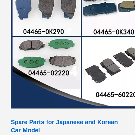
Spare Parts for Japanese and Korean
Car Model