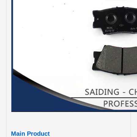
Main Product