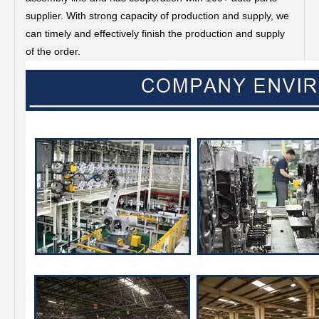
supplier. With strong capacity of production and supply, we
can timely and effectively finish the production and supply
of the order.