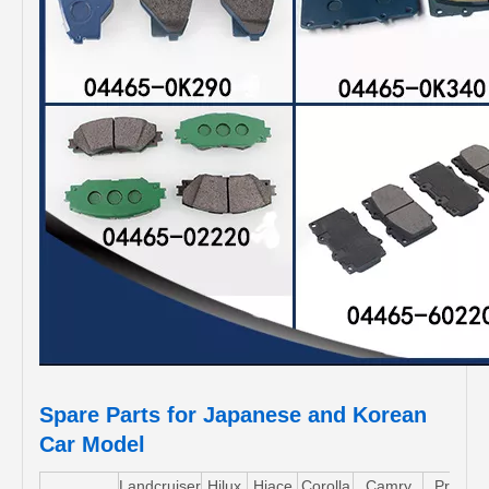
Spare Parts for Japanese and Korean
Car Model
Landcruiser
Hilux
Hiace
Corolla
Camry
Pruis