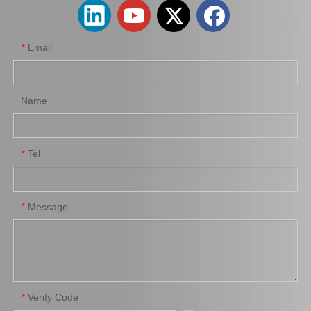
Email
*
Name
Tel
*
Brake Pads for Toyota Hilux Kun25 Kun35 Tgn26 Tgn36 04465-0K300
Auto Brake Pads for Toyota Hilux Kun25 Kun26 Kun35 Kun36 Tgn26 04465-0K260
Message
*
Verify Code
*