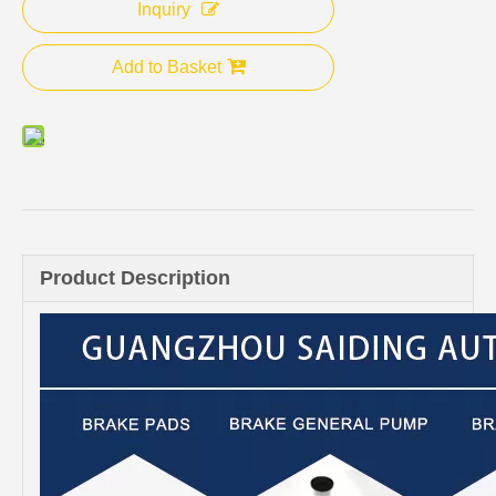
Inquiry
Add to Basket
Product Description