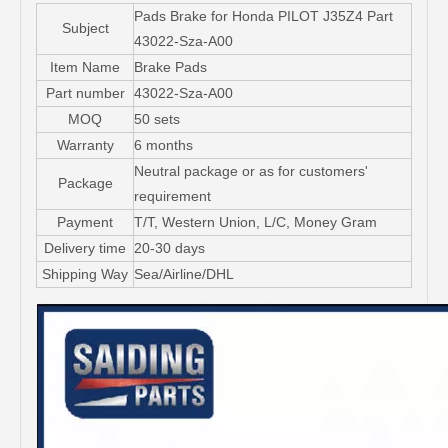
Pads Brake for Honda PILOT J35Z4 Part
Subject
43022-Sza-A00
Item Name
Brake Pads
Part number
43022-Sza-A00
MOQ
50 sets
Warranty
6 months
Neutral package or as for customers'
Package
requirement
Payment
T/T, Western Union, L/C, Money Gram
Delivery time
20-30 days
Shipping Way
Sea/Airline/DHL