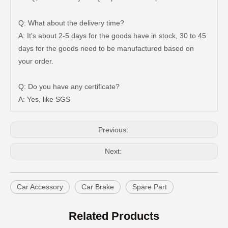
Q: What about the delivery time?
A: It's about 2-5 days for the goods have in stock, 30 to 45
days for the goods need to be manufactured based on
Auto Brake Pads for Toyota Hilux Ggn25 Kun25 Kun26 Kun35 Kun36 Tgn26 Tgn36 04465-0K200
Brake Pads for Toyota Hilux Gun126 Gun135 Kun125 Kun136 Tgn126 Tgn136 04465-0K391
your order.
Q: Do you have any certificate?
A: Yes, like SGS
Previous:
Next:
Car Accessory
Car Brake
Spare Part
Brake Pads for Toyota Hilux Gun126 Gun136 Kun125 Kun136 Tgn128 Tgn138 04465-0K400
OEM Car Brake Pads for Toyota Hilux Ggn15 Kun15 Kun16 Tgn15 Tgn16 04465-0K010
Related Products