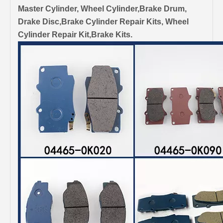
Master Cylinder, Wheel Cylinder,Brake Drum,
Drake Disc,Brake Cylinder Repair Kits, Wheel
Cylinder Repair Kit,Brake Kits.