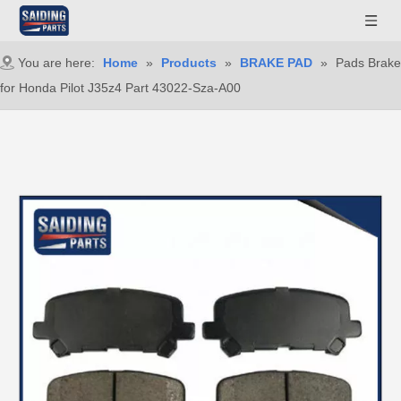
You are here:
Home
»
Products
»
BRAKE PAD
»
Pads Brake
for Honda Pilot J35z4 Part 43022-Sza-A00