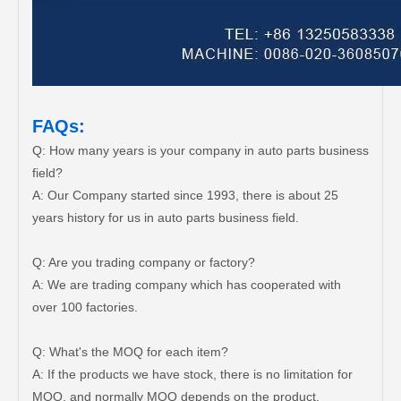
FAQs:
Q: How many years is your company in auto parts business
field?
A: Our Company started since 1993, there is about 25
years history for us in auto parts business field.
Q: Are you trading company or factory?
A: We are trading company which has cooperated with
over 100 factories.
Q: What's the MOQ for each item?
A: If the products we have stock, there is no limitation for
MOQ, and normally MOQ depends on the product.