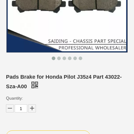
Pads Brake for Honda Pilot J35z4 Part 43022-
Sza-A00
Quantity: