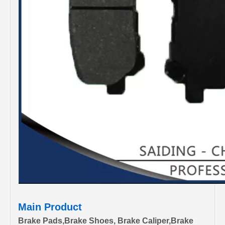
Main Product
Brake Pads,Brake Shoes, Brake Caliper,Brake