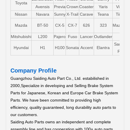
Toyota
Avensis
Previa
Crown
Coaster
Yaris
Vios
Nissan
Navara
Sunny
X-Trail
Carave
Teana
Tiida
Mazda
BT-50
CX-5
CX-7
626
323
Mazda5
Mitshubishi
L200
Pajero
Fuso
Lancer
Outlander
Santa-
Hyundai
H1
H100
Sonata
Accent
Elantra
FE
Company Profile
Guangzhou Saiding Auto Part Co., Ltd. estabilished in
2000,Specialize in developing and Selling Brake System
Parts for Japanese, Korean and Europe Car Brake System
Parts.
We have been committed to providing high
efficiency, quality guaranteed, long durability auto parts to
our customers.
Saiding Auto Parts owns an independent and complete
assembly line and has cooperation with 100+ auto parts