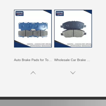
Auto Brake Pads for Toyota Hilux Ggn25 Kun25 Kun26 Kun35 Kun36 Tgn26 Tgn36 04465-0K230
Wholesale Car Brake Pads for Toyota Hilux Kun15 LAN15 Tgn15 Tgn16 04465-0K130