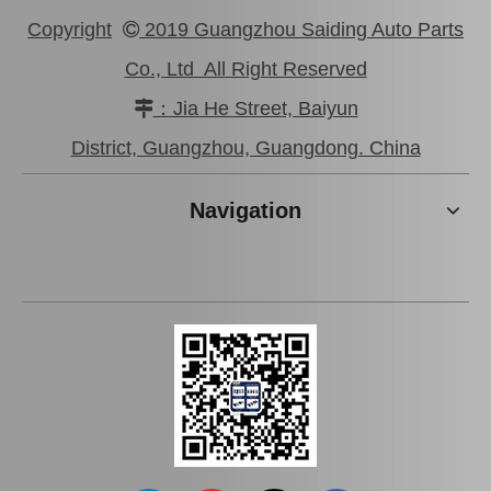
Copyright
2019 Guangzhou Saiding Auto Parts

Co., Ltd All Right Reserved
：Jia He Street, Baiyun

Brake Pads for Toyota Hilux Kun25 Kun26 Kun35 Kun36 Tgn26 04465-0K210
Brake Pads for Toyota Hilux Gun136 Kun126 Tgn136 Tgn128 Tgn138 04465-0K401
District, Guangzhou, Guangdong. China
Navigation
Auto Brake Pads for Toyota Hilux Kun15 LAN15 Tgn15 Tgn16 04465-0K310
Brake Pads for Toyota Hilux Kun25 Kun26 Kun35 Tgn26 04465-0K220