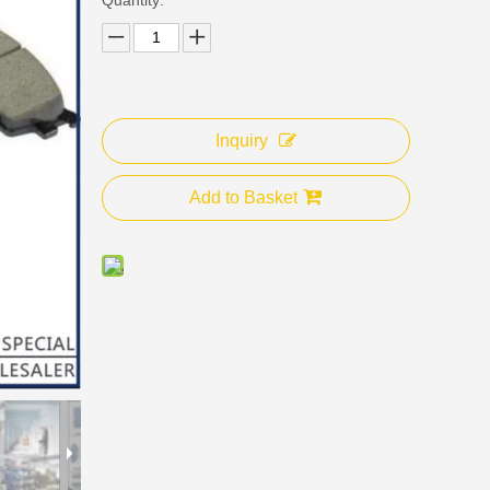
Inquiry
Add to Basket