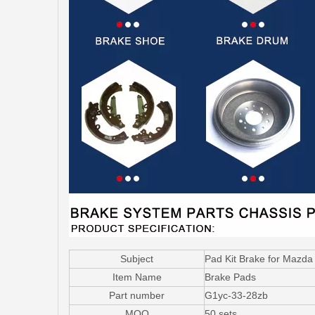
Subject
Pad Kit Brake for Mazd
Item Name
Brake Pads
Part number
G1yc-33-28zb
MOQ
50 sets