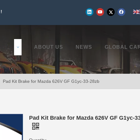
!
UCTS
ABOUT US
NEWS
GLOBAL CA
»
Pad Kit Brake for Mazda 626V GF G1yc-33-28zb
Pad Kit Brake for Mazda 626V GF G1yc-3
Quantity: