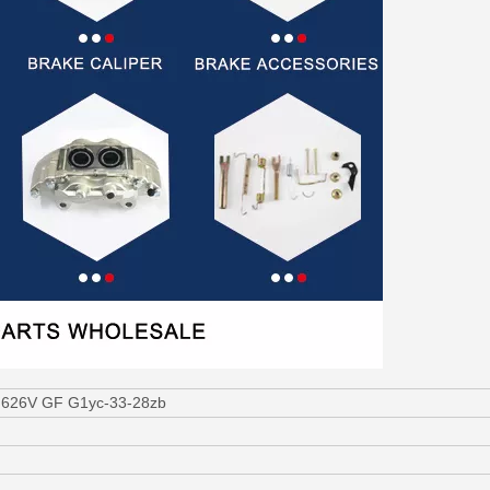
a 626V GF G1yc-33-28zb