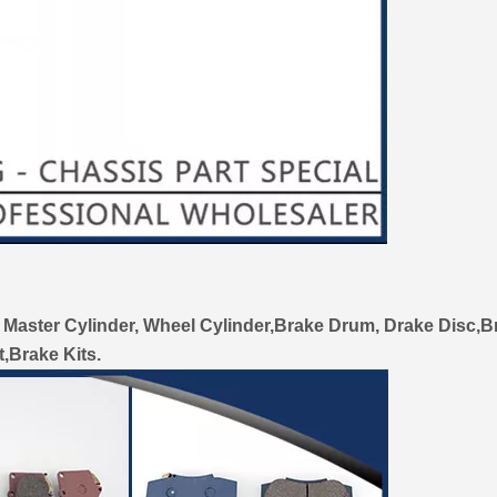
 Master Cylinder, Wheel Cylinder,Brake Drum, Drake Disc,B
t,Brake Kits.