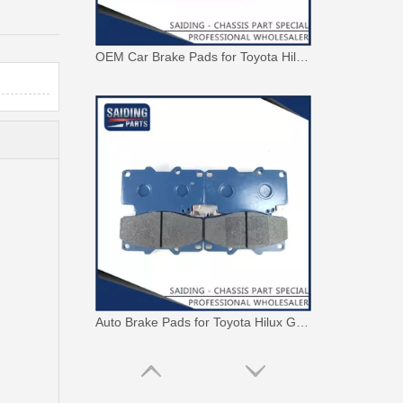
OEM Car Brake Pads for Toyota Hilux Ggn15 Kun15 Kun16 Tgn15 Tgn16 04465-0K010
Auto Brake Pads for Toyota Hilux Ggn25 Kun25 Kun26 Kun35 Kun36 Tgn26 Tgn36 04465-0K230