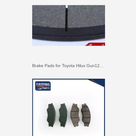
Brake Pads for Toyota Hilux Gun126 Gun136 Kun125 Kun136 Tgn128 Tgn138 04465-0K400