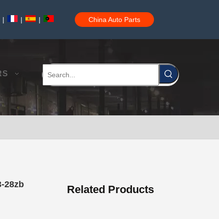
|
|
|
China Auto Parts
Auto Brake Pads for Toyota Hilux Ggn25 Kun25 Kun26 Kun35 Kun36 Tgn26 Tgn36 04465-0K200
RS
Brake Pads for Toyota Hilux Gun126 Gun135 Kun125 Kun136 Tgn126 Tgn136 04465-0K391
3-28zb
Related Products