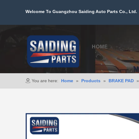
Welcome To Guangzhou Saiding Auto Parts Co., Ltd. 
HOME
PROD
You are here:
Home
»
Products
»
BRAKE PAD