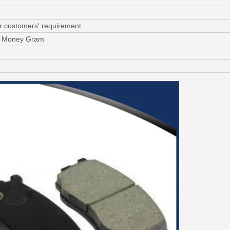
or customers' requirement
C, Money Gram