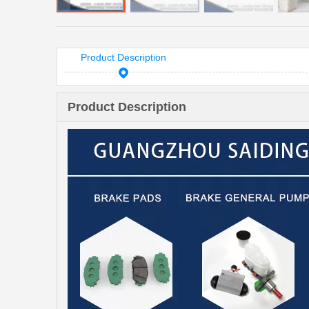
Product Description
Product Description