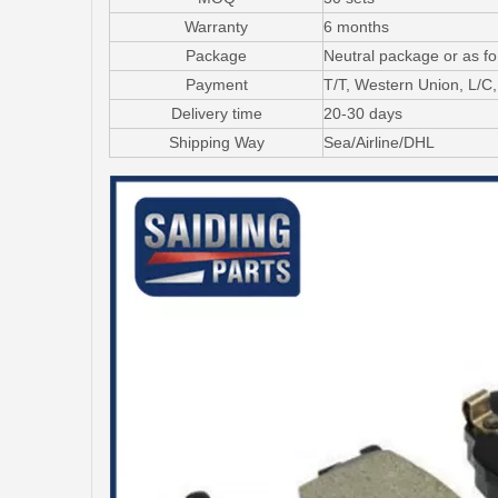
Warranty
6 months
Package
Neutral package or as f
Payment
T/T, Western Union, L/
Delivery time
20-30 days
Shipping Way
Sea/Airline/DHL