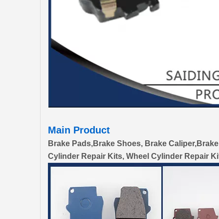
Main Product
Brake Pads,Brake Shoes, Brake Caliper,Brake
Cylinder Repair Kits, Wheel Cylinder Repair Ki