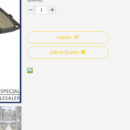
Inquiry
Add to Basket