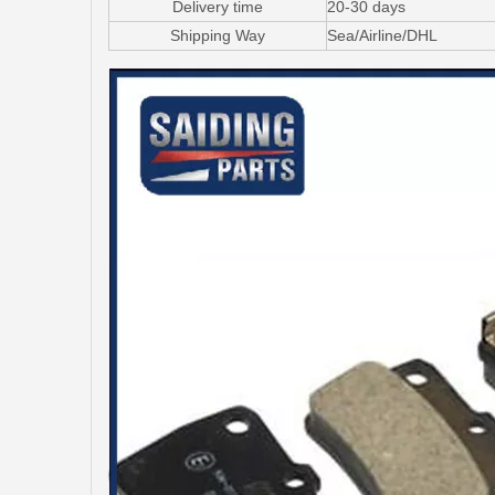
Delivery time
20-30 days
Shipping Way
Sea/Airline/DHL