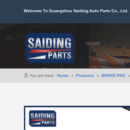
Welcome To Guangzhou Saiding Auto Parts Co., Ltd. 
HOME
PROD
You are here:
Home
»
Products
»
BRAKE PAD