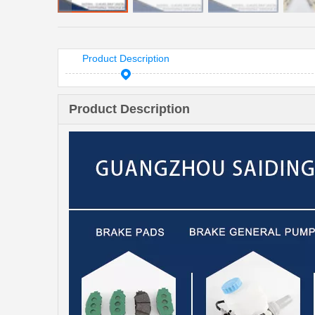
Product Description
Product Description