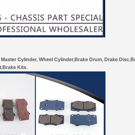
 Master Cylinder, Wheel Cylinder,Brake Drum, Drake Disc,B
t,Brake Kits.