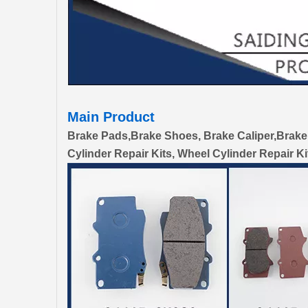
Main Product
Brake Pads,Brake Shoes, Brake Caliper,Brake
Cylinder Repair Kits, Wheel Cylinder Repair Ki