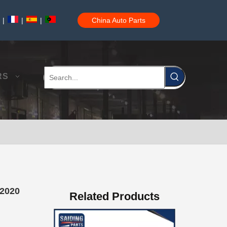
|
|
|
China Auto Parts
Auto Brake Pads for Toyota Hilux Ggn25 Kun25 Kun26 Kun35 Kun36 Tgn26 Tgn36 04465-0K200
RS
Brake Pads for Toyota Hilux Gun126 Gun135 Kun125 Kun136 Tgn126 Tgn136 04465-0K391
42020
Related Products