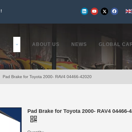
!
UCTS
ABOUT US
NEWS
GLOBAL CA
»
Pad Brake for Toyota 2000- RAV4 04466-42020
Pad Brake for Toyota 2000- RAV4 04466-
Quantity: