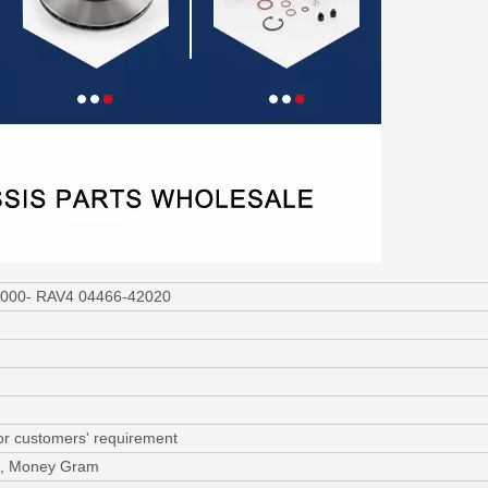
 2000- RAV4 04466-42020
or customers' requirement
/C, Money Gram