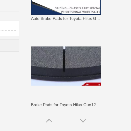
Auto Brake Pads for Toyota Hilux Ggn25 Kun25 Kun26 Kun35 Kun36 Tgn26 Tgn36 04465-0K230
Brake Pads for Toyota Hilux Gun126 Gun136 Kun125 Kun136 Tgn128 Tgn138 04465-0K400