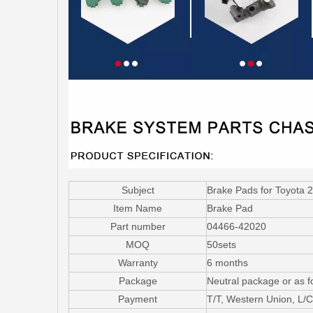
Subject
Brake Pads for Toyota
Item Name
Brake Pad
Part number
04466-42020
MOQ
50sets
Warranty
6 months
Package
Neutral package or as f
Payment
T/T, Western Union, L