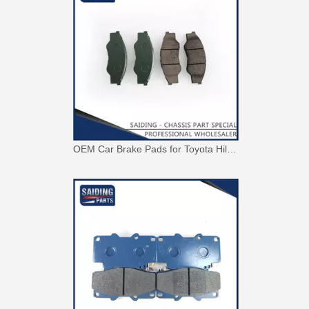
OEM Car Brake Pads for Toyota Hilux Ggn15 Kun15 Kun16 Tgn15 Tgn16 04465-0K010