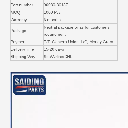
Part number
90080-36137
MOQ
1000 Pcs
Warranty
6 months
Neutral package or as for customers'
Package
requirement
Payment
T/T, Western Union, L/C, Money Gram
Delivery time
15-20 days
Shipping Way
Sea/Airline/DHL