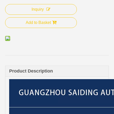
Inquiry
Add to Basket
Product Description