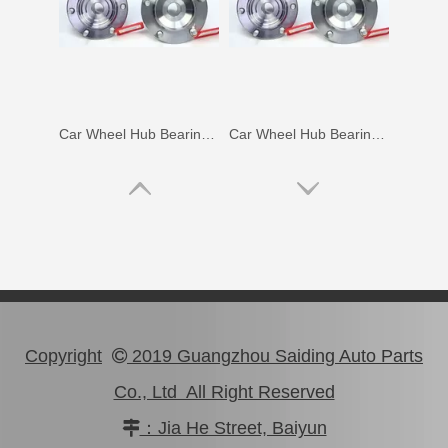
Car Wheel Hub Bearing for Toyota Coaster Trb53 Rzb53 Bb53 Xzb53 90366-50069
Car Wheel Hub Bearing for Toyota Lexus Rx270 Rx350 Agl10 Ggl15 Gyl15 90369-45006
Copyright
2019 Guangzhou Saiding Auto Parts

Co., Ltd All Right Reserved
：Jia He Street, Baiyun

Car Wheel Hub Bearing for Toyota Corolla Ee97 90368-19037
Clutch Input Axle Bearing for Toyota Land Cruiser Hdj101 90363-15017