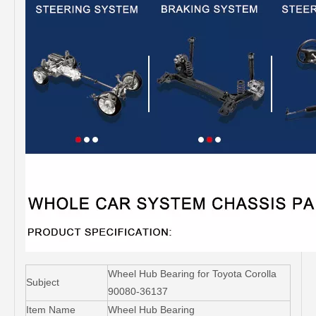
Wheel Hub Bearing for Toyota Corolla
Subject
90080-36137
Item Name
Wheel Hub Bearing