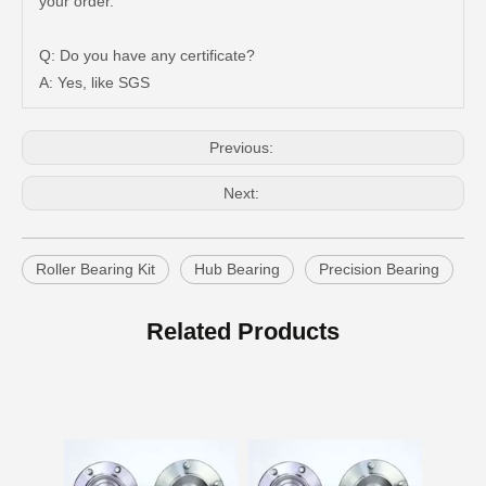
your order.
Q: Do you have any certificate?
A: Yes, like SGS
Previous:
Next:
Roller Bearing Kit
Hub Bearing
Precision Bearing
Auto Wheel Hub Bearing for Toyota Coaster Hzb70 Bb60 Xzb70 90366-35105
Car Wheel Hub Bearing for Toyota Previa TCR11 90369-45002
Related Products