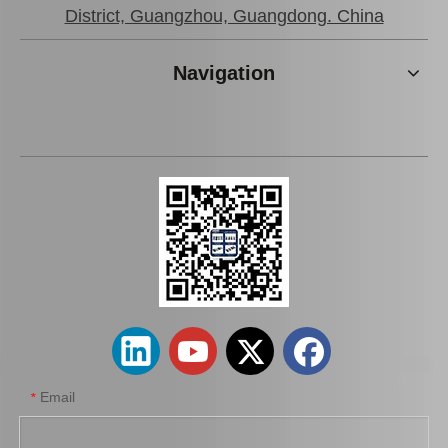
District, Guangzhou, Guangdong. China
Navigation
Wheel Hub Bearing for Toyota Corolla Cde120 Zze121 Zze122 90080-36149
Auto Spare Part Wheel Hub Bearing Unitfor Toyota Corolla Zze122 42410-12211
Email
*