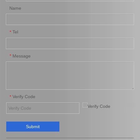
Name
Tel
*
Auto Part Wheel Hub Bearing for Toyota Coaster Trb53 Rzb53 Bb53 Xzb53 90366-50069
Auto Parts Wheel Hub Bearing for Toyota Land Cruiser Kzj95 Rzj95 Vzj95 90369-54001
Message
*
Verify Code
*
Submit
Front Wheel Hub Bearing for Toyota Yaris Ncp90 Zsp91 90369-C0002
Hot Sale Wheel Hub Bearing for Toyota Land Cruiser Fj70L 90366-17007