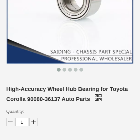
High-Accuracy Wheel Hub Bearing for Toyota
Corolla 90080-36137 Auto Parts
Quantity: