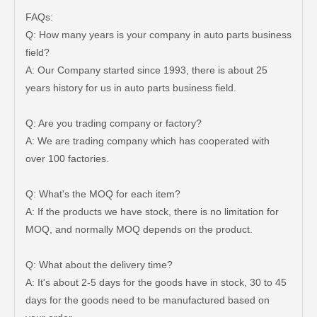
FAQs:
Q: How many years is your company in auto parts business
field?
A: Our Company started since 1993, there is about 25
years history for us in auto parts business field.
Q: Are you trading company or factory?
A: We are trading company which has cooperated with
over 100 factories.
Q: What's the MOQ for each item?
A: If the products we have stock, there is no limitation for
MOQ, and normally MOQ depends on the product.
Q: What about the delivery time?
A: It's about 2-5 days for the goods have in stock, 30 to 45
days for the goods need to be manufactured based on
Car Wheel Hub Bearing for Toyota Tercel EL50 EL53 EL54 90369-38006
Car Wheel Hub Bearing for Toyota Corolla Zze121 Nze120 Zze122 90369-40066