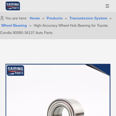
You are here:
Home
»
Products
»
Transmission System
»
Wheel Bearing
»
High-Accuracy Wheel Hub Bearing for Toyota
Corolla 90080-36137 Auto Parts