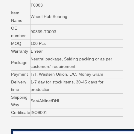
T0003
Item
Wheel Hub Bearing
Name
OE
90369-T0003
number
MOQ
100 Pcs
Warranty
1 Year
Neutral package, Saiding packing or as per
Package
customers' requirement
Payment
T/T, Western Union, L/C, Money Gram
Delivery
1-7 day for stock items, 30-45 days for
time
production
Shipping
Sea/Airline/DHL
Way
Certificate
ISO9001