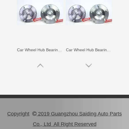
Car Wheel Hub Bearing for Toyota Coaster Trb53 Rzb53 Bb53 Xzb53 90366-50069
Car Wheel Hub Bearing for Toyota Lexus Rx270 Rx350 Agl10 Ggl15 Gyl15 90369-45006
Copyright
2019 Guangzhou Saiding Auto Parts

Co., Ltd All Right Reserved