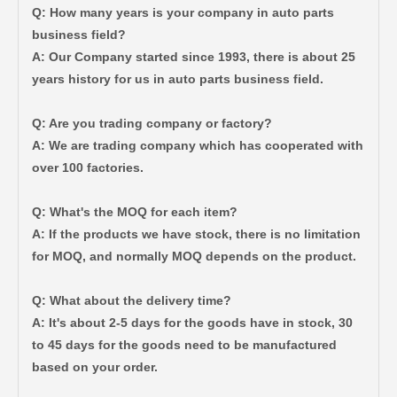
Q: How many years is your company in auto parts
business field?
A: Our Company started since 1993, there is about 25
years history for us in auto parts business field.
Q: Are you trading company or factory?
A: We are trading company which has cooperated with
over 100 factories.
Q: What's the MOQ for each item?
A: If the products we have stock, there is no limitation
for MOQ, and normally MOQ depends on the product.
Q: What about the delivery time?
A: It's about 2-5 days for the goods have in stock, 30
to 45 days for the goods need to be manufactured
based on your order.