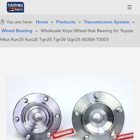
You are here:
Home
»
Products
»
Transmission System
»
Wheel Bearing
»
Wholesale Koyo Wheel Hub Bearing for Toyota
Hilux Kun25 Kun26 Tgn26 Tgn36 Ggn25 90369-T0003