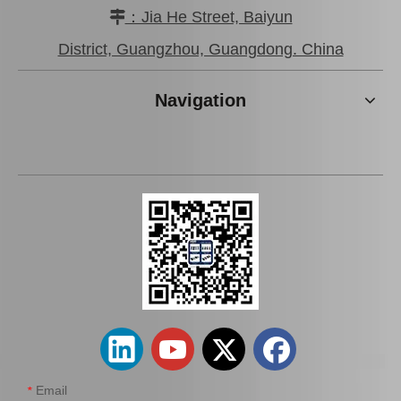
：Jia He Street, Baiyun

Car Wheel Hub Bearing for Toyota Corolla Ee97 90368-19037
Clutch Input Axle Bearing for Toyota Land Cruiser Hdj101 90363-15017
District, Guangzhou, Guangdong. China
Navigation
Wheel Hub Bearing for Toyota Corolla Cde120 Zze121 Zze122 90080-36149
Auto Spare Part Wheel Hub Bearing Unitfor Toyota Corolla Zze122 42410-12211
Email
*