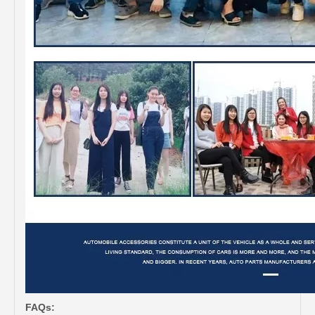
FAQs: