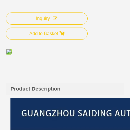
Inquiry
Add to Basket
Product Description