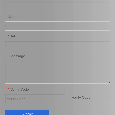
Name
Tel
*
Auto Part Wheel Hub Bearing for Toyota Coaster Hzb70 Bb60 Xzb70 90366-35105
Auto Part Wheel Hub Bearing for Toyota Coaster Trb53 Rzb53 Bb53 Xzb53 90366-50069
Message
*
Verify Code
*
Submit