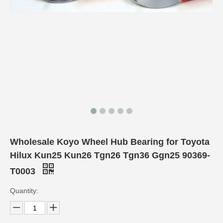
Wholesale Koyo Wheel Hub Bearing for Toyota
Hilux Kun25 Kun26 Tgn26 Tgn36 Ggn25 90369-
T0003
Quantity: