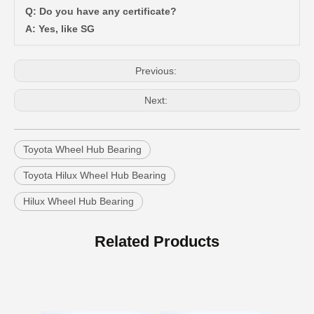
Q: Do you have any certificate?
Car Wheel Hub Bearing for Toyota Tercel EL50 EL53 EL54 90369-38006
Car Wheel Hub Bearing for Toyota Corolla Zze121 Nze120 Zze122 90369-40066
A: Yes, like SG
Previous:
Next:
Toyota Wheel Hub Bearing
Toyota Hilux Wheel Hub Bearing
Hilux Wheel Hub Bearing
Auto Wheel Hub Bearing for Toyota Coaster Hzb70 Bb60 Xzb70 90366-35105
Car Wheel Hub Bearing for Toyota Previa TCR11 90369-45002
Related Products