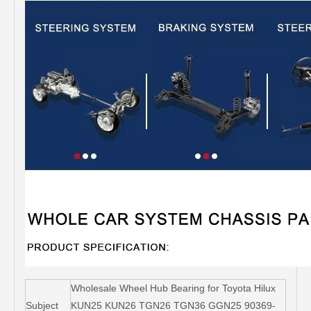
Wholesale Wheel Hub Bearing for Toyota Hilux
Subject
KUN25 KUN26 TGN26 TGN36 GGN25 90369-