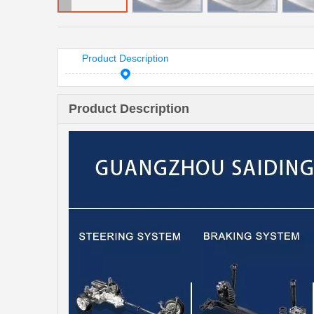
Product Description
Product Description