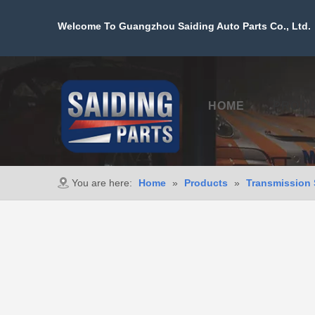
Welcome To Guangzhou Saiding Auto Parts Co., Ltd. 
HOME
PROD
You are here:
Home
»
Products
»
Transmission