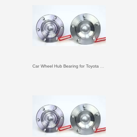
Car Wheel Hub Bearing for Toyota Previa TCR11 90369-45002