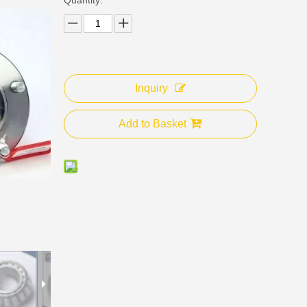
Inquiry
Add to Basket