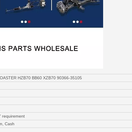
a COASTER HZB70 BB60 XZB70 90366-35105
' requirement
am, Cash