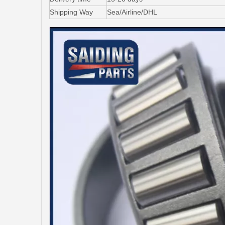
Shipping Way
Sea/Airline/DHL