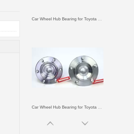
Car Wheel Hub Bearing for Toyota Coaster Trb53 Rzb53 Bb53 Xzb53 90366-50069
Car Wheel Hub Bearing for Toyota Lexus Rx270 Rx350 Agl10 Ggl15 Gyl15 90369-45006