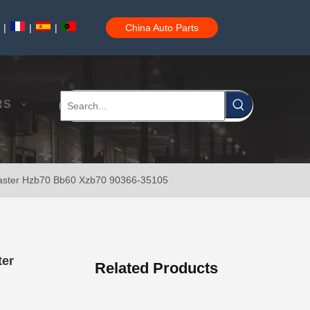
|
|
|
China Auto Parts
Car Wheel Hub Bearing for Toyota Tercel EL50 EL53 EL54 90369-38006
RS
oaster Hzb70 Bb60 Xzb70 90366-35105
Car Wheel Hub Bearing for Toyota Corolla Zze121 Nze120 Zze122 90369-40066
ter
Related Products