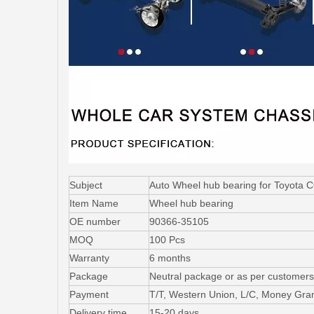
Subject
Auto Wheel hub bearing for Toyot
Item Name
Wheel hub bearing
OE number
90366-35105
MOQ
100 Pcs
Warranty
6 months
Package
Neutral package or as per customers
Payment
T/T, Western Union, L/C, Money Gr
Delivery time
15-20 days