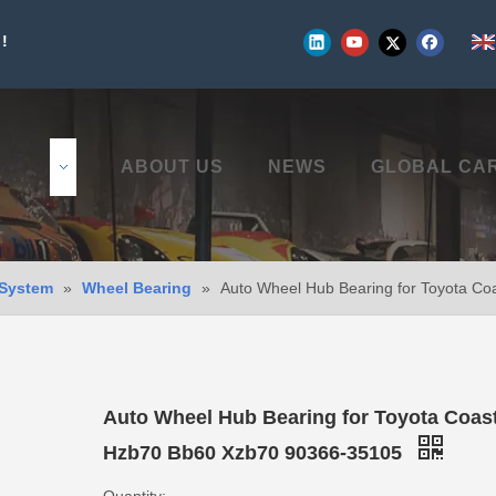
!
UCTS
ABOUT US
NEWS
GLOBAL CA
 System
»
Wheel Bearing
»
Auto Wheel Hub Bearing for Toyota C
Auto Wheel Hub Bearing for Toyota Coas
Hzb70 Bb60 Xzb70 90366-35105
Quantity: