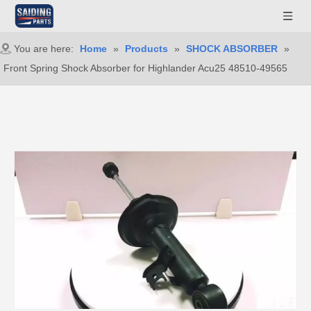
You are here:
Home
»
Products
»
SHOCK ABSORBER
»
Front Spring Shock Absorber for Highlander Acu25 48510-49565