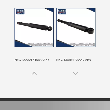
New Model Shock Absorber for Toyota Hilux Gun125 Gun126 Kun125 Kun126#48541-09300
New Model Shock Absorber for Toyota Hilux Kun126 Gun126#48541-09410