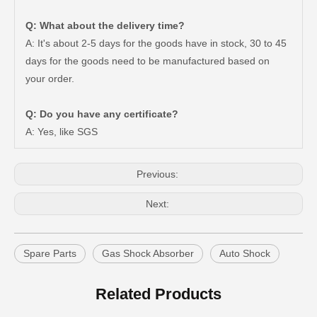
Q: What about the delivery time?
A: It's about 2-5 days for the goods have in stock, 30 to 45
days for the goods need to be manufactured based on
New Model Shock Absorber for Toyota Hilux Gun135 Kun135 Tgn136#48541-09350
New Model Shock Absorber for Toyota Hilux Kun126 Gun126#48541-09400
your order.
Q: Do you have any certificate?
A: Yes, like SGS
Previous:
Next:
Spare Parts
Gas Shock Absorber
Auto Shock
New Model Shock Absorber for Toyota Hilux Ggn25#48541-09181
New Model Shock Absorber for Toyota Hilux Gun125 Gun126 Gun135#48541-09240
Related Products