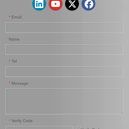
Email
*
Name
Tel
*
New Model Shock Absorber for Toyota Hilux Ggn25 Ggn35 Kun25 Kun26 Kun35 Kun36#48541-0K050
New Model Shock Absorber for Toyota Hilux Kun25 Kun26 Kun35 Kun36#48541-09191
Message
*
Verify Code
*