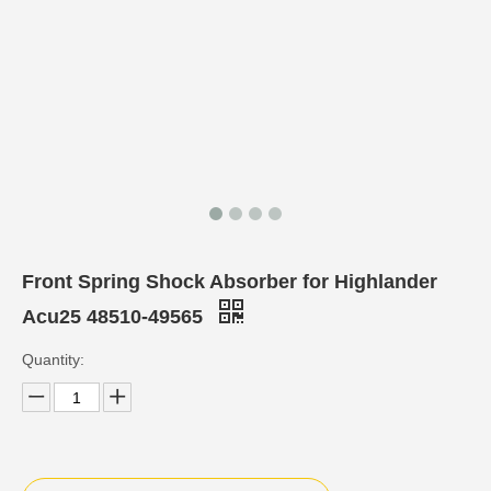
Front Spring Shock Absorber for Highlander
Acu25 48510-49565
Quantity: