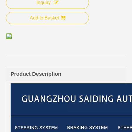
Inquiry
Add to Basket
Product Description