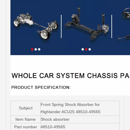
Front Spring Shock Absorber for
Subject
Highlander ACU25 48510-49565
Item Name
Shock absorber
Part number
48510-49565