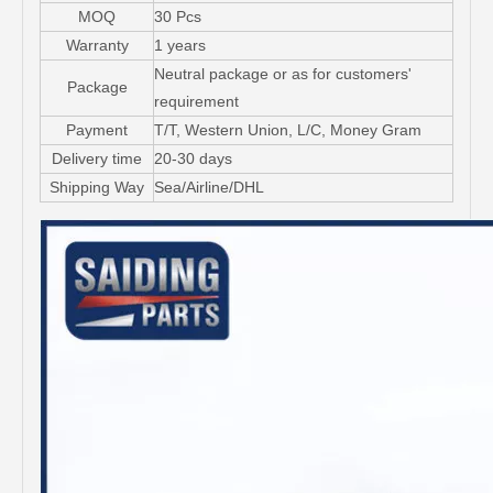
MOQ
30 Pcs
Warranty
1 years
Neutral package or as for customers'
Package
requirement
Payment
T/T, Western Union, L/C, Money Gram
Delivery time
20-30 days
Shipping Way
Sea/Airline/DHL