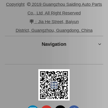
Copyright
2019 Guangzhou Saiding Auto Parts

Co., Ltd All Right Reserved
：Jia He Street, Baiyun

New Model Shock Absorber for Toyota Hilux Kun25 Kun26 Kun35 Kun36#48541-09190
New Model Shock Absorber for Toyota Hilux Gun125#48541-09250
District, Guangzhou, Guangdong. China
Navigation
New Model Shock Absorber for Toyota Hilux Gun135 Gun136 Tgn136#48541-09310
New Model Shock Absorber for Toyota Hilux Gun125 Gun126 Kun125 Kun126#48541-09360