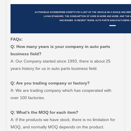
FAQs:
Q: How many years is your company in auto parts
business field?
A: Our Company started since 1993, there is about 25
years history for us in auto parts business field.
Q: Are you trading company or factory?
A: We are trading company which has cooperated with
over 100 factories.
Q: What's the MOQ for each item?
A: If the products we have stock, there is no limitation for
MOQ, and normally MOQ depends on the product.