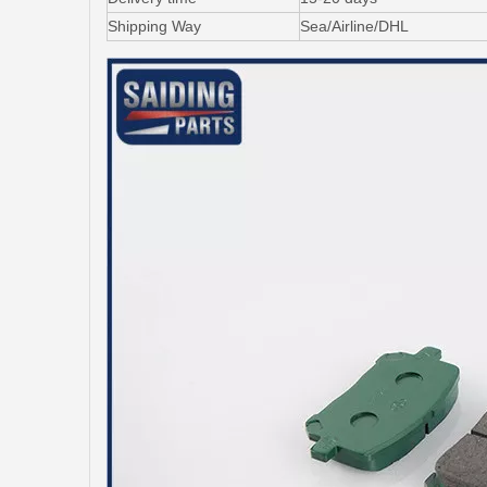
Shipping Way
Sea/Airline/DHL