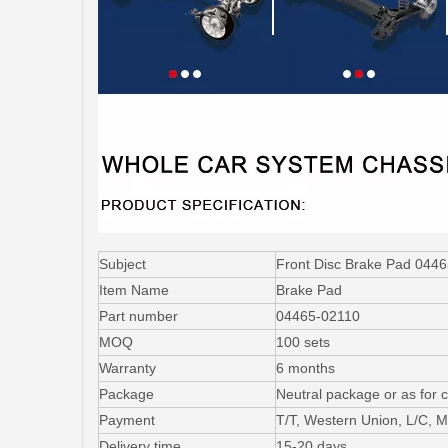
Subject
Front Disc Brake Pad 0446
Item Name
Brake Pad
Part number
04465-02110
MOQ
100 sets
Warranty
6 months
Package
Neutral package or as for 
Payment
T/T, Western Union, L/C,
Delivery time
15-20 days