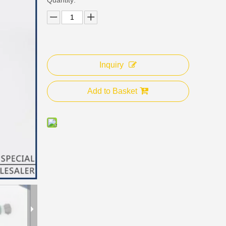
Inquiry
Add to Basket