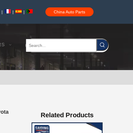
|
|
|
China Auto Parts
Auto Brake Pads for Toyota Hilux Ggn25 Kun25 Kun26 Kun35 Kun36 Tgn26 Tgn36 04465-0K200
RS
Brake Pads for Toyota Hilux Gun126 Gun135 Kun125 Kun136 Tgn126 Tgn136 04465-0K391
yota
Related Products