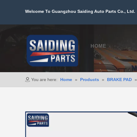
Welcome To Guangzhou Saiding Auto Parts Co., Ltd. 
HOME
PROD
You are here:
Home
»
Products
»
BRAKE PAD