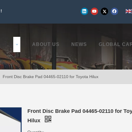
!
UCTS
ABOUT US
NEWS
GLOBAL CA
»
Front Disc Brake Pad 04465-02110 for Toyota Hilux
Front Disc Brake Pad 04465-02110 for To
Hilux
Quantity: