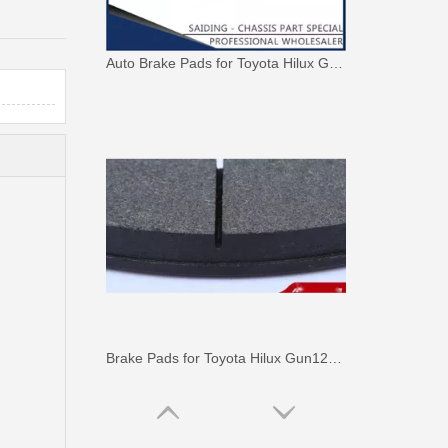
Auto Brake Pads for Toyota Hilux Ggn25 Kun25 Kun26 Kun35 Kun36 Tgn26 Tgn36 04465-0K230
Brake Pads for Toyota Hilux Gun126 Gun136 Kun125 Kun136 Tgn128 Tgn138 04465-0K400