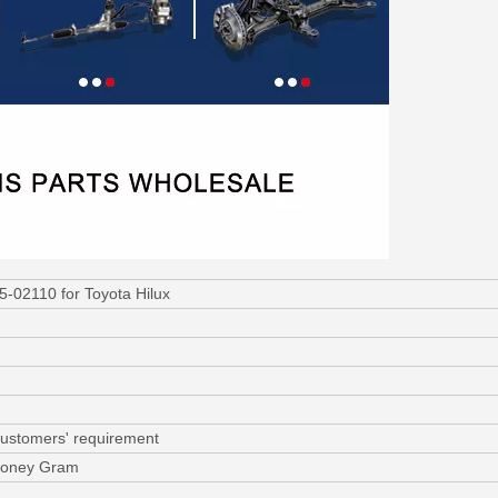
5-02110 for Toyota Hilux
customers' requirement
 Money Gram