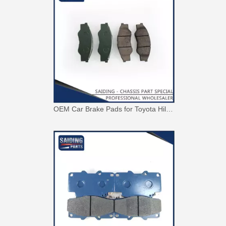
OEM Car Brake Pads for Toyota Hilux Ggn15 Kun15 Kun16 Tgn15 Tgn16 04465-0K010