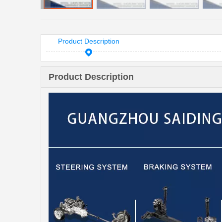
Product Description
Product Description