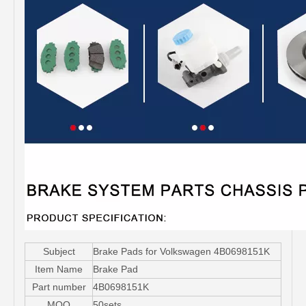
Subject
Brake Pads for Volkswagen 4B0698151K
Item Name
Brake Pad
Part number
4B0698151K
MOQ
50sets