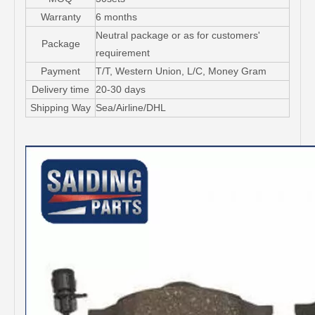
Warranty
6 months
Neutral package or as for customers'
Package
requirement
Payment
T/T, Western Union, L/C, Money Gram
Delivery time
20-30 days
Shipping Way
Sea/Airline/DHL