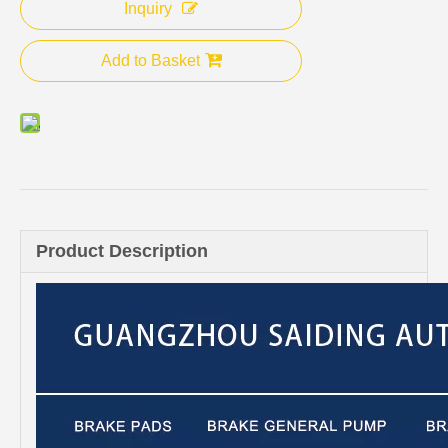
Inquiry
Add to Basket
Product Description