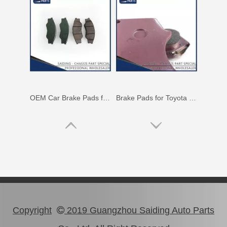
OEM Car Brake Pads for Toyota Hilux Ggn15 Kun15 Kun16 Tgn15 Tgn16 04465-0K010
Brake Pads for Toyota Hilux Gun136 Kun126 Tgn136 Tgn128 Tgn138 04465-0K401
Copyright
2019 Guangzhou Saiding Auto Parts
