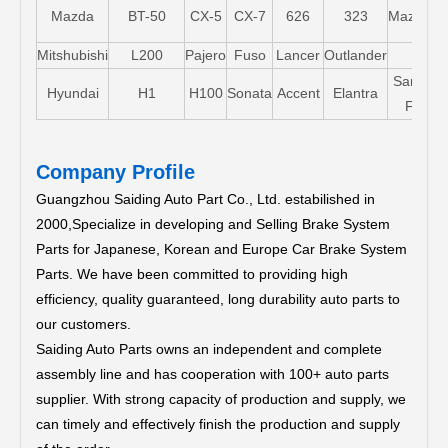
Mazda
BT-50
CX-5
CX-7
626
323
Mazda5
Mitshubishi
L200
Pajero
Fuso
Lancer
Outlander
Santa-
Hyundai
H1
H100
Sonata
Accent
Elantra
FE
Company Profile
Guangzhou Saiding Auto Part Co., Ltd. estabilished in
2000,Specialize in developing and Selling Brake System
Parts for Japanese, Korean and Europe Car Brake System
Parts.
We have been committed to providing high
efficiency, quality guaranteed, long durability auto parts to
our customers.
Saiding Auto Parts owns an independent and complete
assembly line and has cooperation with 100+ auto parts
supplier. With strong capacity of production and supply, we
can timely and effectively finish the production and supply