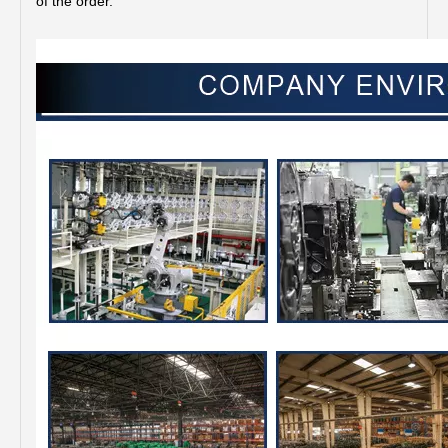
of the order.