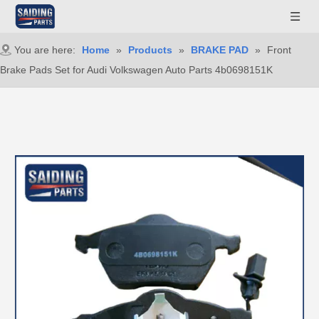
You are here:
Home
»
Products
»
BRAKE PAD
»
Front
Brake Pads Set for Audi Volkswagen Auto Parts 4b0698151K