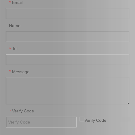
Email
*
Name
Tel
*
Brake Pads for Toyota Hilux Kun25 Kun35 Tgn26 Tgn36 04465-0K300
Auto Brake Pads for Toyota Hilux Kun25 Kun26 Kun35 Kun36 Tgn26 04465-0K260
Message
*
Verify Code
*