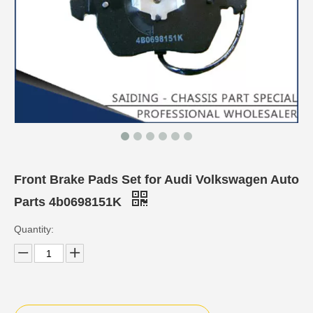
Front Brake Pads Set for Audi Volkswagen Auto
Parts 4b0698151K
Quantity: