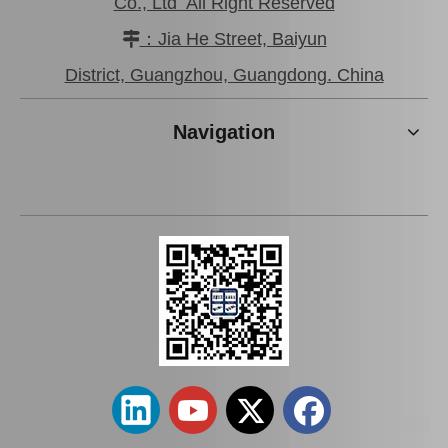
Co., Ltd All Right Reserved
：Jia He Street, Baiyun

Wholesale Car Brake Pads for Toyota Hilux Kun15 LAN15 Tgn15 Tgn16 04465-0K130
Brake Pads for Toyota Hilux Kun25 Kun26 Kun35 Kun36 Tgn26 04465-0K210
District, Guangzhou, Guangdong. China
Navigation
Auto Brake Pads for Toyota Hilux Kun15 LAN15 Tgn15 Tgn16 04465-0K310
Brake Pads for Toyota Hilux Kun25 Kun26 Kun35 Tgn26 04465-0K220