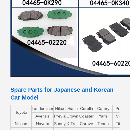
Spare Parts for Japanese and Korean
Car Model
Landcruiser
Hilux
Hiace
Corolla
Camry
Pruis
Toyota
Avensis
Previa
Crown
Coaster
Yaris
Vios
Nissan
Navara
Sunny
X-Trail
Carave
Teana
Tiida