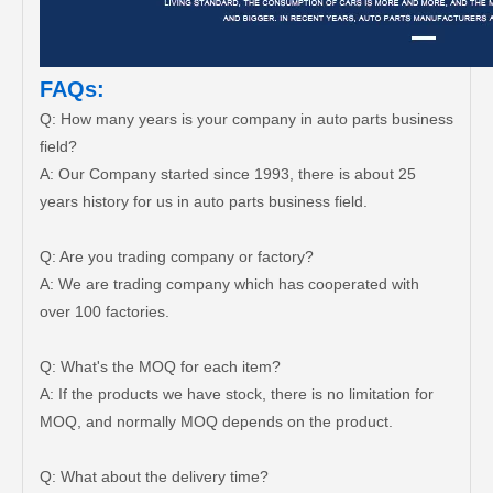
FAQs:
Q: How many years is your company in auto parts business
field?
A: Our Company started since 1993, there is about 25
years history for us in auto parts business field.
Q: Are you trading company or factory?
A: We are trading company which has cooperated with
over 100 factories.
Q: What's the MOQ for each item?
A: If the products we have stock, there is no limitation for
MOQ, and normally MOQ depends on the product.
Q: What about the delivery time?