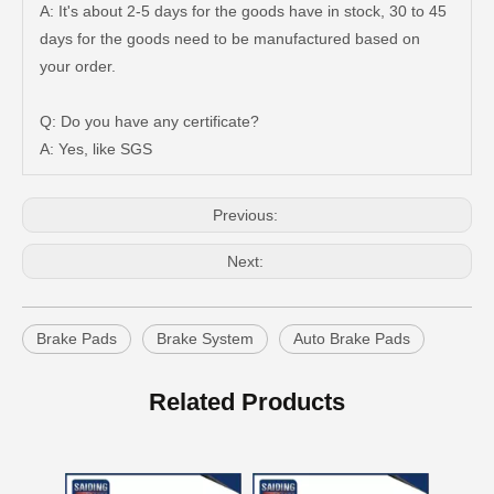
A: It's about 2-5 days for the goods have in stock, 30 to 45
days for the goods need to be manufactured based on
Auto Brake Pads for Toyota Hilux Ggn25 Kun25 Kun26 Kun35 Kun36 Tgn26 Tgn36 04465-0K200
Brake Pads for Toyota Hilux Gun126 Gun135 Kun125 Kun136 Tgn126 Tgn136 04465-0K391
your order.
Q: Do you have any certificate?
A: Yes, like SGS
Previous:
Next:
Brake Pads
Brake System
Auto Brake Pads
Auto Brake Pads for Toyota Hilux Ggn25 Kun25 Kun26 Kun35 Kun36 Tgn26 Tgn36 04465-0K230
Brake Pads for Toyota Hilux Gun126 Gun136 Kun125 Kun136 Tgn128 Tgn138 04465-0K400
Related Products