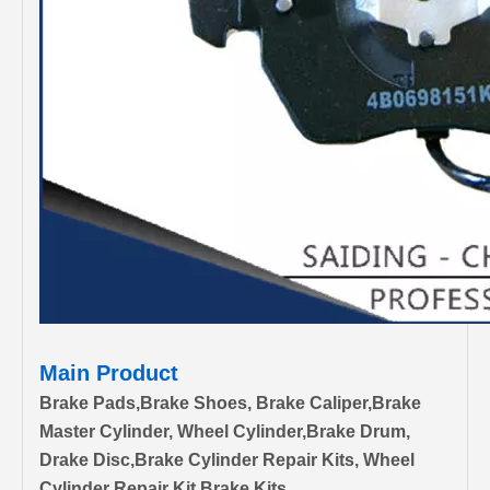
Main Product
Brake Pads,Brake Shoes, Brake Caliper,Brake
Master Cylinder, Wheel Cylinder,Brake Drum,
Drake Disc,Brake Cylinder Repair Kits, Wheel
Cylinder Repair Kit,Brake Kits.