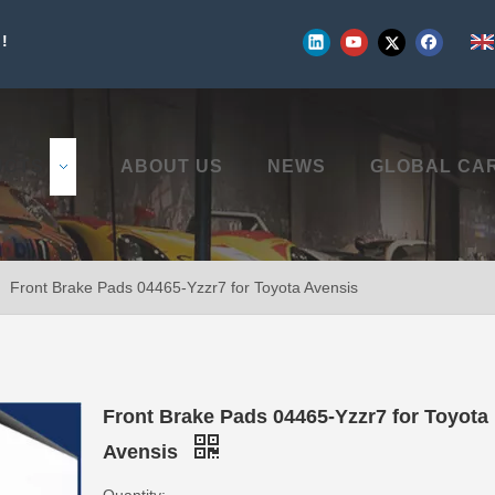
!
UCTS
ABOUT US
NEWS
GLOBAL CA
»
Front Brake Pads 04465-Yzzr7 for Toyota Avensis
Front Brake Pads 04465-Yzzr7 for Toyota
Avensis
Quantity: