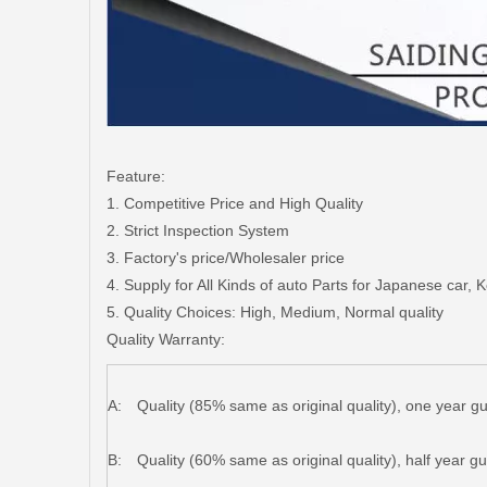
Feature:
1. Competitive Price and High Quality
2. Strict Inspection System
3. Factory's price/Wholesaler price
4. Supply for All Kinds of auto Parts for Japanese car,
5. Quality Choices: High, Medium, Normal quality
Quality Warranty:
A:
Quality (85% same as original quality), one year g
B:
Quality (60% same as original quality), half year g