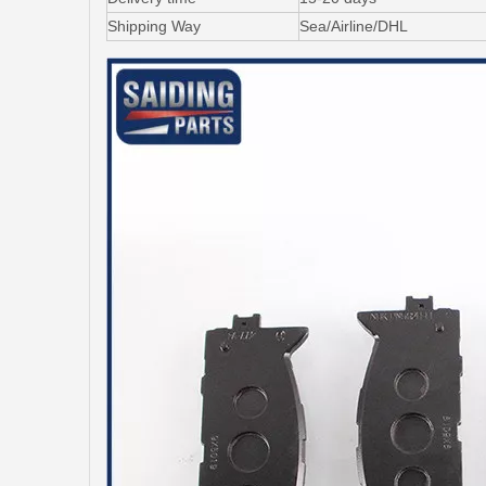
Shipping Way
Sea/Airline/DHL